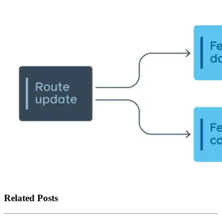
Related Posts