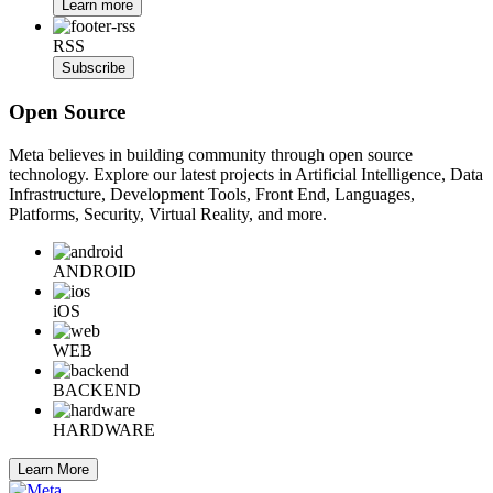
Learn more
RSS
Subscribe
Open Source
Meta believes in building community through open source
technology. Explore our latest projects in Artificial Intelligence, Data
Infrastructure, Development Tools, Front End, Languages,
Platforms, Security, Virtual Reality, and more.
ANDROID
iOS
WEB
BACKEND
HARDWARE
Learn More