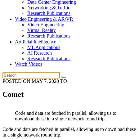
Data Center Engineering
Networking & Traffic
Research Publications
Video Engineering & AR/VR
Video Engineering
Virtual Reality
Research Publications
Artificial Intelligence
ML Applications
AI Research
Research Publications
Watch Videos
POSTED ON
MAY 7, 2020
TO
Comet
Code and data are fetched in parallel, allowing us to
download these in a single network round trip.
Code and data are fetched in parallel, allowing us to download these
in a single network round trip.