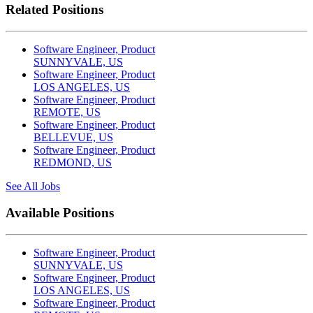
Related Positions
Software Engineer, Product
SUNNYVALE, US
Software Engineer, Product
LOS ANGELES, US
Software Engineer, Product
REMOTE, US
Software Engineer, Product
BELLEVUE, US
Software Engineer, Product
REDMOND, US
See All Jobs
Available Positions
Software Engineer, Product
SUNNYVALE, US
Software Engineer, Product
LOS ANGELES, US
Software Engineer, Product