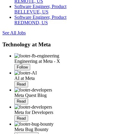
REMOTE, US
Software Engineer, Product
BELLEVUE, US
Software Engineer, Product
REDMOND, US
See All Jobs
Technology at Meta
Engineering at Meta - X
Follow
AI at Meta
Read
Meta Quest Blog
Read
Meta for Developers
Read
Meta Bug Bounty