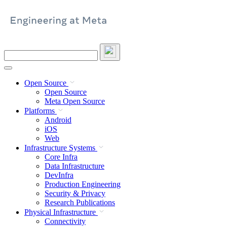
Skip
to
content
Search
this
site
Open Source
Open Source
Meta Open Source
Platforms
Android
iOS
Web
Infrastructure Systems
Core Infra
Data Infrastructure
DevInfra
Production Engineering
Security & Privacy
Research Publications
Physical Infrastructure
Connectivity