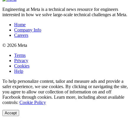
Engineering at Meta is a technical news resource for engineers
interested in how we solve large-scale technical challenges at Meta.
Home
Company Info
Careers
© 2026 Meta
Terms
Privacy
Cookies
Help
To help personalize content, tailor and measure ads and provide a
safer experience, we use cookies. By clicking or navigating the site,
you agree to allow our collection of information on and off
Facebook through cookies. Learn more, including about available
controls:
Cookie Policy
Accept