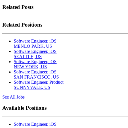
Related Posts
Related Positions
Software Engineer, iOS
MENLO PARK, US
Software Engineer, iOS
SEATTLE, US
Software Engineer, iOS
NEW YORK, US
Software Engineer, iOS
SAN FRANCISCO, US
Software Engineer, Product
SUNNYVALE, US
See All Jobs
Available Positions
Software Engineer, iOS