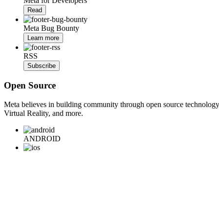
Meta for Developers
Read
Meta Bug Bounty
Learn more
RSS
Subscribe
Open Source
Meta believes in building community through open source technology. E
Virtual Reality, and more.
ANDROID
iOS
WEB
BACKEND
HARDWARE