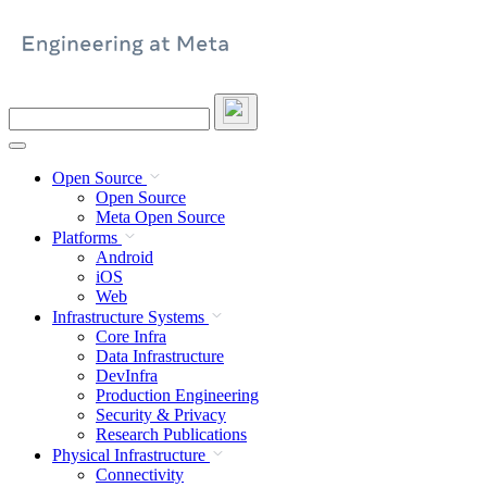
Skip
to
content
Search
this
site
Open Source
Open Source
Meta Open Source
Platforms
Android
iOS
Web
Infrastructure Systems
Core Infra
Data Infrastructure
DevInfra
Production Engineering
Security & Privacy
Research Publications
Physical Infrastructure
Connectivity