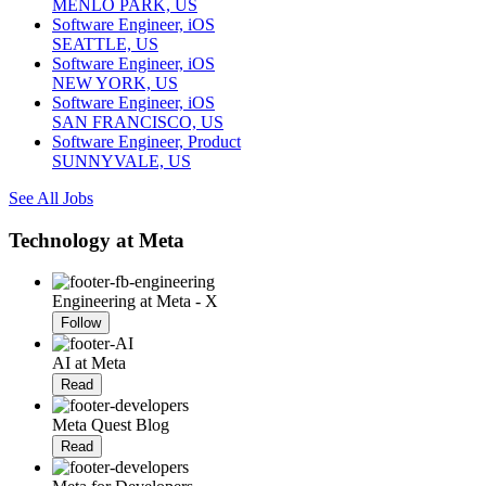
MENLO PARK, US
Software Engineer, iOS
SEATTLE, US
Software Engineer, iOS
NEW YORK, US
Software Engineer, iOS
SAN FRANCISCO, US
Software Engineer, Product
SUNNYVALE, US
See All Jobs
Technology at Meta
Engineering at Meta - X
Follow
AI at Meta
Read
Meta Quest Blog
Read