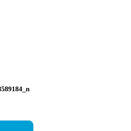
8589184_n