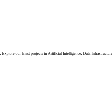
xplore our latest projects in Artificial Intelligence, Data Infrastruct