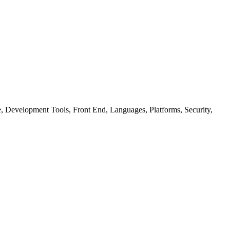
ure, Development Tools, Front End, Languages, Platforms, Security,