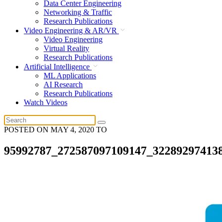
Data Center Engineering
Networking & Traffic
Research Publications
Video Engineering & AR/VR
Video Engineering
Virtual Reality
Research Publications
Artificial Intelligence
ML Applications
AI Research
Research Publications
Watch Videos
POSTED ON
MAY 4, 2020
TO
95992787_272587097109147_32289297413