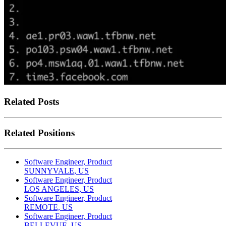
Related Posts
Related Positions
Software Engineer, Product
SUNNYVALE, US
Software Engineer, Product
LOS ANGELES, US
Software Engineer, Product
REMOTE, US
Software Engineer, Product
BELLEVUE, US