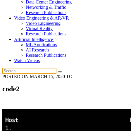
Data Center Engineering
Networking & Traffic
Research Publications
Video Engineering & AR/VR
Video Engineering
Virtual Reality
Research Publications
Artificial Intelligence
ML Applications
AI Research
Research Publications
Watch Videos
POSTED ON
MARCH 15, 2020
TO
code2