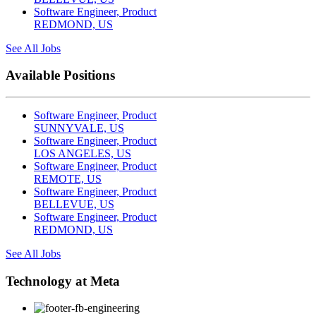
Software Engineer, Product
REDMOND, US
See All Jobs
Available Positions
Software Engineer, Product
SUNNYVALE, US
Software Engineer, Product
LOS ANGELES, US
Software Engineer, Product
REMOTE, US
Software Engineer, Product
BELLEVUE, US
Software Engineer, Product
REDMOND, US
See All Jobs
Technology at Meta