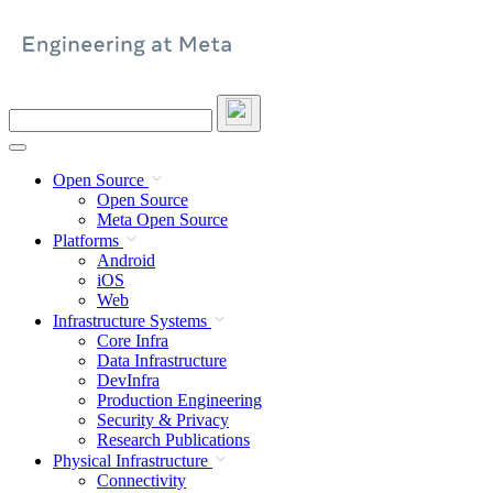
Skip
to
content
Search
this
site
Open Source
Open Source
Meta Open Source
Platforms
Android
iOS
Web
Infrastructure Systems
Core Infra
Data Infrastructure
DevInfra
Production Engineering
Security & Privacy
Research Publications
Physical Infrastructure
Connectivity