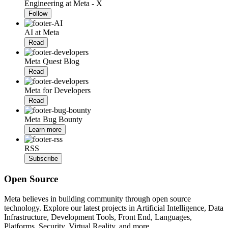
Engineering at Meta - X
Follow
AI at Meta
Read
Meta Quest Blog
Read
Meta for Developers
Read
Meta Bug Bounty
Learn more
RSS
Subscribe
Open Source
Meta believes in building community through open source
technology. Explore our latest projects in Artificial Intelligence, Data
Infrastructure, Development Tools, Front End, Languages,
Platforms, Security, Virtual Reality, and more.