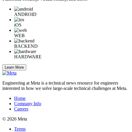
ANDROID
iOS
WEB
BACKEND
HARDWARE
Learn More
Engineering at Meta is a technical news resource for engineers
interested in how we solve large-scale technical challenges at Meta.
Home
Company Info
Careers
© 2026 Meta
Terms