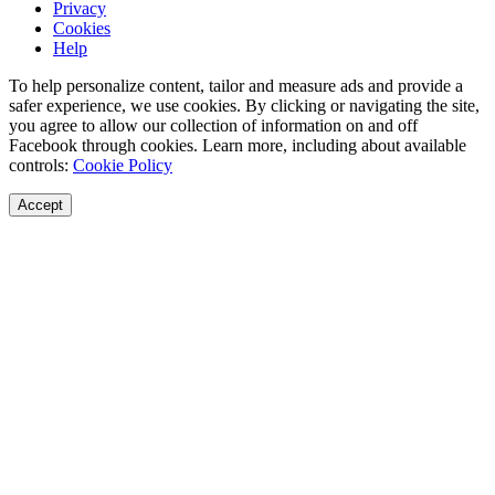
Privacy
Cookies
Help
To help personalize content, tailor and measure ads and provide a
safer experience, we use cookies. By clicking or navigating the site,
you agree to allow our collection of information on and off
Facebook through cookies. Learn more, including about available
controls:
Cookie Policy
Accept