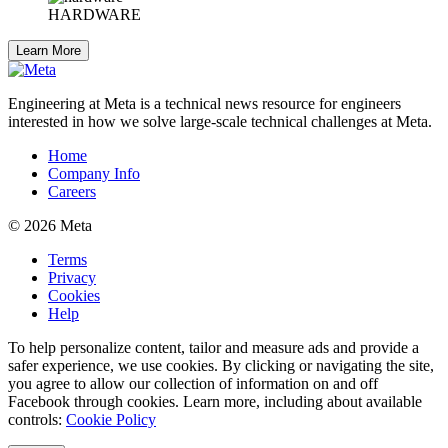
HARDWARE
Learn More
Engineering at Meta is a technical news resource for engineers
interested in how we solve large-scale technical challenges at Meta.
Home
Company Info
Careers
© 2026 Meta
Terms
Privacy
Cookies
Help
To help personalize content, tailor and measure ads and provide a
safer experience, we use cookies. By clicking or navigating the site,
you agree to allow our collection of information on and off
Facebook through cookies. Learn more, including about available
controls:
Cookie Policy