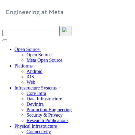
Skip
to
content
Search
this
site
Open Source
Open Source
Meta Open Source
Platforms
Android
iOS
Web
Infrastructure Systems
Core Infra
Data Infrastructure
DevInfra
Production Engineering
Security & Privacy
Research Publications
Physical Infrastructure
Connectivity