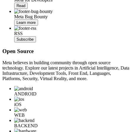
Read
Meta Bug Bounty
Learn more
RSS
Subscribe
Open Source
Meta believes in building community through open source
technology. Explore our latest projects in Artificial Intelligence, Data
Infrastructure, Development Tools, Front End, Languages,
Platforms, Security, Virtual Reality, and more.
ANDROID
iOS
WEB
BACKEND