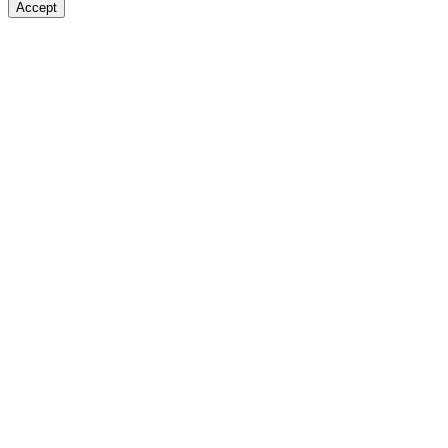
Accept