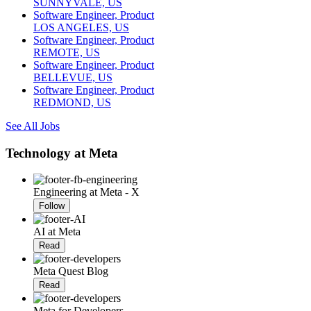
SUNNYVALE, US
Software Engineer, Product
LOS ANGELES, US
Software Engineer, Product
REMOTE, US
Software Engineer, Product
BELLEVUE, US
Software Engineer, Product
REDMOND, US
See All Jobs
Technology at Meta
Engineering at Meta - X
Follow
AI at Meta
Read
Meta Quest Blog
Read
Meta for Developers