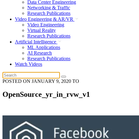
Data Center Engineering
Networking & Traffic
Research Publications
Video Engineering & AR/VR
Video Engineering
Virtual Reality
Research Publications
Artificial Intelligence
ML Applications
AI Research
Research Publications
Watch Videos
POSTED ON
JANUARY 9, 2020
TO
OpenSource_yr_in_rvw_v1