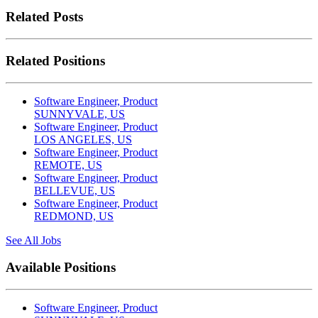
Related Posts
Related Positions
Software Engineer, Product
SUNNYVALE, US
Software Engineer, Product
LOS ANGELES, US
Software Engineer, Product
REMOTE, US
Software Engineer, Product
BELLEVUE, US
Software Engineer, Product
REDMOND, US
See All Jobs
Available Positions
Software Engineer, Product