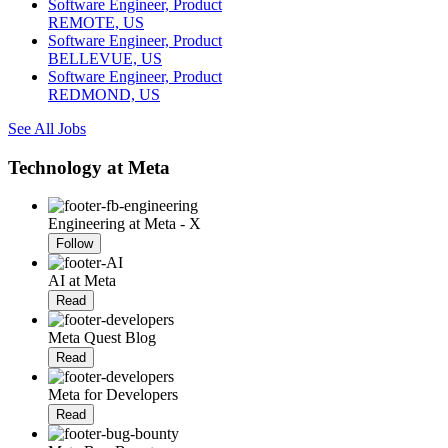
Software Engineer, Product
REMOTE, US
Software Engineer, Product
BELLEVUE, US
Software Engineer, Product
REDMOND, US
See All Jobs
Technology at Meta
Engineering at Meta - X
Follow
AI at Meta
Read
Meta Quest Blog
Read
Meta for Developers
Read