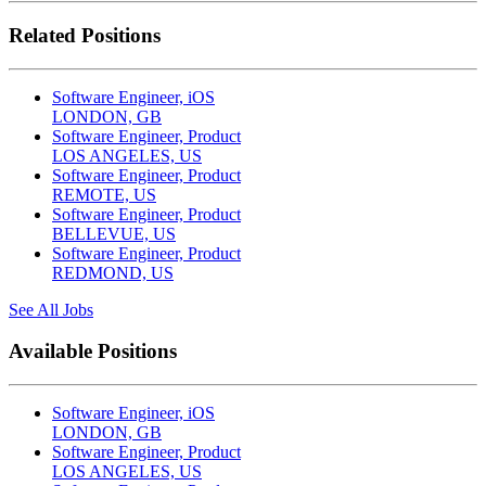
Related Positions
Software Engineer, iOS
LONDON, GB
Software Engineer, Product
LOS ANGELES, US
Software Engineer, Product
REMOTE, US
Software Engineer, Product
BELLEVUE, US
Software Engineer, Product
REDMOND, US
See All Jobs
Available Positions
Software Engineer, iOS
LONDON, GB
Software Engineer, Product
LOS ANGELES, US