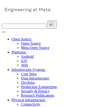
Skip
to
content
Search
this
site
Open Source
Open Source
Meta Open Source
Platforms
Android
iOS
Web
Infrastructure Systems
Core Infra
Data Infrastructure
DevInfra
Production Engineering
Security & Privacy
Research Publications
Physical Infrastructure
Connectivity