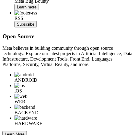
Meta Bug Bounty
Learn more
RSS
Subscribe
Open Source
Meta believes in building community through open source
technology. Explore our latest projects in Artificial Intelligence, Data
Infrastructure, Development Tools, Front End, Languages,
Platforms, Security, Virtual Reality, and more.
ANDROID
iOS
WEB
BACKEND
HARDWARE
Learn More