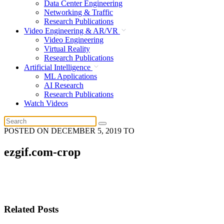
Data Center Engineering
Networking & Traffic
Research Publications
Video Engineering & AR/VR
Video Engineering
Virtual Reality
Research Publications
Artificial Intelligence
ML Applications
AI Research
Research Publications
Watch Videos
POSTED ON
DECEMBER 5, 2019
TO
ezgif.com-crop
Related Posts