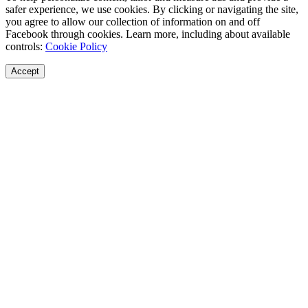
safer experience, we use cookies. By clicking or navigating the site,
you agree to allow our collection of information on and off
Facebook through cookies. Learn more, including about available
controls:
Cookie Policy
Accept