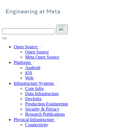
Skip
to
content
Search
this
site
Open Source
Open Source
Meta Open Source
Platforms
Android
iOS
Web
Infrastructure Systems
Core Infra
Data Infrastructure
DevInfra
Production Engineering
Security & Privacy
Research Publications
Physical Infrastructure
Connectivity