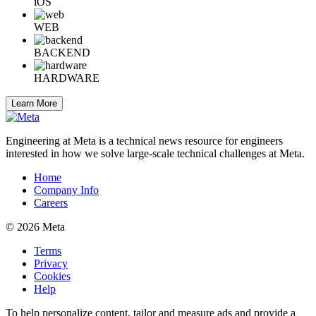
iOS
WEB
BACKEND
HARDWARE
Learn More
Engineering at Meta is a technical news resource for engineers
interested in how we solve large-scale technical challenges at Meta.
Home
Company Info
Careers
© 2026 Meta
Terms
Privacy
Cookies
Help
To help personalize content, tailor and measure ads and provide a