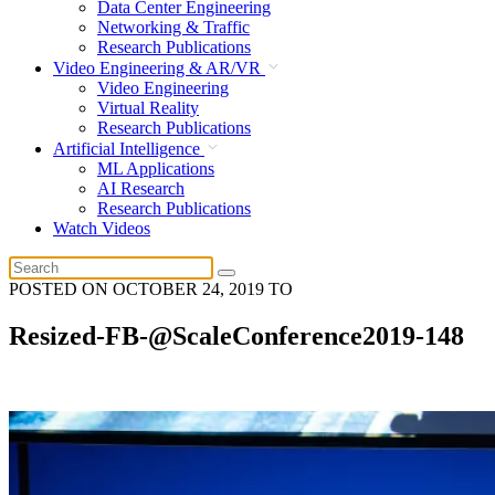
Data Center Engineering
Networking & Traffic
Research Publications
Video Engineering & AR/VR
Video Engineering
Virtual Reality
Research Publications
Artificial Intelligence
ML Applications
AI Research
Research Publications
Watch Videos
POSTED ON
OCTOBER 24, 2019
TO
Resized-FB-@ScaleConference2019-148