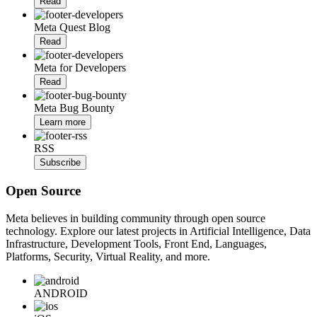
Read
Meta Quest Blog
Read
Meta for Developers
Read
Meta Bug Bounty
Learn more
RSS
Subscribe
Open Source
Meta believes in building community through open source
technology. Explore our latest projects in Artificial Intelligence, Data
Infrastructure, Development Tools, Front End, Languages,
Platforms, Security, Virtual Reality, and more.
ANDROID