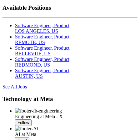
Available Positions
Software Engineer, Product
LOS ANGELES, US
Software Engineer, Product
REMOTE, US
Software Engineer, Product
BELLEVUE, US
Software Engineer, Product
REDMOND, US
Software Engineer, Product
AUSTIN, US
See All Jobs
Technology at Meta
Engineering at Meta - X
Follow
AI at Meta