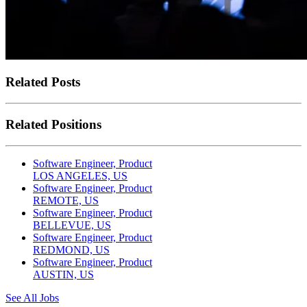
Related Posts
Related Positions
Software Engineer, Product
LOS ANGELES, US
Software Engineer, Product
REMOTE, US
Software Engineer, Product
BELLEVUE, US
Software Engineer, Product
REDMOND, US
Software Engineer, Product
AUSTIN, US
See All Jobs