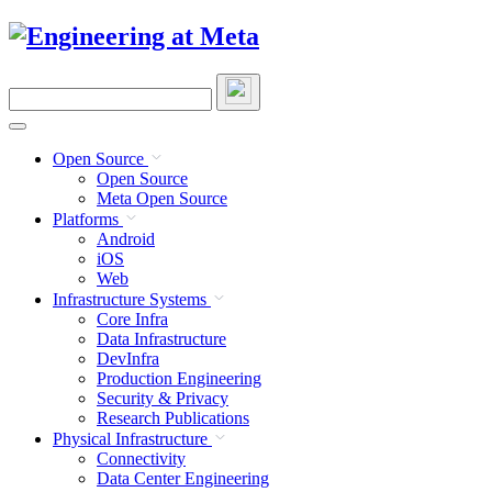
Skip
to
content
Search
this
site
Open Source
Open Source
Meta Open Source
Platforms
Android
iOS
Web
Infrastructure Systems
Core Infra
Data Infrastructure
DevInfra
Production Engineering
Security & Privacy
Research Publications
Physical Infrastructure
Connectivity
Data Center Engineering