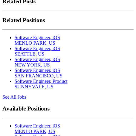
Related Posts
Related Positions
Software Engineer, iOS
MENLO PARK, US
Software Engineer, iOS
SEATTLE, US
Software Engineer, iOS
NEW YORK, US
Software Engineer, iOS
SAN FRANCISCO, US
Software Engineer, Product
SUNNYVALE, US
See All Jobs
Available Positions
Software Engineer, iOS
MENLO PARK, US