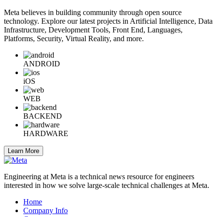
Meta believes in building community through open source
technology. Explore our latest projects in Artificial Intelligence, Data
Infrastructure, Development Tools, Front End, Languages,
Platforms, Security, Virtual Reality, and more.
ANDROID
iOS
WEB
BACKEND
HARDWARE
Learn More
Engineering at Meta is a technical news resource for engineers
interested in how we solve large-scale technical challenges at Meta.
Home
Company Info