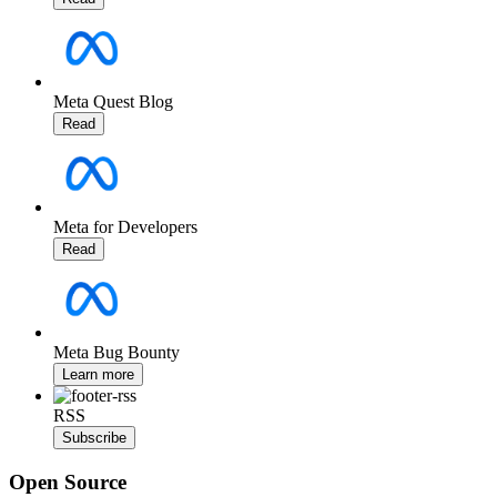
Meta Quest Blog
Read
Meta for Developers
Read
Meta Bug Bounty
Learn more
RSS
Subscribe
Open Source