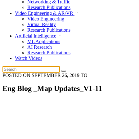
Networking & Traffic
Research Publications
Video Engineering & AR/VR
Video Engineering
Virtual Reality
Research Publications
Artificial Intelligence
ML Applications
AI Research
Research Publications
Watch Videos
POSTED ON
SEPTEMBER 26, 2019
TO
Eng Blog _Map Updates_V1-11