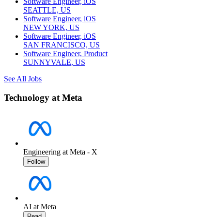
Software Engineer, iOS
SEATTLE, US
Software Engineer, iOS
NEW YORK, US
Software Engineer, iOS
SAN FRANCISCO, US
Software Engineer, Product
SUNNYVALE, US
See All Jobs
Technology at Meta
Engineering at Meta - X
Follow
AI at Meta
Read