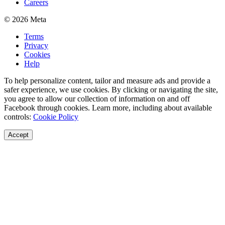
Careers
© 2026 Meta
Terms
Privacy
Cookies
Help
To help personalize content, tailor and measure ads and provide a
safer experience, we use cookies. By clicking or navigating the site,
you agree to allow our collection of information on and off
Facebook through cookies. Learn more, including about available
controls:
Cookie Policy
Accept