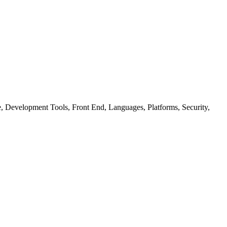
ure, Development Tools, Front End, Languages, Platforms, Security,