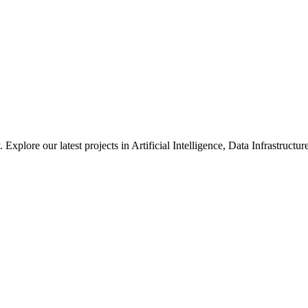
xplore our latest projects in Artificial Intelligence, Data Infrastruct