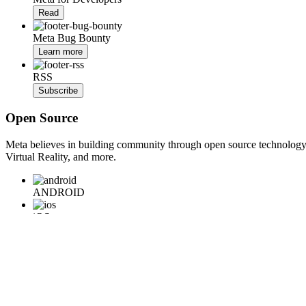
Read
Meta Bug Bounty
Learn more
RSS
Subscribe
Open Source
Meta believes in building community through open source technology. E
Virtual Reality, and more.
ANDROID
iOS
WEB
BACKEND
HARDWARE