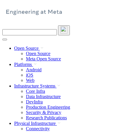
Skip
to
content
Search
this
site
Open Source
Open Source
Meta Open Source
Platforms
Android
iOS
Web
Infrastructure Systems
Core Infra
Data Infrastructure
DevInfra
Production Engineering
Security & Privacy
Research Publications
Physical Infrastructure
Connectivity