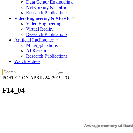
Data Center Engineering
Networking & Traffic
Research Publications
Video Engineering & AR/VR
Video Engineering
Virtual Reality
Research Publications
Artificial Intelligence
ML Applications
AI Research
Research Publications
Watch Videos
POSTED ON
APRIL 24, 2019
TO
F14_04