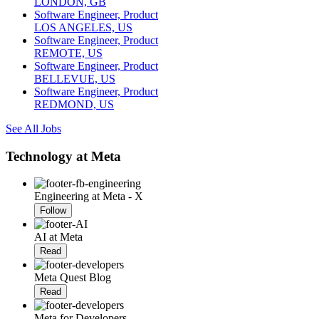
LONDON, GB
Software Engineer, Product
LOS ANGELES, US
Software Engineer, Product
REMOTE, US
Software Engineer, Product
BELLEVUE, US
Software Engineer, Product
REDMOND, US
See All Jobs
Technology at Meta
Engineering at Meta - X
Follow
AI at Meta
Read
Meta Quest Blog
Read
Meta for Developers