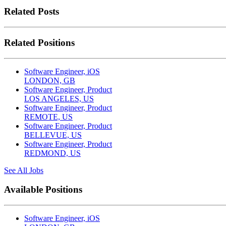
Related Posts
Related Positions
Software Engineer, iOS
LONDON, GB
Software Engineer, Product
LOS ANGELES, US
Software Engineer, Product
REMOTE, US
Software Engineer, Product
BELLEVUE, US
Software Engineer, Product
REDMOND, US
See All Jobs
Available Positions
Software Engineer, iOS