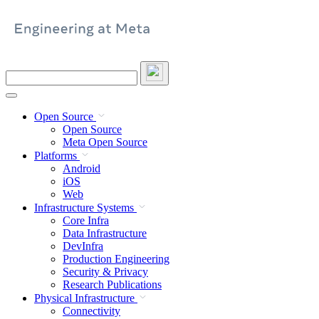
Skip
to
content
Search
this
site
Open Source
Open Source
Meta Open Source
Platforms
Android
iOS
Web
Infrastructure Systems
Core Infra
Data Infrastructure
DevInfra
Production Engineering
Security & Privacy
Research Publications
Physical Infrastructure
Connectivity