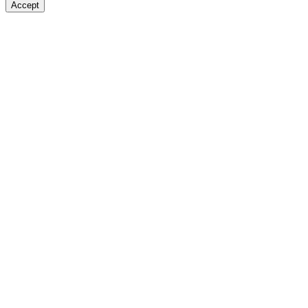
Accept