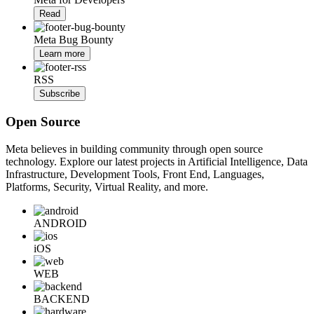
Read
Meta Bug Bounty
Learn more
RSS
Subscribe
Open Source
Meta believes in building community through open source
technology. Explore our latest projects in Artificial Intelligence, Data
Infrastructure, Development Tools, Front End, Languages,
Platforms, Security, Virtual Reality, and more.
ANDROID
iOS
WEB
BACKEND