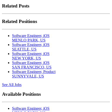
Related Posts
Related Positions
Software Engineer, iOS
MENLO PARK, US
Software Engineer, iOS
SEATTLE, US
Software Engineer, iOS
NEW YORK, US
Software Engineer, iOS
SAN FRANCISCO, US
Software Engineer, Product
SUNNYVALE, US
See All Jobs
Available Positions
Software Engineer, iOS