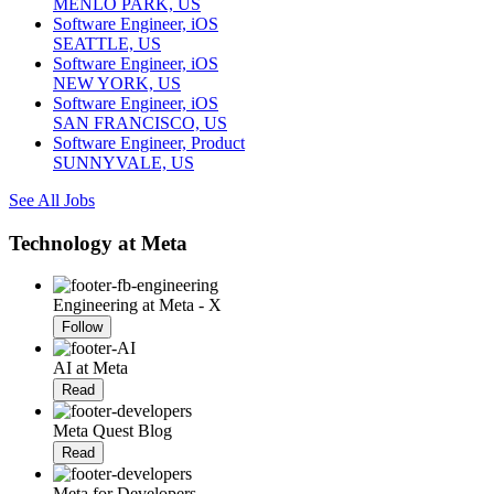
MENLO PARK, US
Software Engineer, iOS
SEATTLE, US
Software Engineer, iOS
NEW YORK, US
Software Engineer, iOS
SAN FRANCISCO, US
Software Engineer, Product
SUNNYVALE, US
See All Jobs
Technology at Meta
Engineering at Meta - X
Follow
AI at Meta
Read
Meta Quest Blog
Read
Meta for Developers