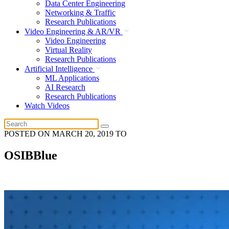
Data Center Engineering
Networking & Traffic
Research Publications
Video Engineering & AR/VR
Video Engineering
Virtual Reality
Research Publications
Artificial Intelligence
ML Applications
AI Research
Research Publications
Watch Videos
POSTED ON
MARCH 20, 2019
TO
OSIBBlue