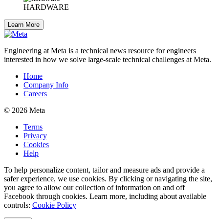
HARDWARE
Learn More
Engineering at Meta is a technical news resource for engineers
interested in how we solve large-scale technical challenges at Meta.
Home
Company Info
Careers
© 2026 Meta
Terms
Privacy
Cookies
Help
To help personalize content, tailor and measure ads and provide a
safer experience, we use cookies. By clicking or navigating the site,
you agree to allow our collection of information on and off
Facebook through cookies. Learn more, including about available
controls:
Cookie Policy