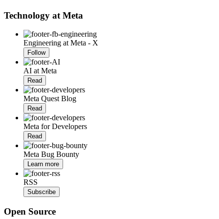
Technology at Meta
Engineering at Meta - X
Follow
AI at Meta
Read
Meta Quest Blog
Read
Meta for Developers
Read
Meta Bug Bounty
Learn more
RSS
Subscribe
Open Source