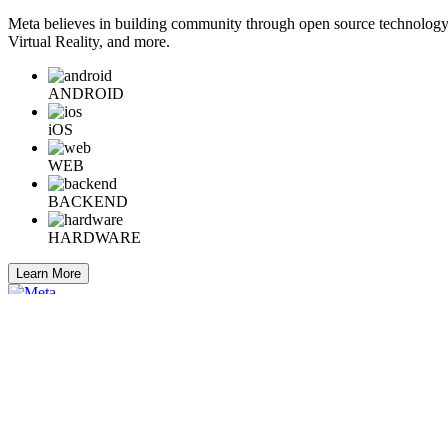
Meta believes in building community through open source technology. E
Virtual Reality, and more.
ANDROID
iOS
WEB
BACKEND
HARDWARE
Learn More
Engineering at Meta is a technical news resource for engineers interes
Home
Company Info
Careers
© 2026 Meta