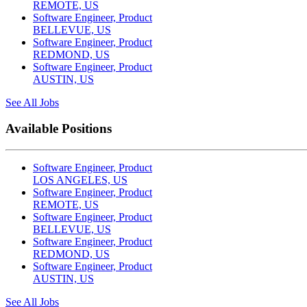
REMOTE, US
Software Engineer, Product
BELLEVUE, US
Software Engineer, Product
REDMOND, US
Software Engineer, Product
AUSTIN, US
See All Jobs
Available Positions
Software Engineer, Product
LOS ANGELES, US
Software Engineer, Product
REMOTE, US
Software Engineer, Product
BELLEVUE, US
Software Engineer, Product
REDMOND, US
Software Engineer, Product
AUSTIN, US
See All Jobs