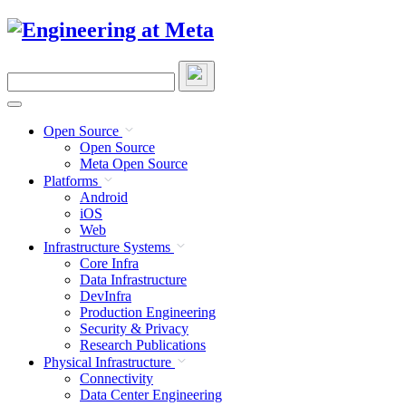
Skip
to
content
Search
this
site
Open Source
Open Source
Meta Open Source
Platforms
Android
iOS
Web
Infrastructure Systems
Core Infra
Data Infrastructure
DevInfra
Production Engineering
Security & Privacy
Research Publications
Physical Infrastructure
Connectivity
Data Center Engineering