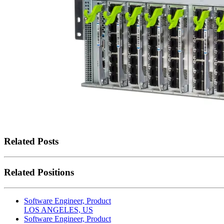
Related Posts
Related Positions
Software Engineer, Product
LOS ANGELES, US
Software Engineer, Product