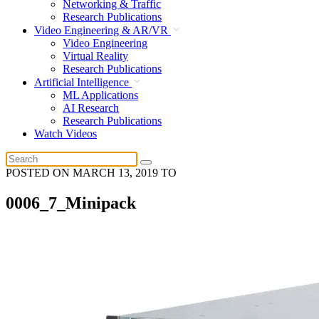
Networking & Traffic
Research Publications
Video Engineering & AR/VR
Video Engineering
Virtual Reality
Research Publications
Artificial Intelligence
ML Applications
AI Research
Research Publications
Watch Videos
POSTED ON
MARCH 13, 2019
TO
0006_7_Minipack