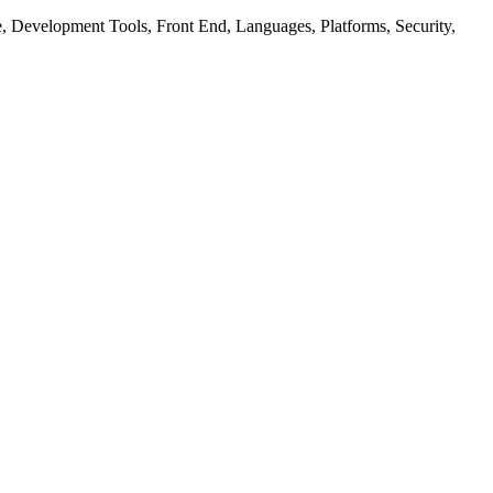
ure, Development Tools, Front End, Languages, Platforms, Security,