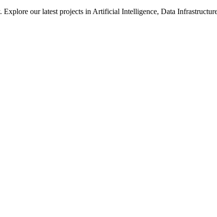
xplore our latest projects in Artificial Intelligence, Data Infrastruct
ted in how we solve large-scale technical challenges at Meta.