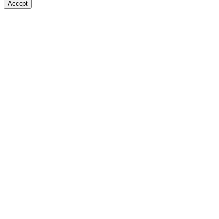
Accept