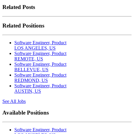
Related Posts
Related Positions
Software Engineer, Product
LOS ANGELES, US
Software Engineer, Product
REMOTE, US
Software Engineer, Product
BELLEVUE, US
Software Engineer, Product
REDMOND, US
Software Engineer, Product
AUSTIN, US
See All Jobs
Available Positions
Software Engineer, Product