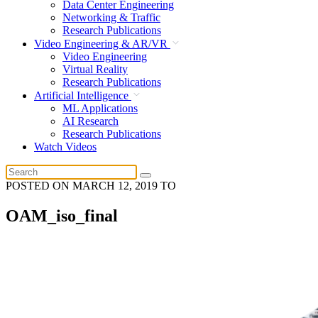
Data Center Engineering
Networking & Traffic
Research Publications
Video Engineering & AR/VR
Video Engineering
Virtual Reality
Research Publications
Artificial Intelligence
ML Applications
AI Research
Research Publications
Watch Videos
POSTED ON
MARCH 12, 2019
TO
OAM_iso_final