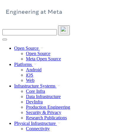
Skip
to
content
Search
this
site
Open Source
Open Source
Meta Open Source
Platforms
Android
iOS
Web
Infrastructure Systems
Core Infra
Data Infrastructure
DevInfra
Production Engineering
Security & Privacy
Research Publications
Physical Infrastructure
Connectivity