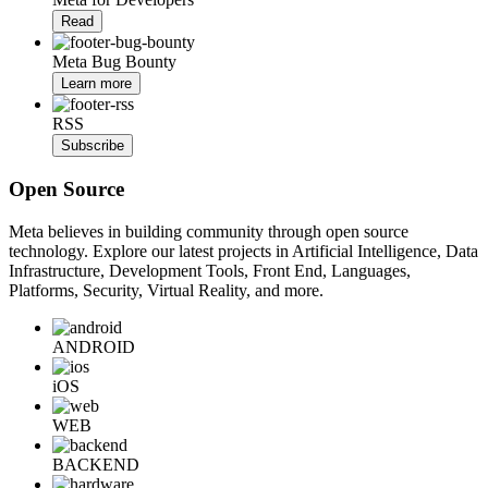
Read
Meta Bug Bounty
Learn more
RSS
Subscribe
Open Source
Meta believes in building community through open source
technology. Explore our latest projects in Artificial Intelligence, Data
Infrastructure, Development Tools, Front End, Languages,
Platforms, Security, Virtual Reality, and more.
ANDROID
iOS
WEB
BACKEND