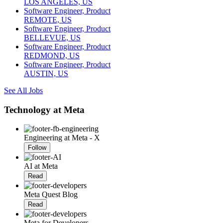
LOS ANGELES, US
Software Engineer, Product
REMOTE, US
Software Engineer, Product
BELLEVUE, US
Software Engineer, Product
REDMOND, US
Software Engineer, Product
AUSTIN, US
See All Jobs
Technology at Meta
Engineering at Meta - X
Follow
AI at Meta
Read
Meta Quest Blog
Read
Meta for Developers