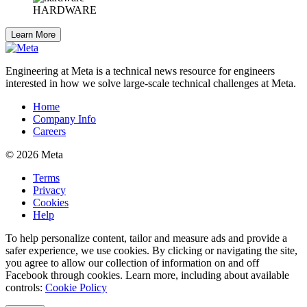
HARDWARE
Learn More
Engineering at Meta is a technical news resource for engineers
interested in how we solve large-scale technical challenges at Meta.
Home
Company Info
Careers
© 2026 Meta
Terms
Privacy
Cookies
Help
To help personalize content, tailor and measure ads and provide a
safer experience, we use cookies. By clicking or navigating the site,
you agree to allow our collection of information on and off
Facebook through cookies. Learn more, including about available
controls:
Cookie Policy