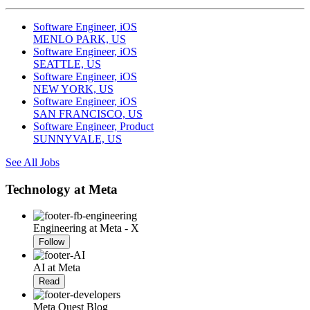
Software Engineer, iOS
MENLO PARK, US
Software Engineer, iOS
SEATTLE, US
Software Engineer, iOS
NEW YORK, US
Software Engineer, iOS
SAN FRANCISCO, US
Software Engineer, Product
SUNNYVALE, US
See All Jobs
Technology at Meta
Engineering at Meta - X
Follow
AI at Meta
Read
Meta Quest Blog