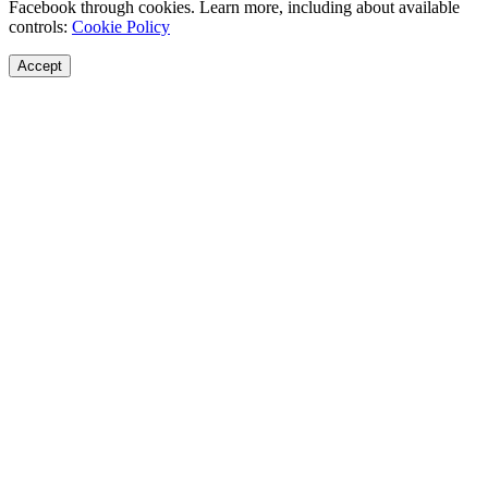
Facebook through cookies. Learn more, including about available
controls:
Cookie Policy
Accept