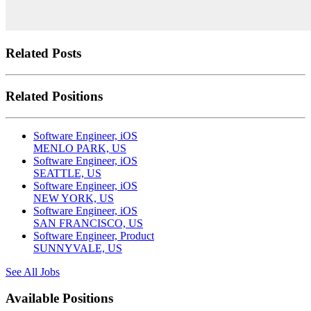
Related Posts
Related Positions
Software Engineer, iOS
MENLO PARK, US
Software Engineer, iOS
SEATTLE, US
Software Engineer, iOS
NEW YORK, US
Software Engineer, iOS
SAN FRANCISCO, US
Software Engineer, Product
SUNNYVALE, US
See All Jobs
Available Positions