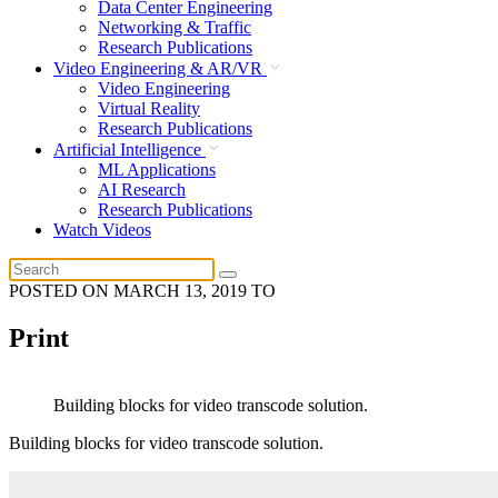
Data Center Engineering
Networking & Traffic
Research Publications
Video Engineering & AR/VR
Video Engineering
Virtual Reality
Research Publications
Artificial Intelligence
ML Applications
AI Research
Research Publications
Watch Videos
POSTED ON
MARCH 13, 2019
TO
Print
Building blocks for video transcode solution.
Building blocks for video transcode solution.