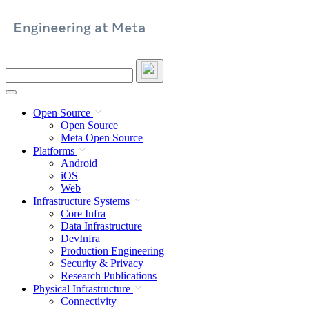
Skip
to
content
Search
this
site
Open Source
Open Source
Meta Open Source
Platforms
Android
iOS
Web
Infrastructure Systems
Core Infra
Data Infrastructure
DevInfra
Production Engineering
Security & Privacy
Research Publications
Physical Infrastructure
Connectivity