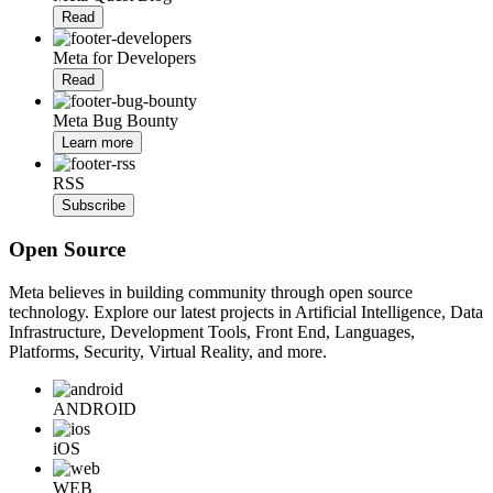
Read
Meta for Developers
Read
Meta Bug Bounty
Learn more
RSS
Subscribe
Open Source
Meta believes in building community through open source
technology. Explore our latest projects in Artificial Intelligence, Data
Infrastructure, Development Tools, Front End, Languages,
Platforms, Security, Virtual Reality, and more.
ANDROID
iOS
WEB