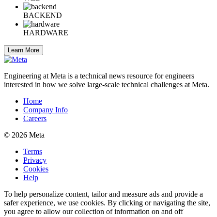
BACKEND
HARDWARE
Learn More
Engineering at Meta is a technical news resource for engineers
interested in how we solve large-scale technical challenges at Meta.
Home
Company Info
Careers
© 2026 Meta
Terms
Privacy
Cookies
Help
To help personalize content, tailor and measure ads and provide a
safer experience, we use cookies. By clicking or navigating the site,
you agree to allow our collection of information on and off