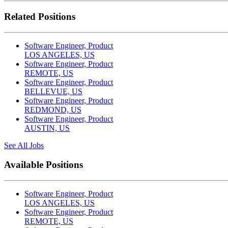
Related Positions
Software Engineer, Product
LOS ANGELES, US
Software Engineer, Product
REMOTE, US
Software Engineer, Product
BELLEVUE, US
Software Engineer, Product
REDMOND, US
Software Engineer, Product
AUSTIN, US
See All Jobs
Available Positions
Software Engineer, Product
LOS ANGELES, US
Software Engineer, Product
REMOTE, US