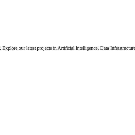
xplore our latest projects in Artificial Intelligence, Data Infrastruct