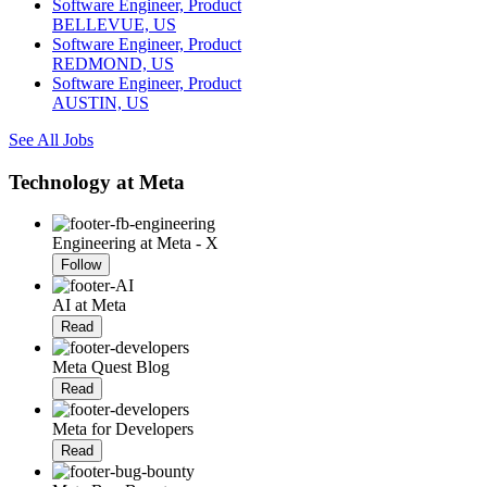
Software Engineer, Product
BELLEVUE, US
Software Engineer, Product
REDMOND, US
Software Engineer, Product
AUSTIN, US
See All Jobs
Technology at Meta
Engineering at Meta - X
Follow
AI at Meta
Read
Meta Quest Blog
Read
Meta for Developers
Read