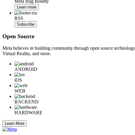
Meta Bug Bounty
Learn more
RSS
Subscribe
Open Source
Meta believes in building community through open source technology. E
Virtual Reality, and more.
ANDROID
iOS
WEB
BACKEND
HARDWARE
Learn More