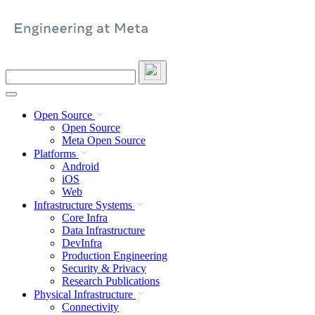
Skip
to
content
Search
this
site
Open Source
Open Source
Meta Open Source
Platforms
Android
iOS
Web
Infrastructure Systems
Core Infra
Data Infrastructure
DevInfra
Production Engineering
Security & Privacy
Research Publications
Physical Infrastructure
Connectivity