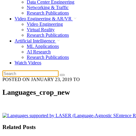
Data Center Engineering
Networking & Traffic
Research Publications
Video Engineering & AR/VR
Video Engineering
Virtual Reality
Research Publications
Artificial Intelligence
ML Applications
AI Research
Research Publications
Watch Videos
POSTED ON
JANUARY 23, 2019
TO
Languages_crop_new
Related Posts