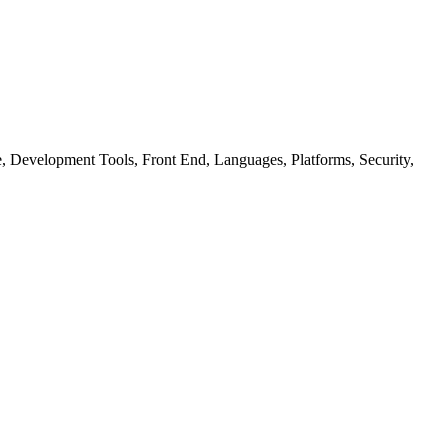
ure, Development Tools, Front End, Languages, Platforms, Security,