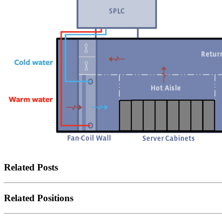
Related Posts
Related Positions