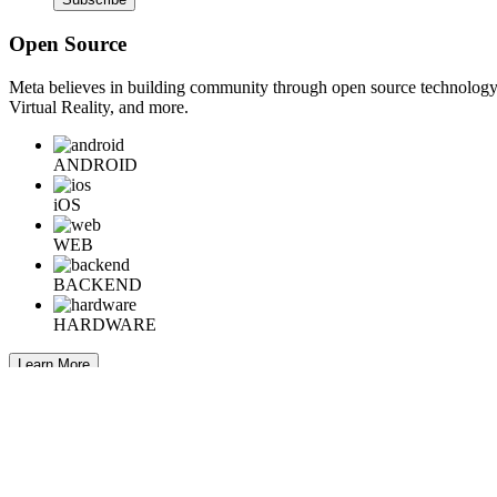
Open Source
Meta believes in building community through open source technology. E
Virtual Reality, and more.
ANDROID
iOS
WEB
BACKEND
HARDWARE
Learn More
Engineering at Meta is a technical news resource for engineers interes
Home
Company Info