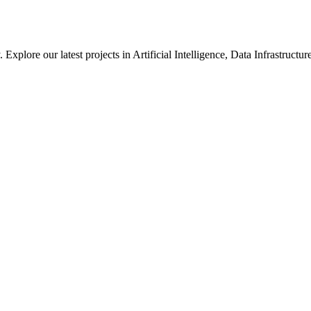
xplore our latest projects in Artificial Intelligence, Data Infrastruct
ted in how we solve large-scale technical challenges at Meta.