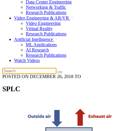
Data Center Engineering
Networking & Traffic
Research Publications
Video Engineering & AR/VR
Video Engineering
Virtual Reality
Research Publications
Artificial Intelligence
ML Applications
AI Research
Research Publications
Watch Videos
POSTED ON
DECEMBER 26, 2018
TO
SPLC