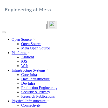
Skip
to
content
Search
this
site
Open Source
Open Source
Meta Open Source
Platforms
Android
iOS
Web
Infrastructure Systems
Core Infra
Data Infrastructure
DevInfra
Production Engineering
Security & Privacy
Research Publications
Physical Infrastructure
Connectivity