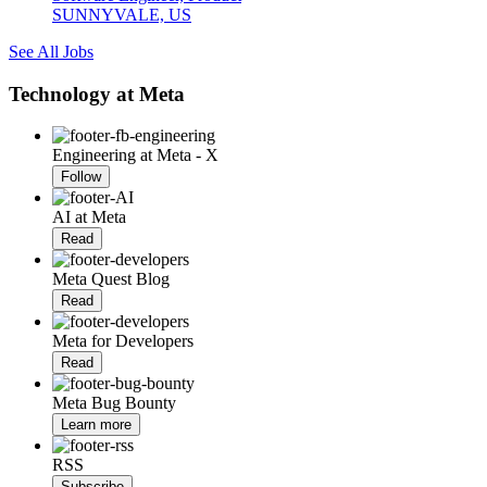
SUNNYVALE, US
See All Jobs
Technology at Meta
Engineering at Meta - X
Follow
AI at Meta
Read
Meta Quest Blog
Read
Meta for Developers
Read
Meta Bug Bounty
Learn more
RSS
Subscribe