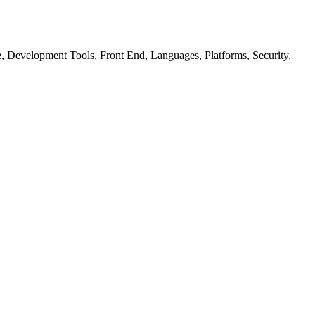
ure, Development Tools, Front End, Languages, Platforms, Security,