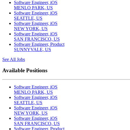
Software Engineer, iOS
MENLO PARK, US
Software Engineer, iOS
SEATTLE, US
Software Engineer, iOS
NEW YORK, US
Software Engineer, iOS
SAN FRANCISCO, US
Software Engineer, Product
SUNNYVALE, US
See All Jobs
Available Positions
Software Engineer, iOS
MENLO PARK, US
Software Engineer, iOS
SEATTLE, US
Software Engineer, iOS
NEW YORK, US
Software Engineer, iOS
SAN FRANCISCO, US
Software Engineer, Product