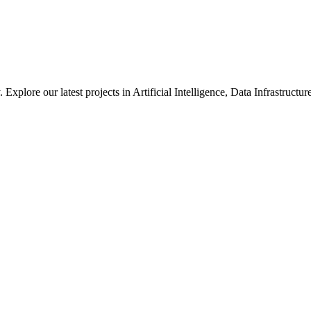
xplore our latest projects in Artificial Intelligence, Data Infrastruct
ted in how we solve large-scale technical challenges at Meta.