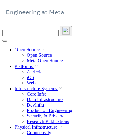
Skip
to
content
Search
this
site
Open Source
Open Source
Meta Open Source
Platforms
Android
iOS
Web
Infrastructure Systems
Core Infra
Data Infrastructure
DevInfra
Production Engineering
Security & Privacy
Research Publications
Physical Infrastructure
Connectivity