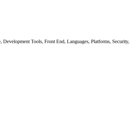
ure, Development Tools, Front End, Languages, Platforms, Security,