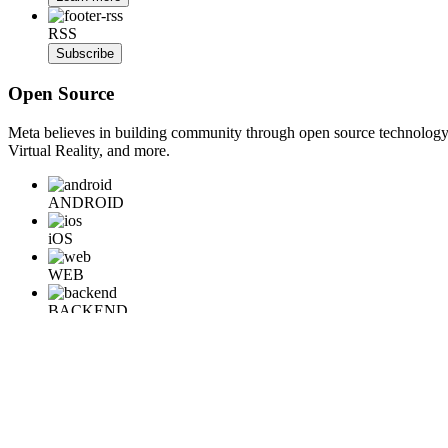
RSS
Subscribe
Open Source
Meta believes in building community through open source technology. E
Virtual Reality, and more.
ANDROID
iOS
WEB
BACKEND
HARDWARE
Learn More
Engineering at Meta is a technical news resource for engineers interes