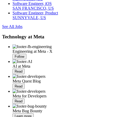
Software Engineer, iOS
SAN FRANCISCO, US
Software Engineer, Product
SUNNYVALE, US
See All Jobs
Technology at Meta
Engineering at Meta - X
Follow
AI at Meta
Read
Meta Quest Blog
Read
Meta for Developers
Read
Meta Bug Bounty
Learn more