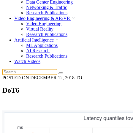
Data Center Engineering
Networking & Traffic
Research Publications
Video Engineering & AR/VR
Video Engineering
Virtual Reality
Research Publications
Artificial Intelligence
ML Applications
AI Research
Research Publications
Watch Videos
POSTED ON
DECEMBER 12, 2018
TO
DoT6