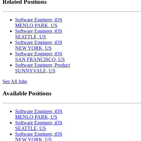
Related Positions
Software Engineer, iOS
MENLO PARK, US
Software Engineer, iOS
SEATTLE, US
Software Engineer, iOS
NEW YORK, US
Software Engineer, iOS
SAN FRANCISCO, US
Software Engineer, Product
SUNNYVALE, US
See All Jobs
Available Positions
Software Engineer, iOS
MENLO PARK, US
Software Engineer, iOS
SEATTLE, US
Software Engineer, iOS
NEW YORK, US