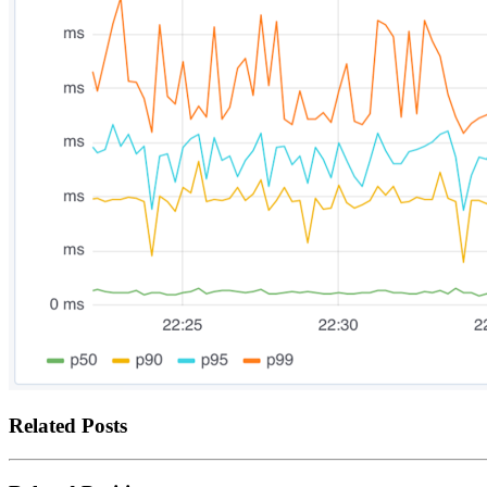
Related Posts