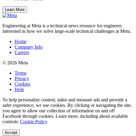
Learn More
Engineering at Meta is a technical news resource for engineers
interested in how we solve large-scale technical challenges at Meta.
Home
Company Info
Careers
© 2026 Meta
Terms
Privacy
Cookies
Help
To help personalize content, tailor and measure ads and provide a
safer experience, we use cookies. By clicking or navigating the site,
you agree to allow our collection of information on and off
Facebook through cookies. Learn more, including about available
controls:
Cookie Policy
Accept