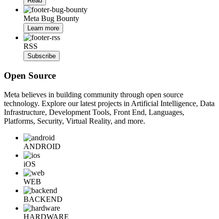
Read
Meta Bug Bounty
Learn more
RSS
Subscribe
Open Source
Meta believes in building community through open source
technology. Explore our latest projects in Artificial Intelligence, Data
Infrastructure, Development Tools, Front End, Languages,
Platforms, Security, Virtual Reality, and more.
ANDROID
iOS
WEB
BACKEND
HARDWARE