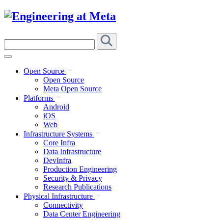
Skip
to
content
Search
this
site
Open Source
Open Source
Meta Open Source
Platforms
Android
iOS
Web
Infrastructure Systems
Core Infra
Data Infrastructure
DevInfra
Production Engineering
Security & Privacy
Research Publications
Physical Infrastructure
Connectivity
Data Center Engineering