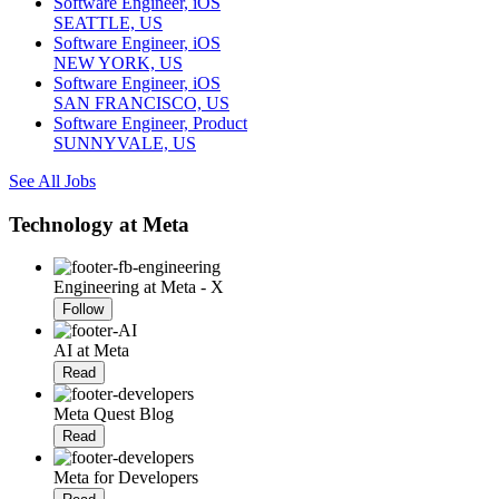
Software Engineer, iOS
SEATTLE, US
Software Engineer, iOS
NEW YORK, US
Software Engineer, iOS
SAN FRANCISCO, US
Software Engineer, Product
SUNNYVALE, US
See All Jobs
Technology at Meta
Engineering at Meta - X
Follow
AI at Meta
Read
Meta Quest Blog
Read
Meta for Developers