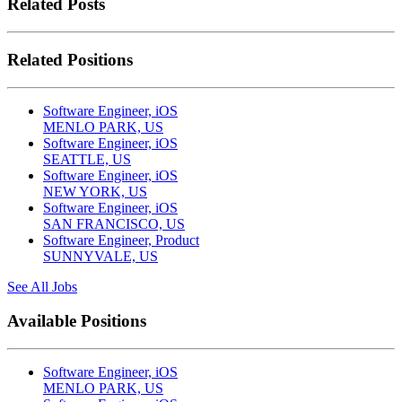
Related Posts
Related Positions
Software Engineer, iOS
MENLO PARK, US
Software Engineer, iOS
SEATTLE, US
Software Engineer, iOS
NEW YORK, US
Software Engineer, iOS
SAN FRANCISCO, US
Software Engineer, Product
SUNNYVALE, US
See All Jobs
Available Positions
Software Engineer, iOS
MENLO PARK, US