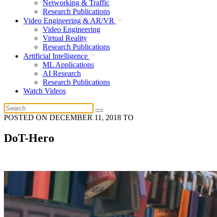
Networking & Traffic
Research Publications
Video Engineering & AR/VR
Video Engineering
Virtual Reality
Research Publications
Artificial Intelligence
ML Applications
AI Research
Research Publications
Watch Videos
POSTED ON
DECEMBER 11, 2018
TO
DoT-Hero