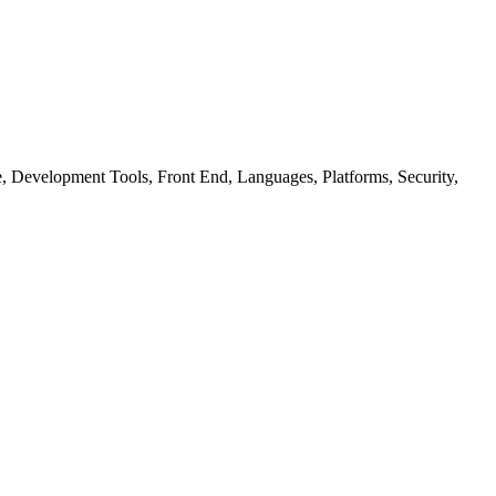
ure, Development Tools, Front End, Languages, Platforms, Security,