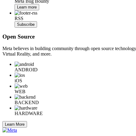
Meta Bug Bounty
Learn more
RSS
Subscribe
Open Source
Meta believes in building community through open source technology. E
Virtual Reality, and more.
ANDROID
iOS
WEB
BACKEND
HARDWARE
Learn More