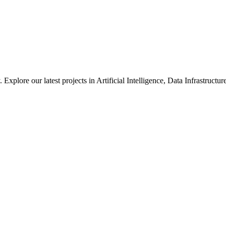
xplore our latest projects in Artificial Intelligence, Data Infrastruct