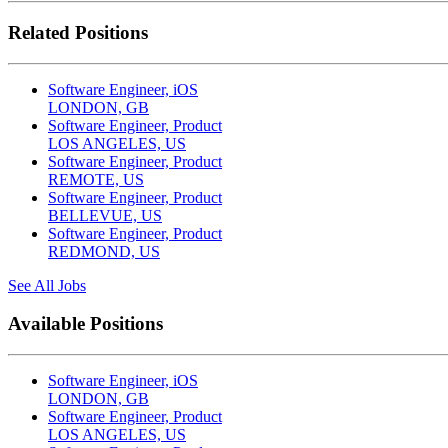
Related Positions
Software Engineer, iOS
LONDON, GB
Software Engineer, Product
LOS ANGELES, US
Software Engineer, Product
REMOTE, US
Software Engineer, Product
BELLEVUE, US
Software Engineer, Product
REDMOND, US
See All Jobs
Available Positions
Software Engineer, iOS
LONDON, GB
Software Engineer, Product
LOS ANGELES, US