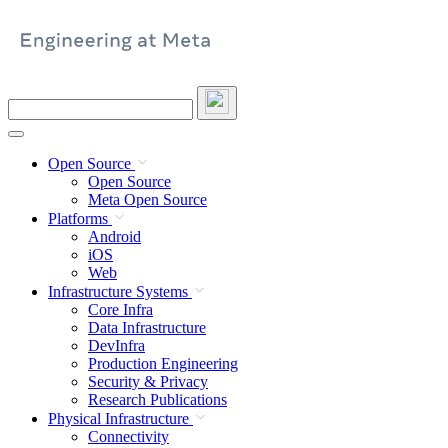
Skip
to
content
Search
this
site
Open Source
Open Source
Meta Open Source
Platforms
Android
iOS
Web
Infrastructure Systems
Core Infra
Data Infrastructure
DevInfra
Production Engineering
Security & Privacy
Research Publications
Physical Infrastructure
Connectivity