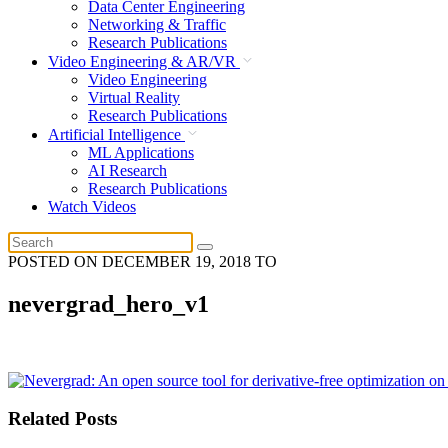
Data Center Engineering
Networking & Traffic
Research Publications
Video Engineering & AR/VR
Video Engineering
Virtual Reality
Research Publications
Artificial Intelligence
ML Applications
AI Research
Research Publications
Watch Videos
POSTED ON
DECEMBER 19, 2018
TO
nevergrad_hero_v1
Related Posts