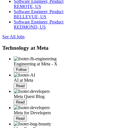
Software Engineer, Product
REMOTE, US
Software Engineer, Product
BELLEVUE, US
Software Engineer, Product
REDMOND, US
See All Jobs
Technology at Meta
Engineering at Meta - X
Follow
AI at Meta
Read
Meta Quest Blog
Read
Meta for Developers
Read