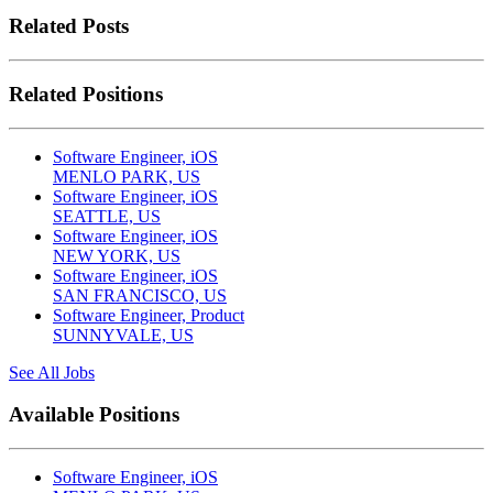
Related Posts
Related Positions
Software Engineer, iOS
MENLO PARK, US
Software Engineer, iOS
SEATTLE, US
Software Engineer, iOS
NEW YORK, US
Software Engineer, iOS
SAN FRANCISCO, US
Software Engineer, Product
SUNNYVALE, US
See All Jobs
Available Positions
Software Engineer, iOS