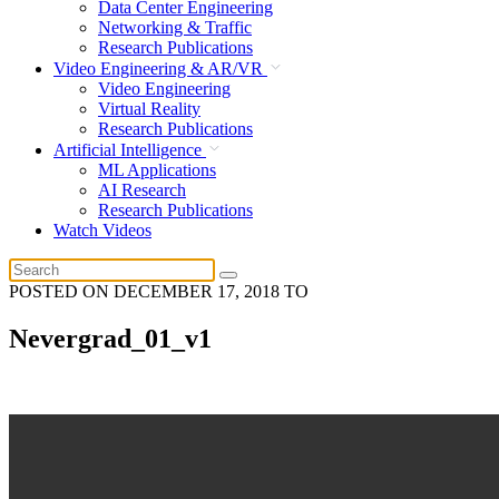
Data Center Engineering
Networking & Traffic
Research Publications
Video Engineering & AR/VR
Video Engineering
Virtual Reality
Research Publications
Artificial Intelligence
ML Applications
AI Research
Research Publications
Watch Videos
POSTED ON
DECEMBER 17, 2018
TO
Nevergrad_01_v1