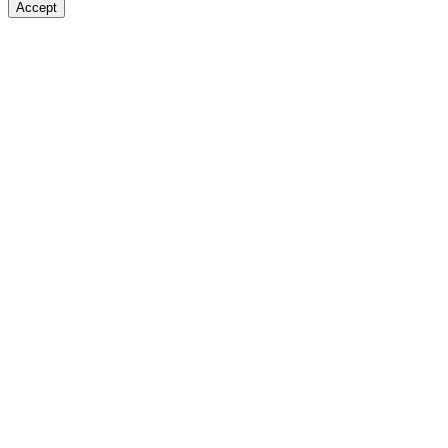
Accept