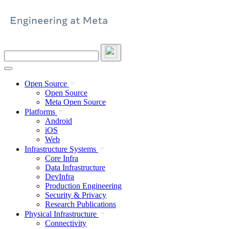
Skip
to
content
Search
this
site
Open Source
Open Source
Meta Open Source
Platforms
Android
iOS
Web
Infrastructure Systems
Core Infra
Data Infrastructure
DevInfra
Production Engineering
Security & Privacy
Research Publications
Physical Infrastructure
Connectivity