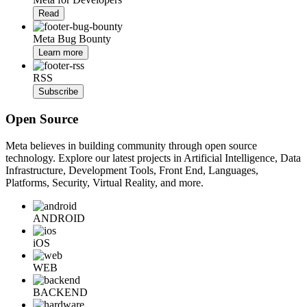
Read
Meta Bug Bounty
Learn more
RSS
Subscribe
Open Source
Meta believes in building community through open source
technology. Explore our latest projects in Artificial Intelligence, Data
Infrastructure, Development Tools, Front End, Languages,
Platforms, Security, Virtual Reality, and more.
ANDROID
iOS
WEB
BACKEND