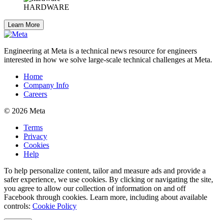
HARDWARE
Learn More
Engineering at Meta is a technical news resource for engineers
interested in how we solve large-scale technical challenges at Meta.
Home
Company Info
Careers
© 2026 Meta
Terms
Privacy
Cookies
Help
To help personalize content, tailor and measure ads and provide a
safer experience, we use cookies. By clicking or navigating the site,
you agree to allow our collection of information on and off
Facebook through cookies. Learn more, including about available
controls:
Cookie Policy