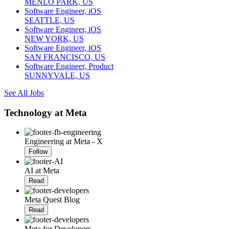
MENLO PARK, US
Software Engineer, iOS
SEATTLE, US
Software Engineer, iOS
NEW YORK, US
Software Engineer, iOS
SAN FRANCISCO, US
Software Engineer, Product
SUNNYVALE, US
See All Jobs
Technology at Meta
Engineering at Meta - X
Follow
AI at Meta
Read
Meta Quest Blog
Read
Meta for Developers