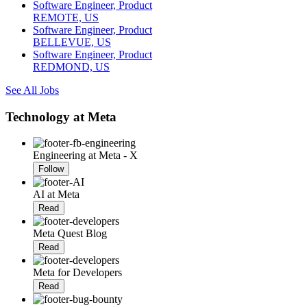
Software Engineer, Product
REMOTE, US
Software Engineer, Product
BELLEVUE, US
Software Engineer, Product
REDMOND, US
See All Jobs
Technology at Meta
Engineering at Meta - X
Follow
AI at Meta
Read
Meta Quest Blog
Read
Meta for Developers
Read