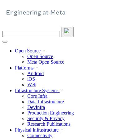
Skip
to
content
Search
this
site
Open Source
Open Source
Meta Open Source
Platforms
Android
iOS
Web
Infrastructure Systems
Core Infra
Data Infrastructure
DevInfra
Production Engineering
Security & Privacy
Research Publications
Physical Infrastructure
Connectivity