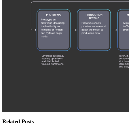
Related Posts