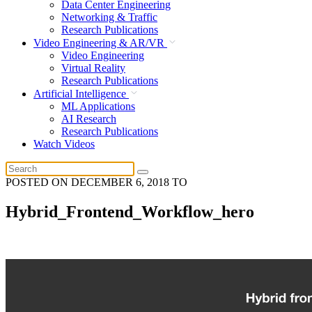
Data Center Engineering
Networking & Traffic
Research Publications
Video Engineering & AR/VR
Video Engineering
Virtual Reality
Research Publications
Artificial Intelligence
ML Applications
AI Research
Research Publications
Watch Videos
POSTED ON
DECEMBER 6, 2018
TO
Hybrid_Frontend_Workflow_hero