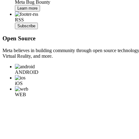
Meta Bug Bounty
Learn more
RSS
Subscribe
Open Source
Meta believes in building community through open source technology. E
Virtual Reality, and more.
ANDROID
iOS
WEB
BACKEND
HARDWARE
Learn More