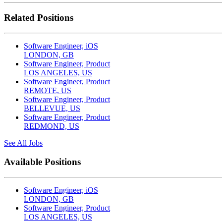
Related Positions
Software Engineer, iOS
LONDON, GB
Software Engineer, Product
LOS ANGELES, US
Software Engineer, Product
REMOTE, US
Software Engineer, Product
BELLEVUE, US
Software Engineer, Product
REDMOND, US
See All Jobs
Available Positions
Software Engineer, iOS
LONDON, GB
Software Engineer, Product
LOS ANGELES, US