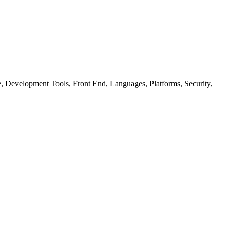
ure, Development Tools, Front End, Languages, Platforms, Security,