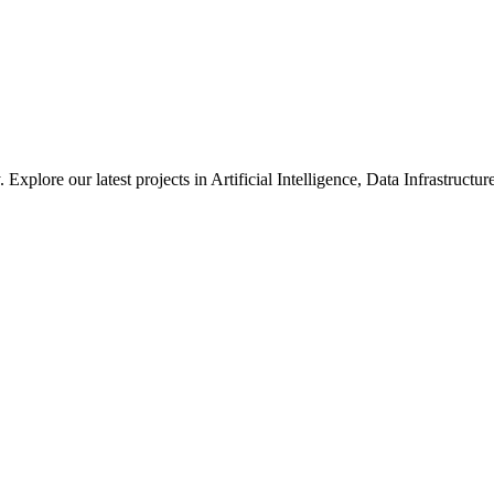
xplore our latest projects in Artificial Intelligence, Data Infrastruct