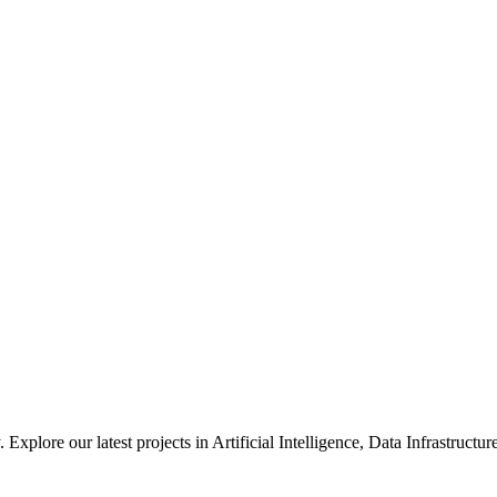
xplore our latest projects in Artificial Intelligence, Data Infrastruct