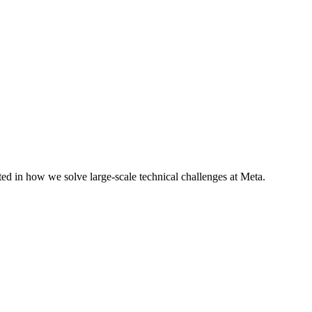
ted in how we solve large-scale technical challenges at Meta.