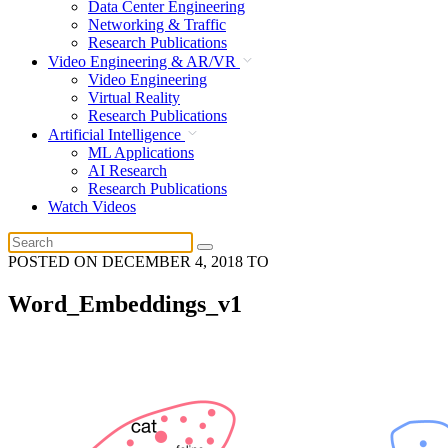
Data Center Engineering
Networking & Traffic
Research Publications
Video Engineering & AR/VR
Video Engineering
Virtual Reality
Research Publications
Artificial Intelligence
ML Applications
AI Research
Research Publications
Watch Videos
POSTED ON
DECEMBER 4, 2018
TO
Word_Embeddings_v1