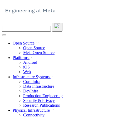
Skip
to
content
Search
this
site
Open Source
Open Source
Meta Open Source
Platforms
Android
iOS
Web
Infrastructure Systems
Core Infra
Data Infrastructure
DevInfra
Production Engineering
Security & Privacy
Research Publications
Physical Infrastructure
Connectivity