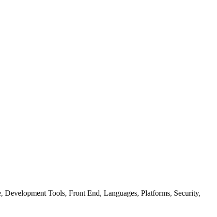
ure, Development Tools, Front End, Languages, Platforms, Security,