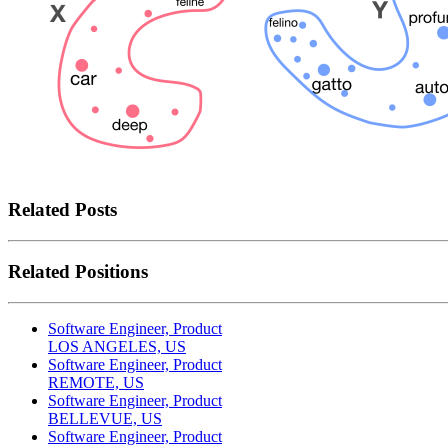
Related Posts
Related Positions
Software Engineer, Product
LOS ANGELES, US
Software Engineer, Product
REMOTE, US
Software Engineer, Product
BELLEVUE, US
Software Engineer, Product