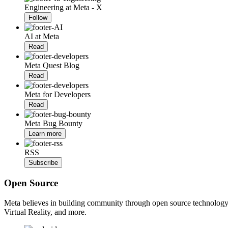
Engineering at Meta - X
Follow
AI at Meta
Read
Meta Quest Blog
Read
Meta for Developers
Read
Meta Bug Bounty
Learn more
RSS
Subscribe
Open Source
Meta believes in building community through open source technology. E
Virtual Reality, and more.