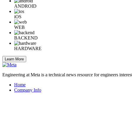
ANDROID
iOS
WEB
BACKEND
HARDWARE
Learn More
Engineering at Meta is a technical news resource for engineers interes
Home
Company Info
Careers
© 2026 Meta
Terms
Privacy
Cookies
Help