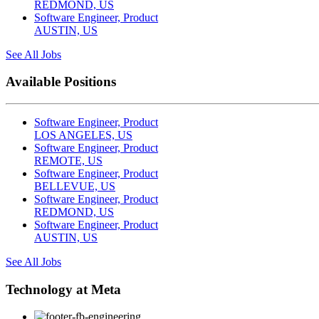
REDMOND, US
Software Engineer, Product
AUSTIN, US
See All Jobs
Available Positions
Software Engineer, Product
LOS ANGELES, US
Software Engineer, Product
REMOTE, US
Software Engineer, Product
BELLEVUE, US
Software Engineer, Product
REDMOND, US
Software Engineer, Product
AUSTIN, US
See All Jobs
Technology at Meta