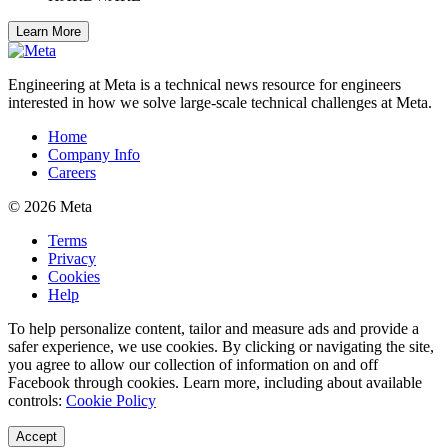
Learn More
Engineering at Meta is a technical news resource for engineers
interested in how we solve large-scale technical challenges at Meta.
Home
Company Info
Careers
© 2026 Meta
Terms
Privacy
Cookies
Help
To help personalize content, tailor and measure ads and provide a
safer experience, we use cookies. By clicking or navigating the site,
you agree to allow our collection of information on and off
Facebook through cookies. Learn more, including about available
controls:
Cookie Policy
Accept