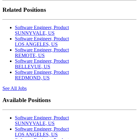
Related Positions
Software Engineer, Product
SUNNYVALE, US
Software Engineer, Product
LOS ANGELES, US
Software Engineer, Product
REMOTE, US
Software Engineer, Product
BELLEVUE, US
Software Engineer, Product
REDMOND, US
See All Jobs
Available Positions
Software Engineer, Product
SUNNYVALE, US
Software Engineer, Product
LOS ANGELES, US