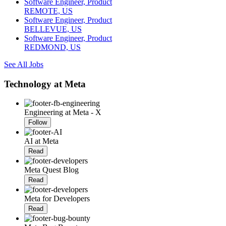
Software Engineer, Product
REMOTE, US
Software Engineer, Product
BELLEVUE, US
Software Engineer, Product
REDMOND, US
See All Jobs
Technology at Meta
Engineering at Meta - X
Follow
AI at Meta
Read
Meta Quest Blog
Read
Meta for Developers
Read