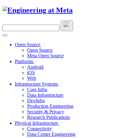
Skip
to
content
Search
this
site
Open Source
Open Source
Meta Open Source
Platforms
Android
iOS
Web
Infrastructure Systems
Core Infra
Data Infrastructure
DevInfra
Production Engineering
Security & Privacy
Research Publications
Physical Infrastructure
Connectivity
Data Center Engineering