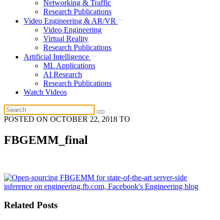
Networking & Traffic
Research Publications
Video Engineering & AR/VR
Video Engineering
Virtual Reality
Research Publications
Artificial Intelligence
ML Applications
AI Research
Research Publications
Watch Videos
POSTED ON
OCTOBER 22, 2018
TO
FBGEMM_final
Related Posts