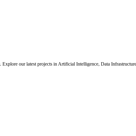
xplore our latest projects in Artificial Intelligence, Data Infrastruct