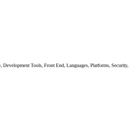
ure, Development Tools, Front End, Languages, Platforms, Security,