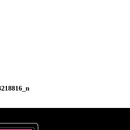
3218816_n