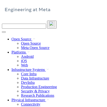
Skip
to
content
Search
this
site
Open Source
Open Source
Meta Open Source
Platforms
Android
iOS
Web
Infrastructure Systems
Core Infra
Data Infrastructure
DevInfra
Production Engineering
Security & Privacy
Research Publications
Physical Infrastructure
Connectivity