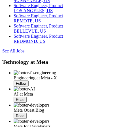
SUNNYVALE, US
Software Engineer, Product
LOS ANGELES, US
Software Engineer, Product
REMOTE, US
Software Engineer, Product
BELLEVUE, US
Software Engineer, Product
REDMOND, US
See All Jobs
Technology at Meta
Engineering at Meta - X
Follow
AI at Meta
Read
Meta Quest Blog
Read
Meta for Developers