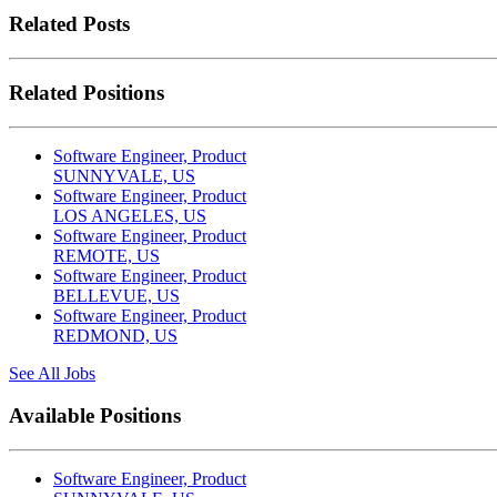
Related Posts
Related Positions
Software Engineer, Product
SUNNYVALE, US
Software Engineer, Product
LOS ANGELES, US
Software Engineer, Product
REMOTE, US
Software Engineer, Product
BELLEVUE, US
Software Engineer, Product
REDMOND, US
See All Jobs
Available Positions
Software Engineer, Product