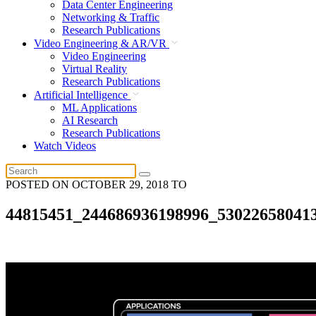
Data Center Engineering
Networking & Traffic
Research Publications
Video Engineering & AR/VR
Video Engineering
Virtual Reality
Research Publications
Artificial Intelligence
ML Applications
AI Research
Research Publications
Watch Videos
POSTED ON
OCTOBER 29, 2018
TO
44815451_244686936198996_53022658041