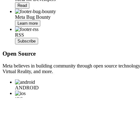
Read
Meta Bug Bounty
Learn more
RSS
Subscribe
Open Source
Meta believes in building community through open source technology. E
Virtual Reality, and more.
ANDROID
iOS
WEB
BACKEND
HARDWARE