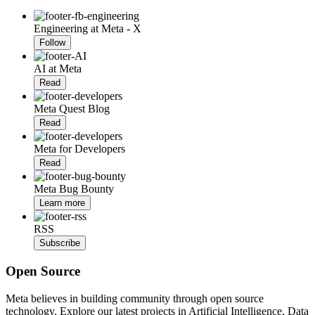
Engineering at Meta - X
Follow
AI at Meta
Read
Meta Quest Blog
Read
Meta for Developers
Read
Meta Bug Bounty
Learn more
RSS
Subscribe
Open Source
Meta believes in building community through open source
technology. Explore our latest projects in Artificial Intelligence, Data