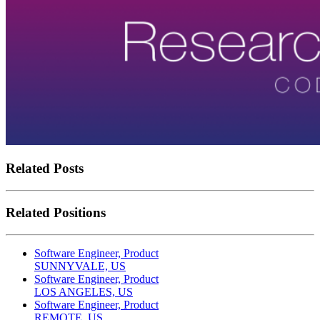
Related Posts
Related Positions
Software Engineer, Product
SUNNYVALE, US
Software Engineer, Product
LOS ANGELES, US
Software Engineer, Product
REMOTE, US