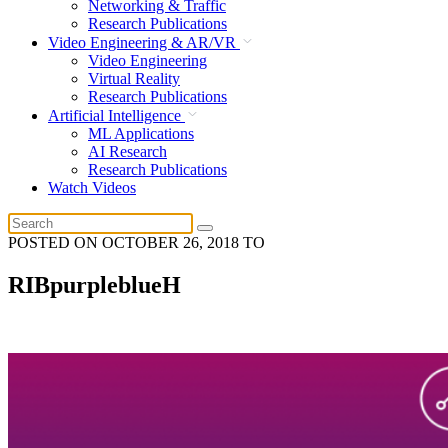
Networking & Traffic
Research Publications
Video Engineering & AR/VR
Video Engineering
Virtual Reality
Research Publications
Artificial Intelligence
ML Applications
AI Research
Research Publications
Watch Videos
POSTED ON
OCTOBER 26, 2018
TO
RIBpurpleblueH