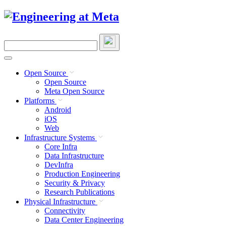
Skip
to
content
Search
this
site
Open Source
Open Source
Meta Open Source
Platforms
Android
iOS
Web
Infrastructure Systems
Core Infra
Data Infrastructure
DevInfra
Production Engineering
Security & Privacy
Research Publications
Physical Infrastructure
Connectivity
Data Center Engineering