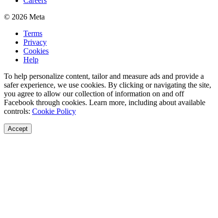
Careers
© 2026 Meta
Terms
Privacy
Cookies
Help
To help personalize content, tailor and measure ads and provide a
safer experience, we use cookies. By clicking or navigating the site,
you agree to allow our collection of information on and off
Facebook through cookies. Learn more, including about available
controls:
Cookie Policy
Accept