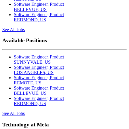
Software Engineer, Product
BELLEVUE, US
Software Engineer, Product
REDMOND, US
See All Jobs
Available Positions
Software Engineer, Product
SUNNYVALE, US
Software Engineer, Product
LOS ANGELES, US
Software Engineer, Product
REMOTE, US
Software Engineer, Product
BELLEVUE, US
Software Engineer, Product
REDMOND, US
See All Jobs
Technology at Meta