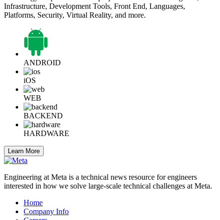
Infrastructure, Development Tools, Front End, Languages,
Platforms, Security, Virtual Reality, and more.
ANDROID
iOS
WEB
BACKEND
HARDWARE
Learn More
Engineering at Meta is a technical news resource for engineers
interested in how we solve large-scale technical challenges at Meta.
Home
Company Info