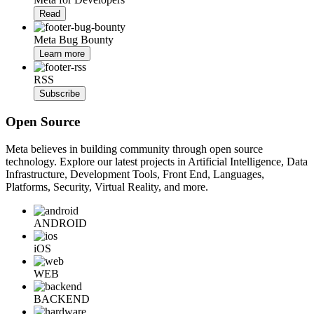
Read
Meta Bug Bounty
Learn more
RSS
Subscribe
Open Source
Meta believes in building community through open source
technology. Explore our latest projects in Artificial Intelligence, Data
Infrastructure, Development Tools, Front End, Languages,
Platforms, Security, Virtual Reality, and more.
ANDROID
iOS
WEB
BACKEND