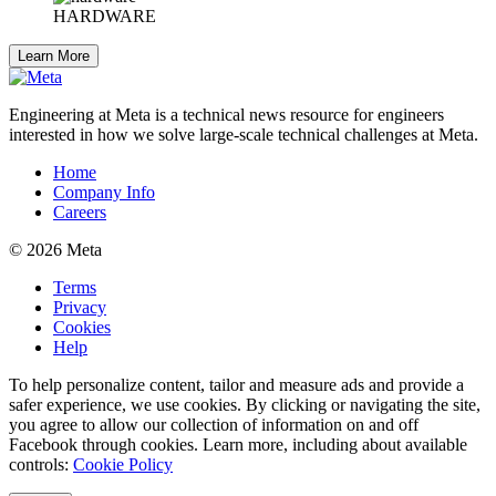
HARDWARE
Learn More
Engineering at Meta is a technical news resource for engineers
interested in how we solve large-scale technical challenges at Meta.
Home
Company Info
Careers
© 2026 Meta
Terms
Privacy
Cookies
Help
To help personalize content, tailor and measure ads and provide a
safer experience, we use cookies. By clicking or navigating the site,
you agree to allow our collection of information on and off
Facebook through cookies. Learn more, including about available
controls:
Cookie Policy