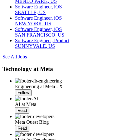
MENLO PARK, US
Software Engineer, iOS
SEATTLE, US
Software Engineer, iOS
NEW YORK, US
Software Engineer, iOS
SAN FRANCISCO, US
Software Engineer, Product
SUNNYVALE, US
See All Jobs
Technology at Meta
Engineering at Meta - X
Follow
AI at Meta
Read
Meta Quest Blog
Read
Meta for Developers