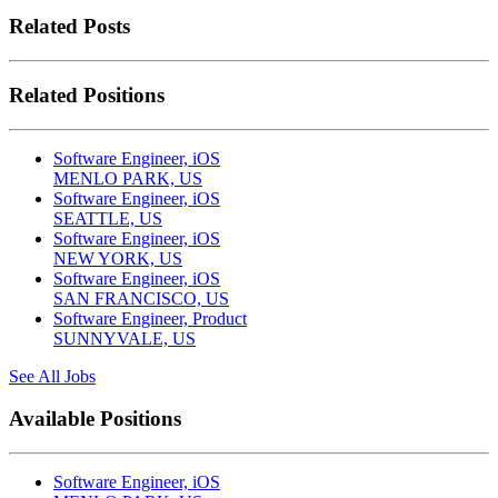
Related Posts
Related Positions
Software Engineer, iOS
MENLO PARK, US
Software Engineer, iOS
SEATTLE, US
Software Engineer, iOS
NEW YORK, US
Software Engineer, iOS
SAN FRANCISCO, US
Software Engineer, Product
SUNNYVALE, US
See All Jobs
Available Positions
Software Engineer, iOS