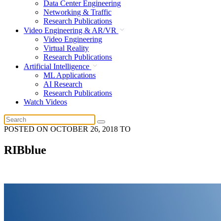
Data Center Engineering
Networking & Traffic
Research Publications
Video Engineering & AR/VR
Video Engineering
Virtual Reality
Research Publications
Artificial Intelligence
ML Applications
AI Research
Research Publications
Watch Videos
POSTED ON
OCTOBER 26, 2018
TO
RIBblue