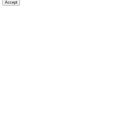
Accept