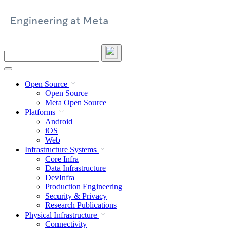
Skip
to
content
Search
this
site
Open Source
Open Source
Meta Open Source
Platforms
Android
iOS
Web
Infrastructure Systems
Core Infra
Data Infrastructure
DevInfra
Production Engineering
Security & Privacy
Research Publications
Physical Infrastructure
Connectivity