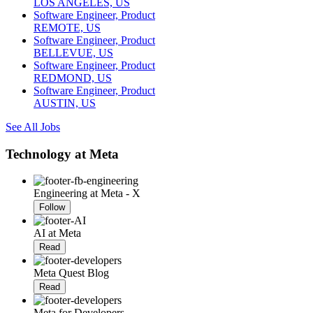
LOS ANGELES, US
Software Engineer, Product
REMOTE, US
Software Engineer, Product
BELLEVUE, US
Software Engineer, Product
REDMOND, US
Software Engineer, Product
AUSTIN, US
See All Jobs
Technology at Meta
Engineering at Meta - X
Follow
AI at Meta
Read
Meta Quest Blog
Read
Meta for Developers