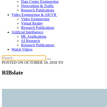
Data Center Engineering
Networking & Traffic
Research Publications
Video Engineering & AR/VR
Video Engineering
Virtual Reality
Research Publications
Artificial Intelligence
ML Applications
AI Research
Research Publications
Watch Videos
POSTED ON
OCTOBER 18, 2018
TO
RIBslate