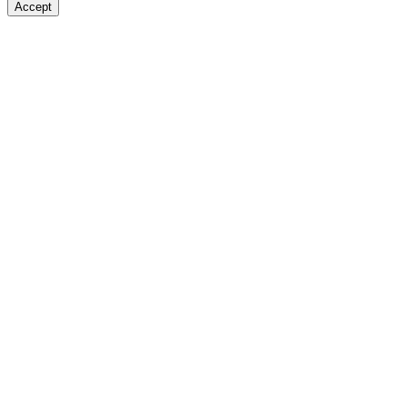
Accept