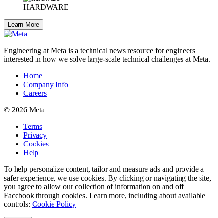
HARDWARE
Learn More
Engineering at Meta is a technical news resource for engineers
interested in how we solve large-scale technical challenges at Meta.
Home
Company Info
Careers
© 2026 Meta
Terms
Privacy
Cookies
Help
To help personalize content, tailor and measure ads and provide a
safer experience, we use cookies. By clicking or navigating the site,
you agree to allow our collection of information on and off
Facebook through cookies. Learn more, including about available
controls:
Cookie Policy