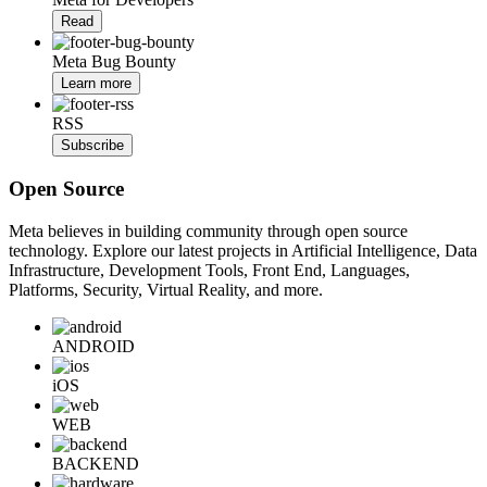
Read
Meta Bug Bounty
Learn more
RSS
Subscribe
Open Source
Meta believes in building community through open source
technology. Explore our latest projects in Artificial Intelligence, Data
Infrastructure, Development Tools, Front End, Languages,
Platforms, Security, Virtual Reality, and more.
ANDROID
iOS
WEB
BACKEND