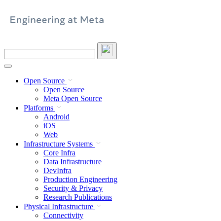
Skip
to
content
Search
this
site
Open Source
Open Source
Meta Open Source
Platforms
Android
iOS
Web
Infrastructure Systems
Core Infra
Data Infrastructure
DevInfra
Production Engineering
Security & Privacy
Research Publications
Physical Infrastructure
Connectivity