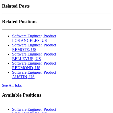
Related Posts
Related Positions
Software Engineer, Product
LOS ANGELES, US
Software Engineer, Product
REMOTE, US
Software Engineer, Product
BELLEVUE, US
Software Engineer, Product
REDMOND, US
Software Engineer, Product
AUSTIN, US
See All Jobs
Available Positions
Software Engineer, Product