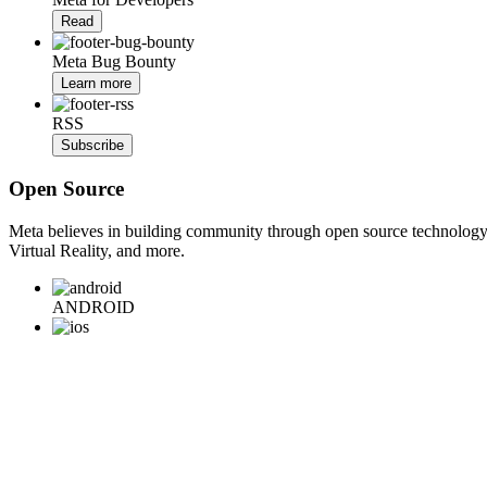
Read
Meta Bug Bounty
Learn more
RSS
Subscribe
Open Source
Meta believes in building community through open source technology. E
Virtual Reality, and more.
ANDROID
iOS
WEB
BACKEND
HARDWARE