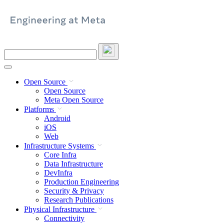
Skip
to
content
Search
this
site
Open Source
Open Source
Meta Open Source
Platforms
Android
iOS
Web
Infrastructure Systems
Core Infra
Data Infrastructure
DevInfra
Production Engineering
Security & Privacy
Research Publications
Physical Infrastructure
Connectivity