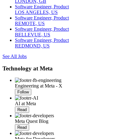
LONDON, GB
Software Engineer, Product
LOS ANGELES, US
Software Engineer, Product
REMOTE, US
Software Engineer, Product
BELLEVUE, US
Software Engineer, Product
REDMOND, US
See All Jobs
Technology at Meta
Engineering at Meta - X
Follow
AI at Meta
Read
Meta Quest Blog
Read
Meta for Developers