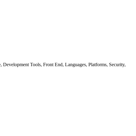
ure, Development Tools, Front End, Languages, Platforms, Security,