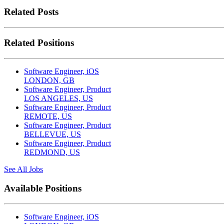
Related Posts
Related Positions
Software Engineer, iOS
LONDON, GB
Software Engineer, Product
LOS ANGELES, US
Software Engineer, Product
REMOTE, US
Software Engineer, Product
BELLEVUE, US
Software Engineer, Product
REDMOND, US
See All Jobs
Available Positions
Software Engineer, iOS