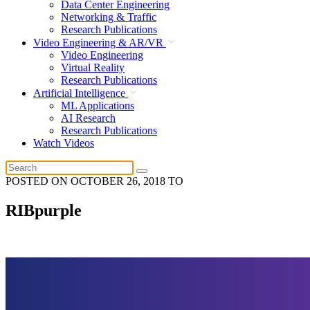
Data Center Engineering
Networking & Traffic
Research Publications
Video Engineering & AR/VR
Video Engineering
Virtual Reality
Research Publications
Artificial Intelligence
ML Applications
AI Research
Research Publications
Watch Videos
POSTED ON
OCTOBER 26, 2018
TO
RIBpurple