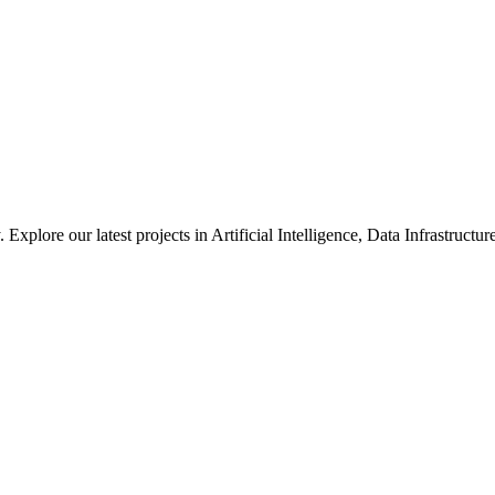
xplore our latest projects in Artificial Intelligence, Data Infrastruct