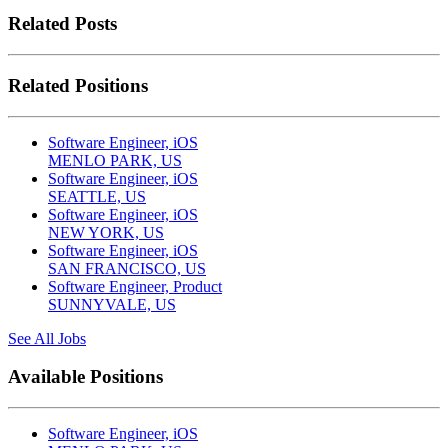
Related Posts
Related Positions
Software Engineer, iOS
MENLO PARK, US
Software Engineer, iOS
SEATTLE, US
Software Engineer, iOS
NEW YORK, US
Software Engineer, iOS
SAN FRANCISCO, US
Software Engineer, Product
SUNNYVALE, US
See All Jobs
Available Positions
Software Engineer, iOS