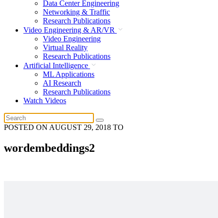
Data Center Engineering
Networking & Traffic
Research Publications
Video Engineering & AR/VR
Video Engineering
Virtual Reality
Research Publications
Artificial Intelligence
ML Applications
AI Research
Research Publications
Watch Videos
POSTED ON
AUGUST 29, 2018
TO
wordembeddings2