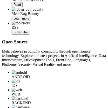
Read
Meta Bug Bounty
Learn more
RSS
Subscribe
Open Source
Meta believes in building community through open source
technology. Explore our latest projects in Artificial Intelligence, Data
Infrastructure, Development Tools, Front End, Languages,
Platforms, Security, Virtual Reality, and more.
ANDROID
iOS
WEB
BACKEND