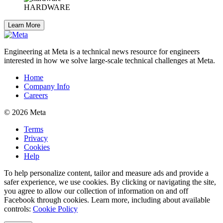
HARDWARE
Learn More
Engineering at Meta is a technical news resource for engineers
interested in how we solve large-scale technical challenges at Meta.
Home
Company Info
Careers
© 2026 Meta
Terms
Privacy
Cookies
Help
To help personalize content, tailor and measure ads and provide a
safer experience, we use cookies. By clicking or navigating the site,
you agree to allow our collection of information on and off
Facebook through cookies. Learn more, including about available
controls:
Cookie Policy