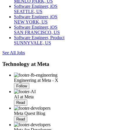
MENLO PARK, US
Software Engineer, iOS
SEATTLE, US
Software Engineer, iOS
NEW YORK, US
Software Engineer, iOS
SAN FRANCISCO, US
Software Engineer, Product
SUNNYVALE, US
See All Jobs
Technology at Meta
Engineering at Meta - X
Follow
AI at Meta
Read
Meta Quest Blog
Read
Meta for Developers