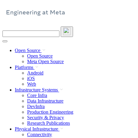
Skip
to
content
Search
this
site
Open Source
Open Source
Meta Open Source
Platforms
Android
iOS
Web
Infrastructure Systems
Core Infra
Data Infrastructure
DevInfra
Production Engineering
Security & Privacy
Research Publications
Physical Infrastructure
Connectivity