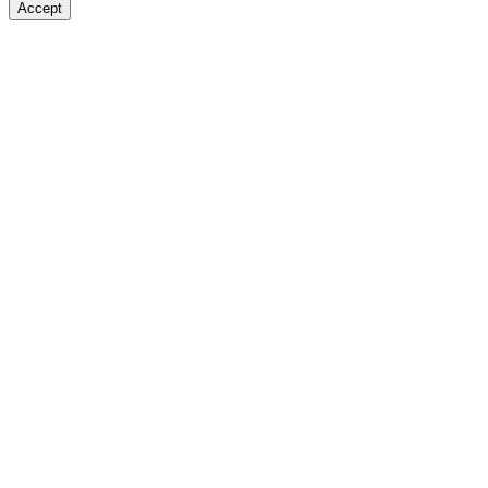
Accept