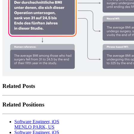
Related Posts
Related Positions
Software Engineer, iOS
MENLO PARK, US
Software Engineer, iOS