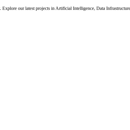
xplore our latest projects in Artificial Intelligence, Data Infrastruct
ted in how we solve large-scale technical challenges at Meta.