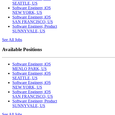
SEATTLE, US
Software Engineer, iOS
NEW YORK, US
Software Engineer, iOS
SAN FRANCISCO, US
Software Engineer, Product
SUNNYVALE, US
See All Jobs
Available Positions
Software Engineer, iOS
MENLO PARK, US
Software Engineer, iOS
SEATTLE, US
Software Engineer, iOS
NEW YORK, US
Software Engineer, iOS
SAN FRANCISCO, US
Software Engineer, Product
SUNNYVALE, US
See All Jobs