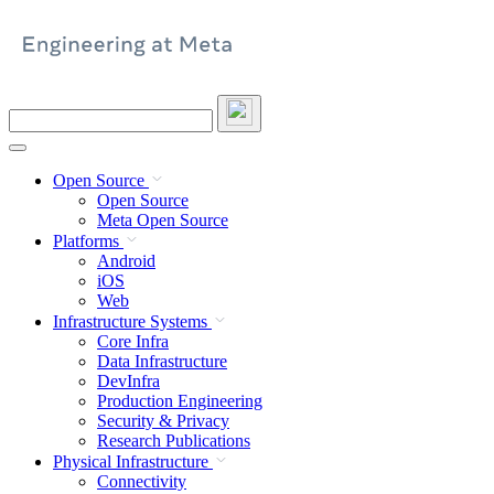
Skip
to
content
Search
this
site
Open Source
Open Source
Meta Open Source
Platforms
Android
iOS
Web
Infrastructure Systems
Core Infra
Data Infrastructure
DevInfra
Production Engineering
Security & Privacy
Research Publications
Physical Infrastructure
Connectivity