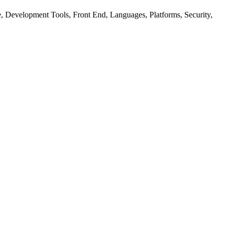
ure, Development Tools, Front End, Languages, Platforms, Security,