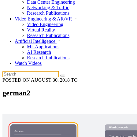
Data Center Engineering
Networking & Traffic
Research Publications
Video Engineering & AR/VR
Video Engineering
Virtual Reality
Research Publications
Artificial Intelligence
ML Applications
AI Research
Research Publications
Watch Videos
POSTED ON
AUGUST 30, 2018
TO
german2