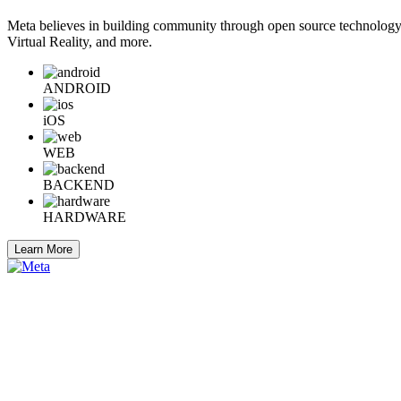
Meta believes in building community through open source technology. E
Virtual Reality, and more.
ANDROID
iOS
WEB
BACKEND
HARDWARE
Learn More
Engineering at Meta is a technical news resource for engineers interes
Home
Company Info
Careers
© 2026 Meta