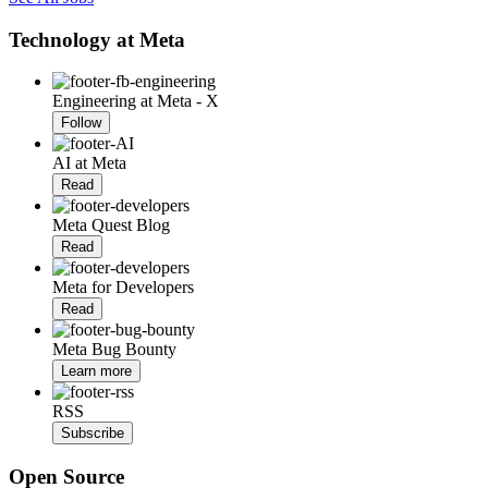
Technology at Meta
Engineering at Meta - X
Follow
AI at Meta
Read
Meta Quest Blog
Read
Meta for Developers
Read
Meta Bug Bounty
Learn more
RSS
Subscribe
Open Source