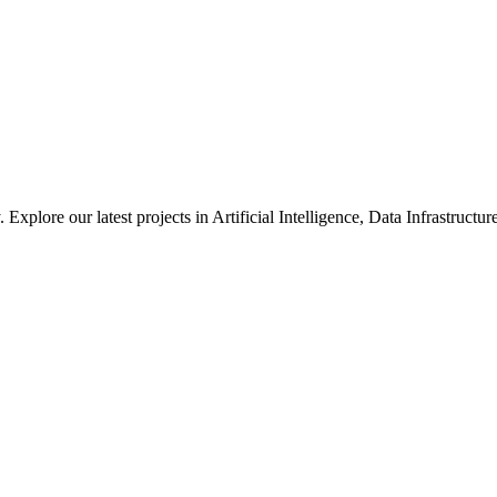
xplore our latest projects in Artificial Intelligence, Data Infrastruct