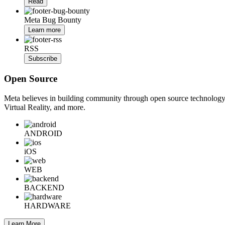
Read
Meta Bug Bounty
Learn more
RSS
Subscribe
Open Source
Meta believes in building community through open source technology. E
Virtual Reality, and more.
ANDROID
iOS
WEB
BACKEND
HARDWARE
Learn More