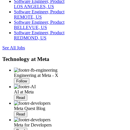
Software Engineer, Product
LOS ANGELES, US
Software Engineer, Product
REMOTE, US
Software Engineer, Product
BELLEVUE, US
Software Engineer, Product
REDMOND, US
See All Jobs
Technology at Meta
Engineering at Meta - X
Follow
AI at Meta
Read
Meta Quest Blog
Read
Meta for Developers