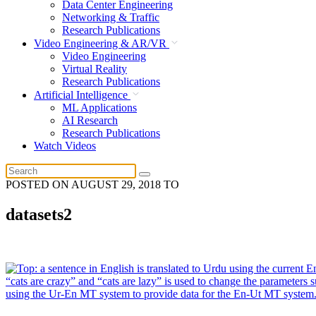
Data Center Engineering
Networking & Traffic
Research Publications
Video Engineering & AR/VR
Video Engineering
Virtual Reality
Research Publications
Artificial Intelligence
ML Applications
AI Research
Research Publications
Watch Videos
POSTED ON
AUGUST 29, 2018
TO
datasets2