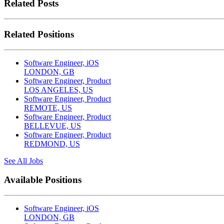
Related Posts
Related Positions
Software Engineer, iOS
LONDON, GB
Software Engineer, Product
LOS ANGELES, US
Software Engineer, Product
REMOTE, US
Software Engineer, Product
BELLEVUE, US
Software Engineer, Product
REDMOND, US
See All Jobs
Available Positions
Software Engineer, iOS
LONDON, GB