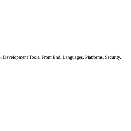
ure, Development Tools, Front End, Languages, Platforms, Security,