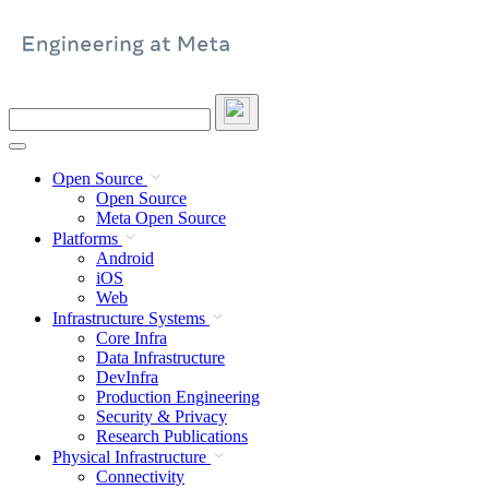
Skip
to
content
Search
this
site
Open Source
Open Source
Meta Open Source
Platforms
Android
iOS
Web
Infrastructure Systems
Core Infra
Data Infrastructure
DevInfra
Production Engineering
Security & Privacy
Research Publications
Physical Infrastructure
Connectivity