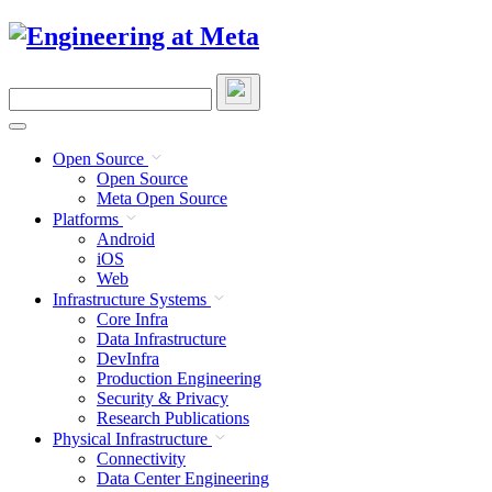
Skip
to
content
Search
this
site
Open Source
Open Source
Meta Open Source
Platforms
Android
iOS
Web
Infrastructure Systems
Core Infra
Data Infrastructure
DevInfra
Production Engineering
Security & Privacy
Research Publications
Physical Infrastructure
Connectivity
Data Center Engineering