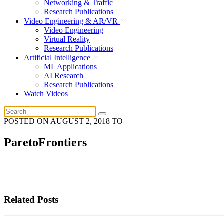
Networking & Traffic
Research Publications
Video Engineering & AR/VR
Video Engineering
Virtual Reality
Research Publications
Artificial Intelligence
ML Applications
AI Research
Research Publications
Watch Videos
POSTED ON
AUGUST 2, 2018
TO
ParetoFrontiers
Related Posts