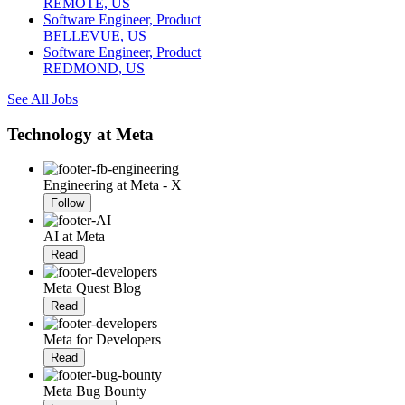
REMOTE, US
Software Engineer, Product
BELLEVUE, US
Software Engineer, Product
REDMOND, US
See All Jobs
Technology at Meta
Engineering at Meta - X
Follow
AI at Meta
Read
Meta Quest Blog
Read
Meta for Developers
Read
Meta Bug Bounty