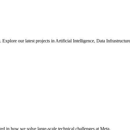
xplore our latest projects in Artificial Intelligence, Data Infrastruct
ted in how we solve large-scale technical challenges at Meta.