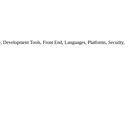
ure, Development Tools, Front End, Languages, Platforms, Security,