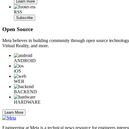
Learn more
RSS
Subscribe
Open Source
Meta believes in building community through open source technology. E
Virtual Reality, and more.
ANDROID
iOS
WEB
BACKEND
HARDWARE
Learn More
Engineering at Meta is a technical news resource for engineers interes