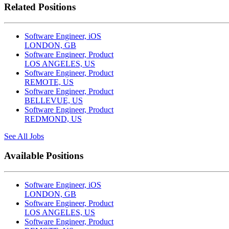
Related Positions
Software Engineer, iOS
LONDON, GB
Software Engineer, Product
LOS ANGELES, US
Software Engineer, Product
REMOTE, US
Software Engineer, Product
BELLEVUE, US
Software Engineer, Product
REDMOND, US
See All Jobs
Available Positions
Software Engineer, iOS
LONDON, GB
Software Engineer, Product
LOS ANGELES, US
Software Engineer, Product