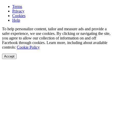
Terms
Privacy
Cookies
Help
To help personalize content, tailor and measure ads and provide a
safer experience, we use cookies. By clicking or navigating the site,
you agree to allow our collection of information on and off
Facebook through cookies. Learn more, including about available
controls:
Cookie Policy
Accept