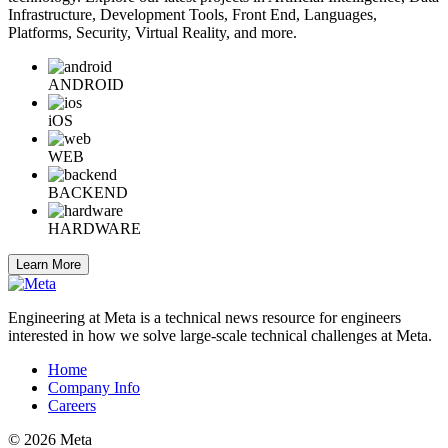
Infrastructure, Development Tools, Front End, Languages,
Platforms, Security, Virtual Reality, and more.
ANDROID
iOS
WEB
BACKEND
HARDWARE
Learn More
Engineering at Meta is a technical news resource for engineers
interested in how we solve large-scale technical challenges at Meta.
Home
Company Info
Careers
© 2026 Meta