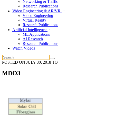
Networking & Traffic
Research Publications
Video Engineering & AR/VR
Video Engineering
Virtual Reality
Research Publications
Artificial Intelligence
ML Applications
AI Research
Research Publications
Watch Videos
POSTED ON
JULY 30, 2018
TO
MDO3