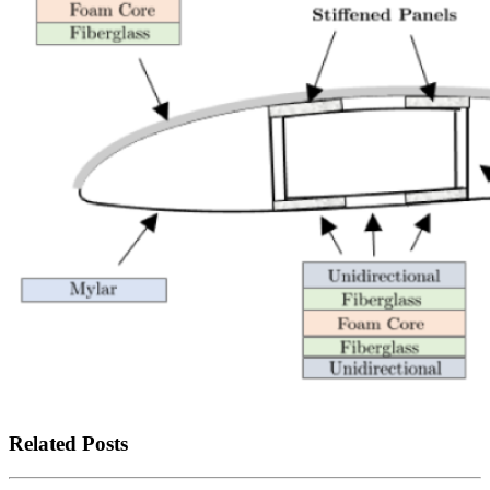
Related Posts