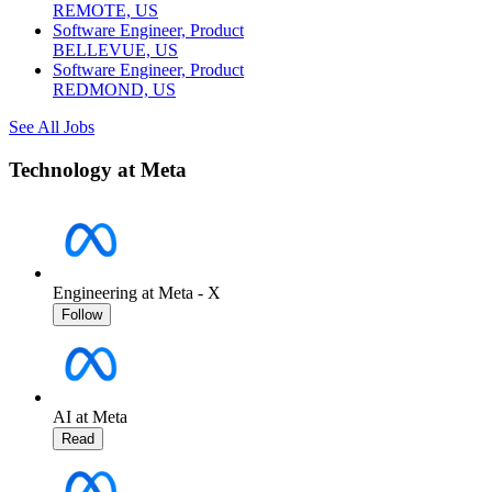
REMOTE, US
Software Engineer, Product
BELLEVUE, US
Software Engineer, Product
REDMOND, US
See All Jobs
Technology at Meta
Engineering at Meta - X
Follow
AI at Meta
Read