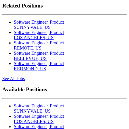
Related Positions
Software Engineer, Product
SUNNYVALE, US
Software Engineer, Product
LOS ANGELES, US
Software Engineer, Product
REMOTE, US
Software Engineer, Product
BELLEVUE, US
Software Engineer, Product
REDMOND, US
See All Jobs
Available Positions
Software Engineer, Product
SUNNYVALE, US
Software Engineer, Product
LOS ANGELES, US
Software Engineer, Product