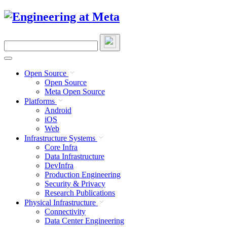
Skip
to
content
Search
this
site
Open Source
Open Source
Meta Open Source
Platforms
Android
iOS
Web
Infrastructure Systems
Core Infra
Data Infrastructure
DevInfra
Production Engineering
Security & Privacy
Research Publications
Physical Infrastructure
Connectivity
Data Center Engineering