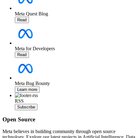
Meta Quest Blog
Read
Meta for Developers
Read
Meta Bug Bounty
Learn more
RSS
Subscribe
Open Source
Meta believes in building community through open source
technology. Explore our latest projects in Artificial Intelligence, Data