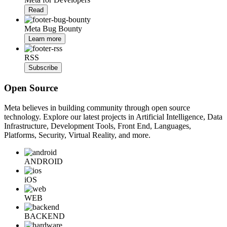
Read
Meta Bug Bounty
Learn more
RSS
Subscribe
Open Source
Meta believes in building community through open source
technology. Explore our latest projects in Artificial Intelligence, Data
Infrastructure, Development Tools, Front End, Languages,
Platforms, Security, Virtual Reality, and more.
ANDROID
iOS
WEB
BACKEND