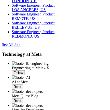
LONDON, GB
Software Engineer, Product
LOS ANGELES, US
Software Engineer, Product
REMOTE, US
Software Engineer, Product
BELLEVUE, US
Software Engineer, Product
REDMOND, US
See All Jobs
Technology at Meta
Engineering at Meta - X
Follow
AI at Meta
Read
Meta Quest Blog
Read
Meta for Developers