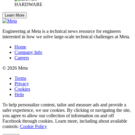
HARDWARE
Learn More
Engineering at Meta is a technical news resource for engineers
interested in how we solve large-scale technical challenges at Meta.
Home
Company Info
Careers
© 2026 Meta
Terms
Privacy
Cookies
Help
To help personalize content, tailor and measure ads and provide a
safer experience, we use cookies. By clicking or navigating the site,
you agree to allow our collection of information on and off
Facebook through cookies. Learn more, including about available
controls:
Cookie Policy