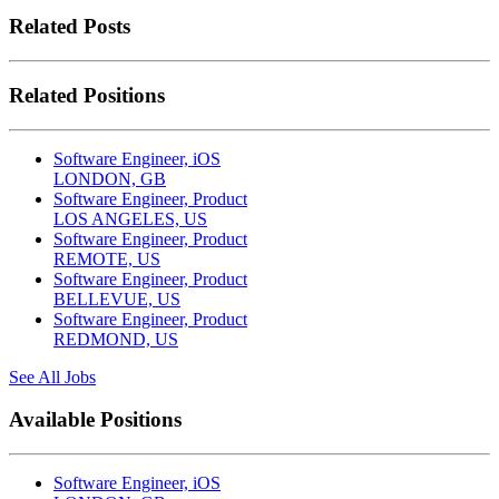
Related Posts
Related Positions
Software Engineer, iOS
LONDON, GB
Software Engineer, Product
LOS ANGELES, US
Software Engineer, Product
REMOTE, US
Software Engineer, Product
BELLEVUE, US
Software Engineer, Product
REDMOND, US
See All Jobs
Available Positions
Software Engineer, iOS