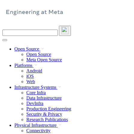
Skip
to
content
Search
this
site
Open Source
Open Source
Meta Open Source
Platforms
Android
iOS
Web
Infrastructure Systems
Core Infra
Data Infrastructure
DevInfra
Production Engineering
Security & Privacy
Research Publications
Physical Infrastructure
Connectivity