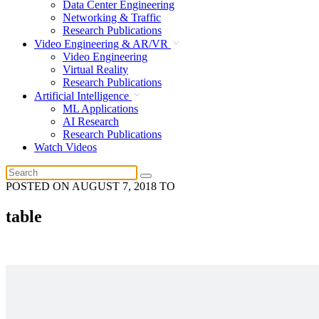
Data Center Engineering
Networking & Traffic
Research Publications
Video Engineering & AR/VR
Video Engineering
Virtual Reality
Research Publications
Artificial Intelligence
ML Applications
AI Research
Research Publications
Watch Videos
POSTED ON
AUGUST 7, 2018
TO
table