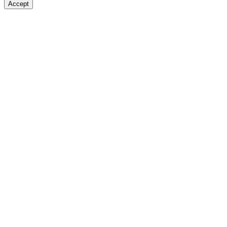
Accept