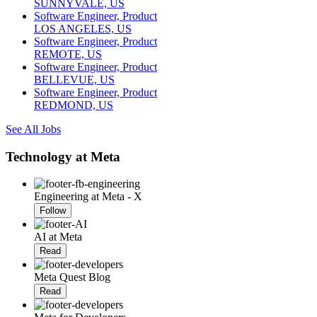
SUNNYVALE, US
Software Engineer, Product
LOS ANGELES, US
Software Engineer, Product
REMOTE, US
Software Engineer, Product
BELLEVUE, US
Software Engineer, Product
REDMOND, US
See All Jobs
Technology at Meta
Engineering at Meta - X
Follow
AI at Meta
Read
Meta Quest Blog
Read