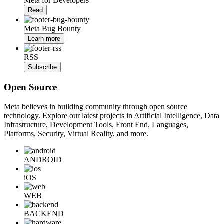
Meta for Developers
Read
Meta Bug Bounty
Learn more
RSS
Subscribe
Open Source
Meta believes in building community through open source
technology. Explore our latest projects in Artificial Intelligence, Data
Infrastructure, Development Tools, Front End, Languages,
Platforms, Security, Virtual Reality, and more.
ANDROID
iOS
WEB
BACKEND