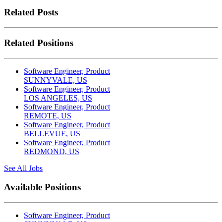
Related Posts
Related Positions
Software Engineer, Product
SUNNYVALE, US
Software Engineer, Product
LOS ANGELES, US
Software Engineer, Product
REMOTE, US
Software Engineer, Product
BELLEVUE, US
Software Engineer, Product
REDMOND, US
See All Jobs
Available Positions
Software Engineer, Product