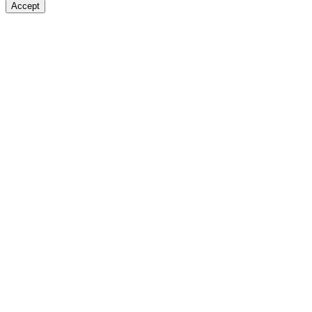
Accept