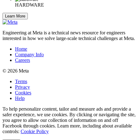
HARDWARE
Learn More
Engineering at Meta is a technical news resource for engineers
interested in how we solve large-scale technical challenges at Meta.
Home
Company Info
Careers
© 2026 Meta
Terms
Privacy
Cookies
Help
To help personalize content, tailor and measure ads and provide a
safer experience, we use cookies. By clicking or navigating the site,
you agree to allow our collection of information on and off
Facebook through cookies. Learn more, including about available
controls:
Cookie Policy