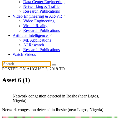
Data Center Engineering
Networking & Traffic
Research Publications
Video Engineering & AR/VR
Video Engineering
Virtual Reality
Research Publications
Artificial Intelligence
ML Applications
AI Research
Research Publications
Watch Videos
POSTED ON
AUGUST 3, 2018
TO
Asset 6 (1)
Network congestion detected in Ibeshe (near Lagos,
Nigeria).
Network congestion detected in Ibeshe (near Lagos, Nigeria).