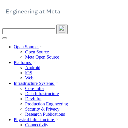
Skip
to
content
Search
this
site
Open Source
Open Source
Meta Open Source
Platforms
Android
iOS
Web
Infrastructure Systems
Core Infra
Data Infrastructure
DevInfra
Production Engineering
Security & Privacy
Research Publications
Physical Infrastructure
Connectivity