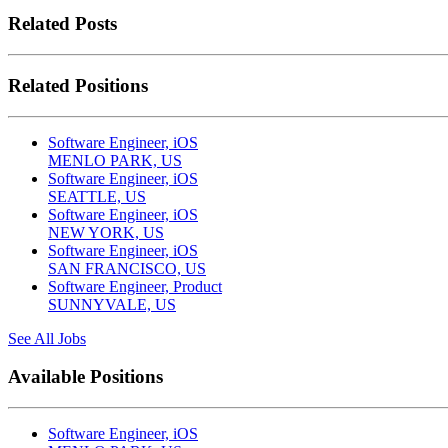
Related Posts
Related Positions
Software Engineer, iOS
MENLO PARK, US
Software Engineer, iOS
SEATTLE, US
Software Engineer, iOS
NEW YORK, US
Software Engineer, iOS
SAN FRANCISCO, US
Software Engineer, Product
SUNNYVALE, US
See All Jobs
Available Positions
Software Engineer, iOS