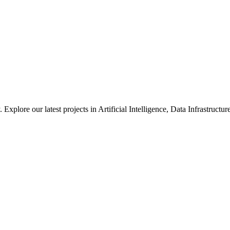
xplore our latest projects in Artificial Intelligence, Data Infrastruct