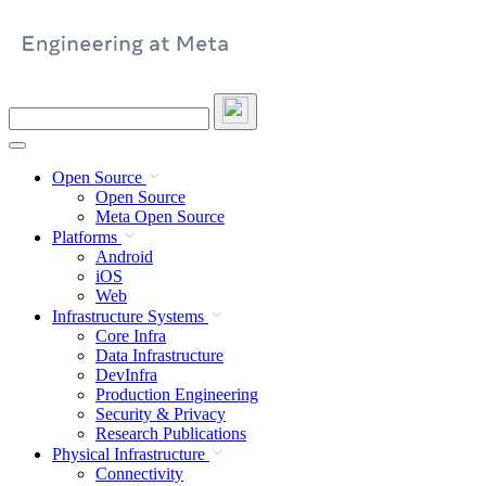
Skip
to
content
Search
this
site
Open Source
Open Source
Meta Open Source
Platforms
Android
iOS
Web
Infrastructure Systems
Core Infra
Data Infrastructure
DevInfra
Production Engineering
Security & Privacy
Research Publications
Physical Infrastructure
Connectivity