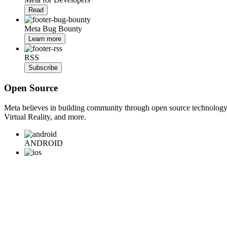
Read
Meta Bug Bounty
Learn more
RSS
Subscribe
Open Source
Meta believes in building community through open source technology. E
Virtual Reality, and more.
ANDROID
iOS
WEB
BACKEND
HARDWARE