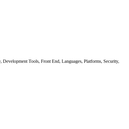
ure, Development Tools, Front End, Languages, Platforms, Security,