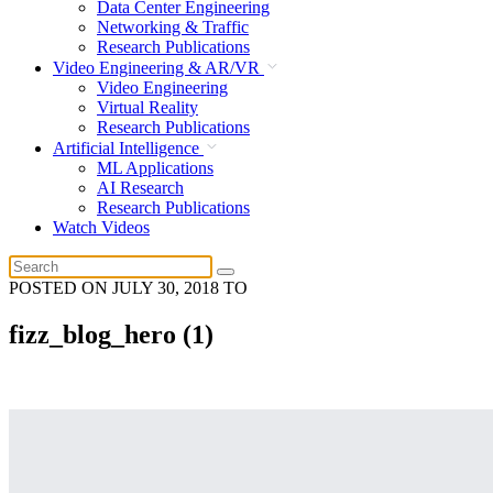
Data Center Engineering
Networking & Traffic
Research Publications
Video Engineering & AR/VR
Video Engineering
Virtual Reality
Research Publications
Artificial Intelligence
ML Applications
AI Research
Research Publications
Watch Videos
POSTED ON
JULY 30, 2018
TO
fizz_blog_hero (1)