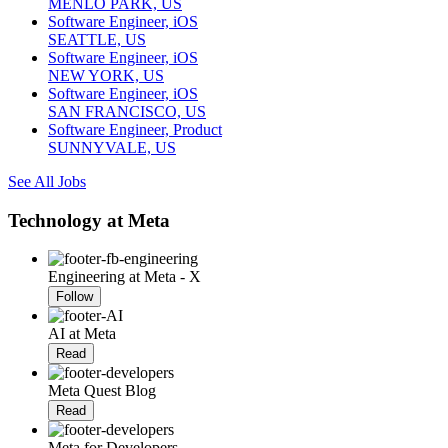
MENLO PARK, US
Software Engineer, iOS
SEATTLE, US
Software Engineer, iOS
NEW YORK, US
Software Engineer, iOS
SAN FRANCISCO, US
Software Engineer, Product
SUNNYVALE, US
See All Jobs
Technology at Meta
Engineering at Meta - X
Follow
AI at Meta
Read
Meta Quest Blog
Read
Meta for Developers