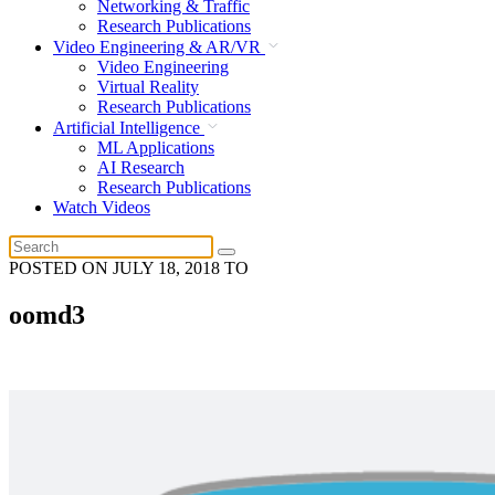
Networking & Traffic
Research Publications
Video Engineering & AR/VR
Video Engineering
Virtual Reality
Research Publications
Artificial Intelligence
ML Applications
AI Research
Research Publications
Watch Videos
POSTED ON
JULY 18, 2018
TO
oomd3