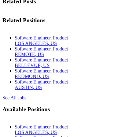
Related Posts
Related Positions
Software Engineer, Product
LOS ANGELES, US
Software Engineer, Product
REMOTE, US
Software Engineer, Product
BELLEVUE, US
Software Engineer, Product
REDMOND, US
Software Engineer, Product
AUSTIN, US
See All Jobs
Available Positions
Software Engineer, Product
LOS ANGELES, US