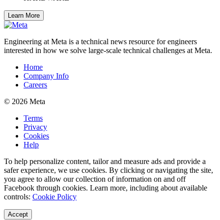
Learn More
Engineering at Meta is a technical news resource for engineers
interested in how we solve large-scale technical challenges at Meta.
Home
Company Info
Careers
© 2026 Meta
Terms
Privacy
Cookies
Help
To help personalize content, tailor and measure ads and provide a
safer experience, we use cookies. By clicking or navigating the site,
you agree to allow our collection of information on and off
Facebook through cookies. Learn more, including about available
controls:
Cookie Policy
Accept