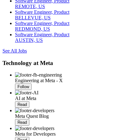
Software Engineer, Product
REMOTE, US
Software Engineer, Product
BELLEVUE, US
Software Engineer, Product
REDMOND, US
Software Engineer, Product
AUSTIN, US
See All Jobs
Technology at Meta
Engineering at Meta - X
Follow
AI at Meta
Read
Meta Quest Blog
Read
Meta for Developers