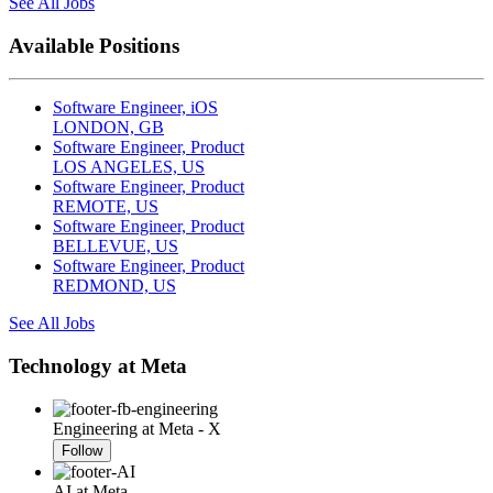
See All Jobs
Available Positions
Software Engineer, iOS
LONDON, GB
Software Engineer, Product
LOS ANGELES, US
Software Engineer, Product
REMOTE, US
Software Engineer, Product
BELLEVUE, US
Software Engineer, Product
REDMOND, US
See All Jobs
Technology at Meta
Engineering at Meta - X
Follow
AI at Meta