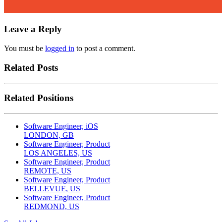
Leave a Reply
You must be
logged in
to post a comment.
Related Posts
Related Positions
Software Engineer, iOS
LONDON, GB
Software Engineer, Product
LOS ANGELES, US
Software Engineer, Product
REMOTE, US
Software Engineer, Product
BELLEVUE, US
Software Engineer, Product
REDMOND, US