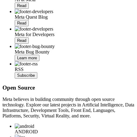
Read
Meta Quest Blog
Read
Meta for Developers
Read
Meta Bug Bounty
Learn more
RSS
Subscribe
Open Source
Meta believes in building community through open source
technology. Explore our latest projects in Artificial Intelligence, Data
Infrastructure, Development Tools, Front End, Languages,
Platforms, Security, Virtual Reality, and more.
ANDROID