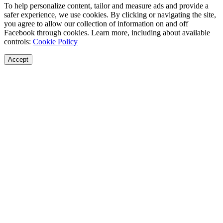
To help personalize content, tailor and measure ads and provide a
safer experience, we use cookies. By clicking or navigating the site,
you agree to allow our collection of information on and off
Facebook through cookies. Learn more, including about available
controls:
Cookie Policy
Accept