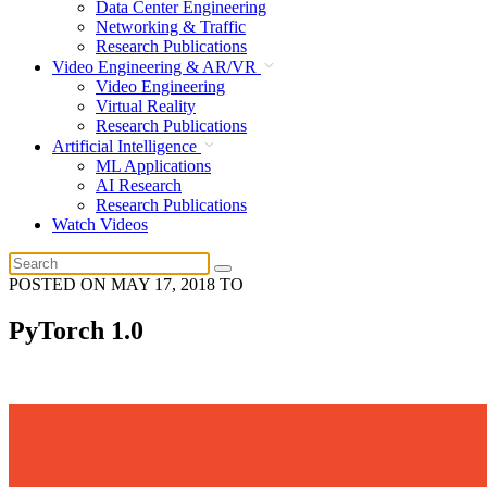
Data Center Engineering
Networking & Traffic
Research Publications
Video Engineering & AR/VR
Video Engineering
Virtual Reality
Research Publications
Artificial Intelligence
ML Applications
AI Research
Research Publications
Watch Videos
POSTED ON
MAY 17, 2018
TO
PyTorch 1.0