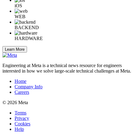
iOS
WEB
BACKEND
HARDWARE
Learn More
Engineering at Meta is a technical news resource for engineers
interested in how we solve large-scale technical challenges at Meta.
Home
Company Info
Careers
© 2026 Meta
Terms
Privacy
Cookies
Help