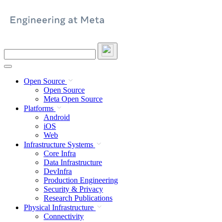
Skip
to
content
Search
this
site
Open Source
Open Source
Meta Open Source
Platforms
Android
iOS
Web
Infrastructure Systems
Core Infra
Data Infrastructure
DevInfra
Production Engineering
Security & Privacy
Research Publications
Physical Infrastructure
Connectivity