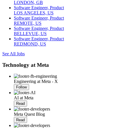
LONDON, GB
Software Engineer, Product
LOS ANGELES, US
Software Engineer, Product
REMOTE, US
Software Engineer, Product
BELLEVUE, US
Software Engineer, Product
REDMOND, US
See All Jobs
Technology at Meta
Engineering at Meta - X
Follow
AI at Meta
Read
Meta Quest Blog
Read