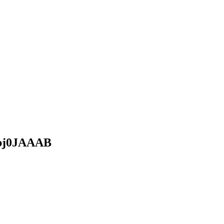
j0JAAAB