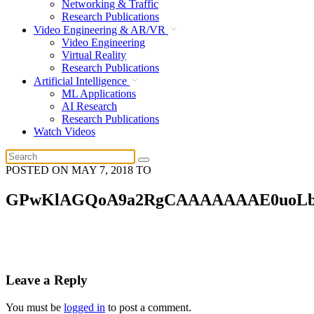
Networking & Traffic
Research Publications
Video Engineering & AR/VR
Video Engineering
Virtual Reality
Research Publications
Artificial Intelligence
ML Applications
AI Research
Research Publications
Watch Videos
POSTED ON
MAY 7, 2018
TO
GPwKlAGQoA9a2RgCAAAAAAAE0uoLb
Leave a Reply
You must be
logged in
to post a comment.