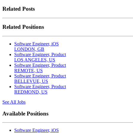
Related Posts
Related Positions
Software Engineer, iOS
LONDON, GB
Software Engineer, Product
LOS ANGELES, US
Software Engineer, Product
REMOTE, US
Software Engineer, Product
BELLEVUE, US
Software Engineer, Product
REDMOND, US
See All Jobs
Available Positions
Software Engineer, iOS