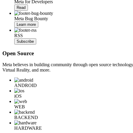
Meta for Developers
Read
Meta Bug Bounty
Learn more
RSS
Subscribe
Open Source
Meta believes in building community through open source technology. E
Virtual Reality, and more.
ANDROID
iOS
WEB
BACKEND
HARDWARE