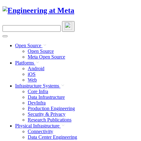
Skip
to
content
Search
this
site
Open Source
Open Source
Meta Open Source
Platforms
Android
iOS
Web
Infrastructure Systems
Core Infra
Data Infrastructure
DevInfra
Production Engineering
Security & Privacy
Research Publications
Physical Infrastructure
Connectivity
Data Center Engineering