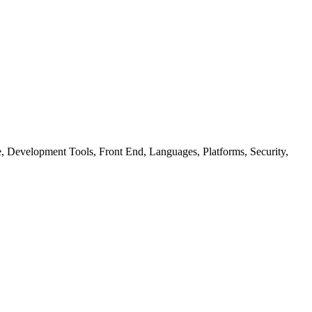
ure, Development Tools, Front End, Languages, Platforms, Security,