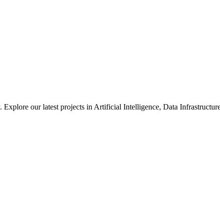
xplore our latest projects in Artificial Intelligence, Data Infrastruct