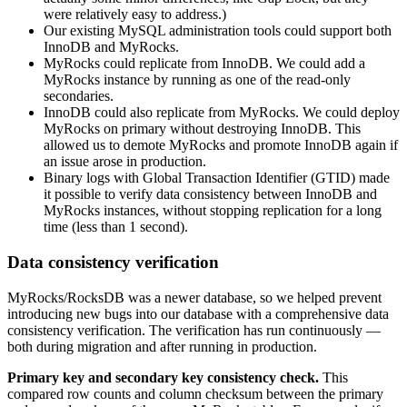
were relatively easy to address.)
Our existing MySQL administration tools could support both
InnoDB and MyRocks.
MyRocks could replicate from InnoDB. We could add a
MyRocks instance by running as one of the read-only
secondaries.
InnoDB could also replicate from MyRocks. We could deploy
MyRocks on primary without destroying InnoDB. This
allowed us to demote MyRocks and promote InnoDB again if
an issue arose in production.
Binary logs with Global Transaction Identifier (GTID) made
it possible to verify data consistency between InnoDB and
MyRocks instances, without stopping replication for a long
time (less than 1 second).
Data consistency verification
MyRocks/RocksDB was a newer database, so we helped prevent
introducing new bugs into our database with a comprehensive data
consistency verification. The verification has run continuously —
both during migration and after running in production.
Primary key and secondary key consistency check.
This
compared row counts and column checksum between the primary