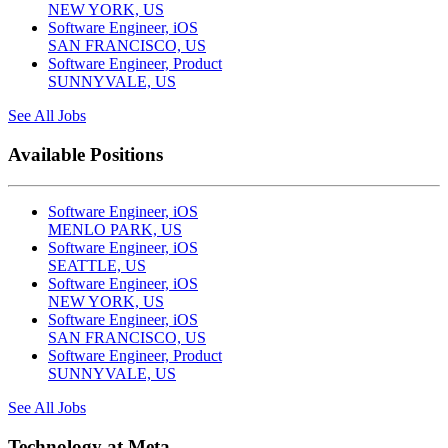
NEW YORK, US
Software Engineer, iOS
SAN FRANCISCO, US
Software Engineer, Product
SUNNYVALE, US
See All Jobs
Available Positions
Software Engineer, iOS
MENLO PARK, US
Software Engineer, iOS
SEATTLE, US
Software Engineer, iOS
NEW YORK, US
Software Engineer, iOS
SAN FRANCISCO, US
Software Engineer, Product
SUNNYVALE, US
See All Jobs
Technology at Meta