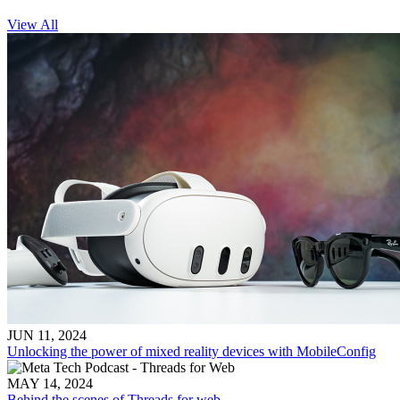
View All
JUN 11, 2024
Unlocking the power of mixed reality devices with MobileConfig
MAY 14, 2024
Behind the scenes of Threads for web