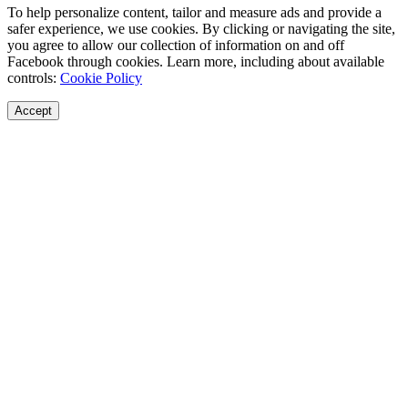
To help personalize content, tailor and measure ads and provide a
safer experience, we use cookies. By clicking or navigating the site,
you agree to allow our collection of information on and off
Facebook through cookies. Learn more, including about available
controls:
Cookie Policy
Accept