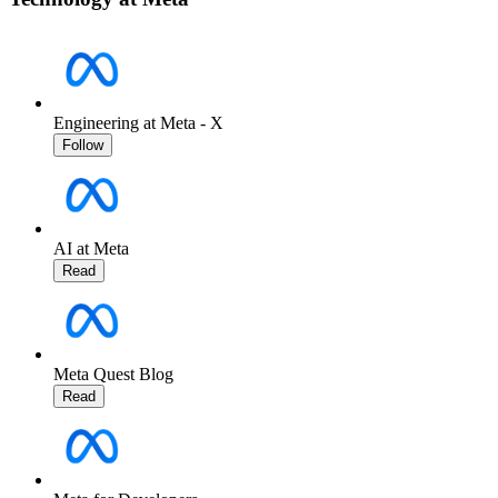
Engineering at Meta - X
Follow
AI at Meta
Read
Meta Quest Blog
Read