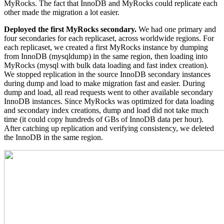
MyRocks. The fact that InnoDB and MyRocks could replicate each
other made the migration a lot easier.
Deployed the first MyRocks secondary.
We had one primary and
four secondaries for each replicaset, across worldwide regions. For
each replicaset, we created a first MyRocks instance by dumping
from InnoDB (mysqldump) in the same region, then loading into
MyRocks (mysql with bulk data loading and fast index creation).
We stopped replication in the source InnoDB secondary instances
during dump and load to make migration fast and easier. During
dump and load, all read requests went to other available secondary
InnoDB instances. Since MyRocks was optimized for data loading
and secondary index creations, dump and load did not take much
time (it could copy hundreds of GBs of InnoDB data per hour).
After catching up replication and verifying consistency, we deleted
the InnoDB in the same region.