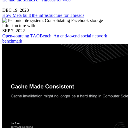
DEC 19, 2023
How Meta built the infrastructure for Threads
SEP 7, 2022
Open-sourcing TAOBench: An end-to-end social network
benchmark