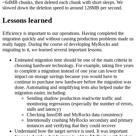
~64MB chunks, then deleted each chunk with short sleeps. We
slowed down the deletion speed to around 128MB per second.
Lessons learned
Efficiency is important to our operations. Having completed the
migration quickly and without causing production problems made us
really happy. During the course of developing MyRocks and
migrating to it, we learned several important lessons.
Estimated migration time should be one of the main criteria in
choosing hardware technology. For example, taking five years
to complete a migration instead of one year can lower the
impact on storage savings because you would have to
continue to purchase new hardware before the migration was
done. Automating and simplifying tests also helped make the
migration easier, including:
Sending shadow production read/write traffic and
monitoring regressions (especially the number of errors,
stalls and latency)
Checking InnoDB and MyRocks data consistency
Intentionally crashing MyRocks secondary and primary
instances and verifying that they could recover
Understand how the target service is used. It was important