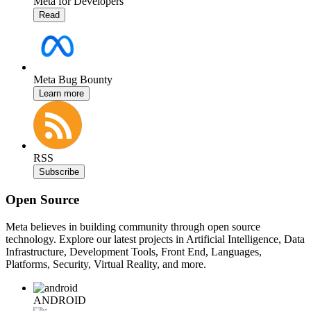
Meta for Developers
Read
Meta Bug Bounty
Learn more
RSS
Subscribe
Open Source
Meta believes in building community through open source
technology. Explore our latest projects in Artificial Intelligence, Data
Infrastructure, Development Tools, Front End, Languages,
Platforms, Security, Virtual Reality, and more.
ANDROID