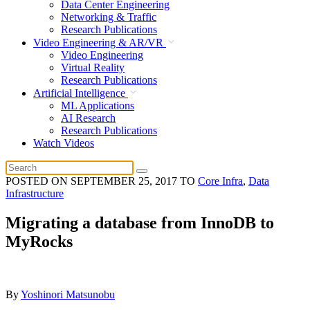
Data Center Engineering
Networking & Traffic
Research Publications
Video Engineering & AR/VR
Video Engineering
Virtual Reality
Research Publications
Artificial Intelligence
ML Applications
AI Research
Research Publications
Watch Videos
POSTED ON
SEPTEMBER 25, 2017
TO
Core Infra
,
Data
Infrastructure
Migrating a database from InnoDB to
MyRocks
By
Yoshinori Matsunobu