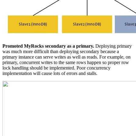
Promoted MyRocks secondary as a primary.
Deploying primary
was much more difficult than deploying secondary because a
primary instance can serve writes as well as reads. For example, on
primary, concurrent writes to the same rows happen so proper row
lock handling should be implemented. Poor concurrency
implementation will cause lots of errors and stalls.