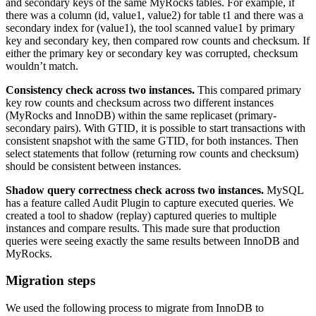
and secondary keys of the same MyRocks tables. For example, if
there was a column (id, value1, value2) for table t1 and there was a
secondary index for (value1), the tool scanned value1 by primary
key and secondary key, then compared row counts and checksum. If
either the primary key or secondary key was corrupted, checksum
wouldn’t match.
Consistency check across two instances.
This compared primary
key row counts and checksum across two different instances
(MyRocks and InnoDB) within the same replicaset (primary-
secondary pairs). With GTID, it is possible to start transactions with
consistent snapshot with the same GTID, for both instances. Then
select statements that follow (returning row counts and checksum)
should be consistent between instances.
Shadow query correctness check across two instances.
MySQL
has a feature called Audit Plugin to capture executed queries. We
created a tool to shadow (replay) captured queries to multiple
instances and compare results. This made sure that production
queries were seeing exactly the same results between InnoDB and
MyRocks.
Migration steps
We used the following process to migrate from InnoDB to