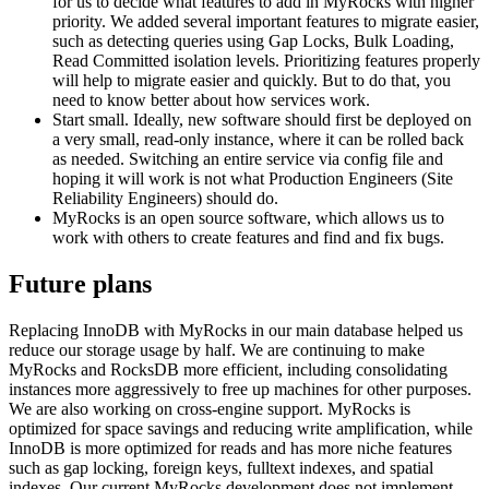
for us to decide what features to add in MyRocks with higher
priority. We added several important features to migrate easier,
such as detecting queries using Gap Locks, Bulk Loading,
Read Committed isolation levels. Prioritizing features properly
will help to migrate easier and quickly. But to do that, you
need to know better about how services work.
Start small. Ideally, new software should first be deployed on
a very small, read-only instance, where it can be rolled back
as needed. Switching an entire service via config file and
hoping it will work is not what Production Engineers (Site
Reliability Engineers) should do.
MyRocks is an open source software, which allows us to
work with others to create features and find and fix bugs.
Future plans
Replacing InnoDB with MyRocks in our main database helped us
reduce our storage usage by half. We are continuing to make
MyRocks and RocksDB more efficient, including consolidating
instances more aggressively to free up machines for other purposes.
We are also working on cross-engine support. MyRocks is
optimized for space savings and reducing write amplification, while
InnoDB is more optimized for reads and has more niche features
such as gap locking, foreign keys, fulltext indexes, and spatial
indexes. Our current MyRocks development does not implement