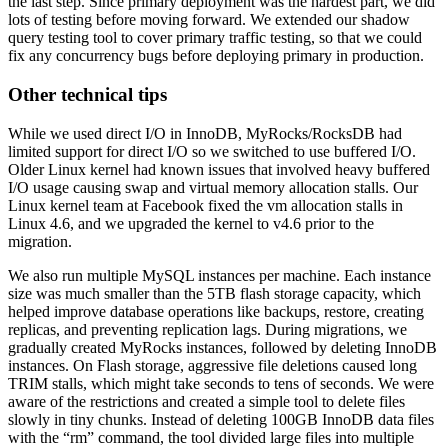
the last step. Since primary deployment was the hardest part, we did
lots of testing before moving forward. We extended our shadow
query testing tool to cover primary traffic testing, so that we could
fix any concurrency bugs before deploying primary in production.
Other technical tips
While we used direct I/O in InnoDB, MyRocks/RocksDB had
limited support for direct I/O so we switched to use buffered I/O.
Older Linux kernel had known issues that involved heavy buffered
I/O usage causing swap and virtual memory allocation stalls. Our
Linux kernel team at Facebook fixed the vm allocation stalls in
Linux 4.6, and we upgraded the kernel to v4.6 prior to the
migration.
We also run multiple MySQL instances per machine. Each instance
size was much smaller than the 5TB flash storage capacity, which
helped improve database operations like backups, restore, creating
replicas, and preventing replication lags. During migrations, we
gradually created MyRocks instances, followed by deleting InnoDB
instances. On Flash storage, aggressive file deletions caused long
TRIM stalls, which might take seconds to tens of seconds. We were
aware of the restrictions and created a simple tool to delete files
slowly in tiny chunks. Instead of deleting 100GB InnoDB data files
with the “rm” command, the tool divided large files into multiple