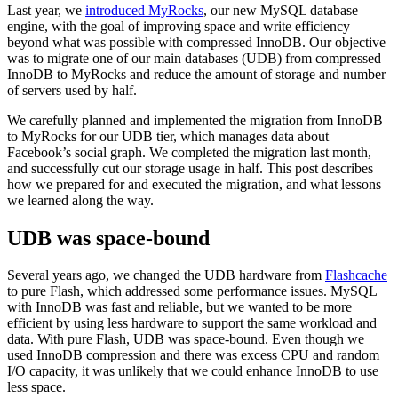
Last year, we
introduced
MyRocks
, our new MySQL database
engine, with the goal of improving space and write efficiency
beyond what was possible with compressed InnoDB. Our objective
was to migrate one of our main databases (UDB) from compressed
InnoDB to MyRocks and reduce the amount of storage and number
of servers used by half.
We carefully planned and implemented the migration from InnoDB
to MyRocks for our UDB tier, which manages data about
Facebook’s social graph. We completed the migration last month,
and successfully cut our storage usage in half. This post describes
how we prepared for and executed the migration, and what lessons
we learned along the way.
UDB was space-bound
Several years ago, we changed the UDB hardware from
Flashcache
to pure Flash, which addressed some performance issues. MySQL
with InnoDB was fast and reliable, but we wanted to be more
efficient by using less hardware to support the same workload and
data. With pure Flash, UDB was space-bound. Even though we
used InnoDB compression and there was excess CPU and random
I/O capacity, it was unlikely that we could enhance InnoDB to use
less space.