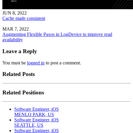
JUN 8, 2022
Cache made consistent
MAR 7, 2022
Augmenting Flexible Paxos in LogDevice to improve read
availability
Leave a Reply
You must be
logged in
to post a comment.
Related Posts
Related Positions
Software Engineer, iOS
MENLO PARK, US
Software Engineer, iOS
SEATTLE, US
Software Engineer, iOS