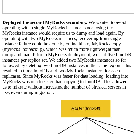
Deployed the second MyRocks secondary.
We wanted to avoid
operating with a single MyRocks instance, since losing the
MyRocks instance would require us to dump and load again. By
operating with two MyRocks instances, recovering from single
instance failure could be done by online binary MyRocks copy
(myrocks_hotbackup), which was much more lightweight than
dump and load. Prior to MyRocks deployment, we had five InnoDB
instances per replica set. We added two MyRocks instances so far
followed by deleting two InnoDB instances in the same region. This
resulted in three InnoDB and two MyRocks instances for each
replicaset. Since MyRocks was faster for data loading, loading into
MyRocks was much easier than copying to InnoDB. This allowed
us to migrate without increasing the number of physical servers in
use, even during migration.