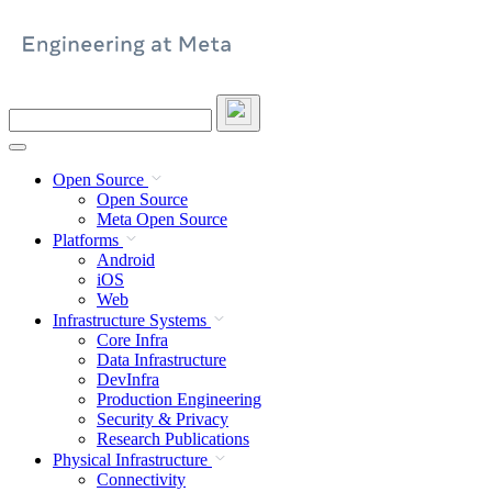
Skip
to
content
Search
this
site
Open Source
Open Source
Meta Open Source
Platforms
Android
iOS
Web
Infrastructure Systems
Core Infra
Data Infrastructure
DevInfra
Production Engineering
Security & Privacy
Research Publications
Physical Infrastructure
Connectivity