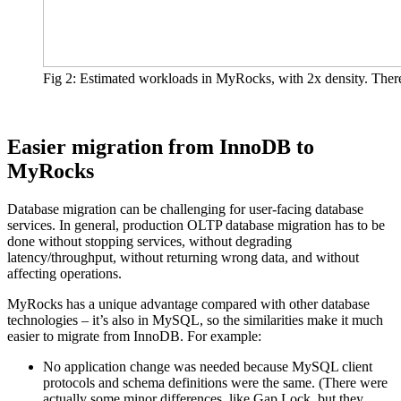
Fig 2: Estimated workloads in MyRocks, with 2x density. There 
Easier migration from InnoDB to
MyRocks
Database migration can be challenging for user-facing database
services. In general, production OLTP database migration has to be
done without stopping services, without degrading
latency/throughput, without returning wrong data, and without
affecting operations.
MyRocks has a unique advantage compared with other database
technologies – it’s also in MySQL, so the similarities make it much
easier to migrate from InnoDB. For example:
No application change was needed because MySQL client
protocols and schema definitions were the same. (There were
actually some minor differences, like Gap Lock, but they