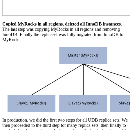
Copied MyRocks in all regions, deleted all InnoDB instances.
The last step was copying MyRocks in all regions and removing
InnoDB. Finally the replicaset was fully migrated from InnoDB to
MyRocks.
In production, we did the first two steps for all UDB replica sets. We
then proceeded to the third step for many replica sets, then finally to