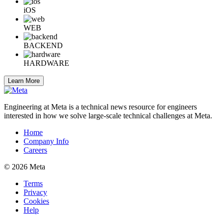
iOS
WEB
BACKEND
HARDWARE
Learn More
Engineering at Meta is a technical news resource for engineers
interested in how we solve large-scale technical challenges at Meta.
Home
Company Info
Careers
© 2026 Meta
Terms
Privacy
Cookies
Help