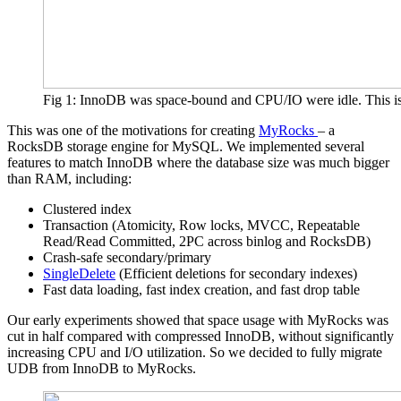
Fig 1: InnoDB was space-bound and CPU/IO were idle. This i
This was one of the motivations for creating
MyRocks
– a
RocksDB storage engine for MySQL. We implemented several
features to match InnoDB where the database size was much bigger
than RAM, including:
Clustered index
Transaction (Atomicity, Row locks, MVCC, Repeatable
Read/Read Committed, 2PC across binlog and RocksDB)
Crash-safe secondary/primary
SingleDelete
(Efficient deletions for secondary indexes)
Fast data loading, fast index creation, and fast drop table
Our early experiments showed that space usage with MyRocks was
cut in half compared with compressed InnoDB, without significantly
increasing CPU and I/O utilization. So we decided to fully migrate
UDB from InnoDB to MyRocks.