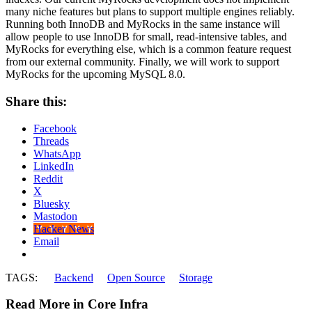
many niche features but plans to support multiple engines reliably.
Running both InnoDB and MyRocks in the same instance will
allow people to use InnoDB for small, read-intensive tables, and
MyRocks for everything else, which is a common feature request
from our external community. Finally, we will work to support
MyRocks for the upcoming MySQL 8.0.
Share this:
Facebook
Threads
WhatsApp
LinkedIn
Reddit
X
Bluesky
Mastodon
Hacker News
Email
TAGS:
Backend
Open Source
Storage
Read More in Core Infra