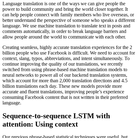
Language translation is one of the ways we can give people the
power to build community and bring the world closer together. It
can help people connect with family members who live overseas, or
better understand the perspective of someone who speaks a different
language. We use machine translation to translate text in posts and
comments automatically, in order to break language barriers and
allow people around the world to communicate with each other.
Creating seamless, highly accurate translation experiences for the 2
billion people who use Facebook is difficult. We need to account for
context, slang, typos, abbreviations, and intent simultaneously. To
continue improving the quality of our translations, we recently
switched from using phrase-based machine translation models to
neural networks to power all of our backend translation systems,
which account for more than 2,000 translation directions and 4.5
billion translations each day. These new models provide more
accurate and fluent translations, improving people’s experience
consuming Facebook content that is not written in their preferred
language.
Sequence-to-sequence LSTM with
attention: Using context
Our previous phrase-based statistical techniques were useful, but