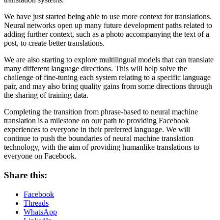
We have just started being able to use more context for translations.
Neural networks open up many future development paths related to
adding further context, such as a photo accompanying the text of a
post, to create better translations.
We are also starting to explore multilingual models that can translate
many different language directions. This will help solve the
challenge of fine-tuning each system relating to a specific language
pair, and may also bring quality gains from some directions through
the sharing of training data.
Completing the transition from phrase-based to neural machine
translation is a milestone on our path to providing Facebook
experiences to everyone in their preferred language. We will
continue to push the boundaries of neural machine translation
technology, with the aim of providing humanlike translations to
everyone on Facebook.
Share this:
Facebook
Threads
WhatsApp