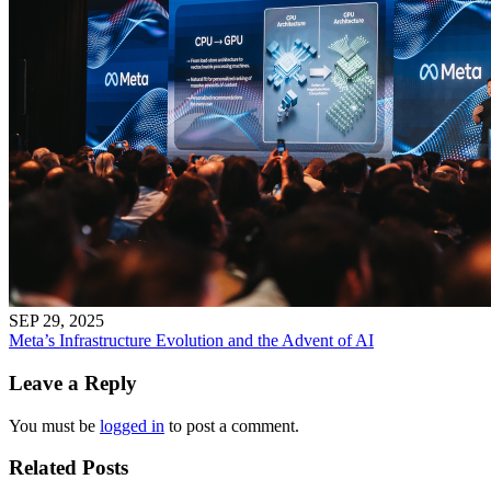
SEP 29, 2025
Meta’s Infrastructure Evolution and the Advent of AI
Leave a Reply
You must be
logged in
to post a comment.
Related Posts