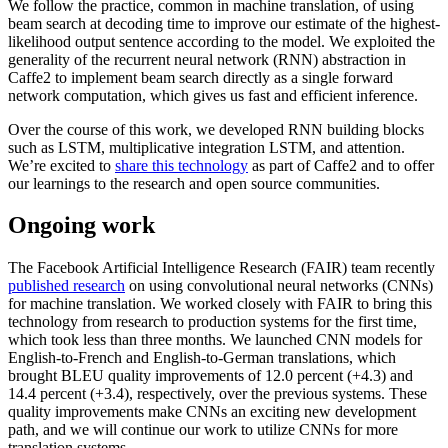
We follow the practice, common in machine translation, of using
beam search at decoding time to improve our estimate of the highest-
likelihood output sentence according to the model. We exploited the
generality of the recurrent neural network (RNN) abstraction in
Caffe2 to implement beam search directly as a single forward
network computation, which gives us fast and efficient inference.
Over the course of this work, we developed RNN building blocks
such as LSTM, multiplicative integration LSTM, and attention.
We’re excited to
share this technology
as part of Caffe2 and to offer
our learnings to the research and open source communities.
Ongoing work
The Facebook Artificial Intelligence Research (FAIR) team recently
published research
on using convolutional neural networks (CNNs)
for machine translation. We worked closely with FAIR to bring this
technology from research to production systems for the first time,
which took less than three months. We launched CNN models for
English-to-French and English-to-German translations, which
brought BLEU quality improvements of 12.0 percent (+4.3) and
14.4 percent (+3.4), respectively, over the previous systems. These
quality improvements make CNNs an exciting new development
path, and we will continue our work to utilize CNNs for more
translation systems.