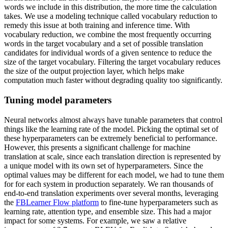
words we include in this distribution, the more time the calculation
takes. We use a modeling technique called vocabulary reduction to
remedy this issue at both training and inference time. With
vocabulary reduction, we combine the most frequently occurring
words in the target vocabulary and a set of possible translation
candidates for individual words of a given sentence to reduce the
size of the target vocabulary. Filtering the target vocabulary reduces
the size of the output projection layer, which helps make
computation much faster without degrading quality too significantly.
Tuning model parameters
Neural networks almost always have tunable parameters that control
things like the learning rate of the model. Picking the optimal set of
these hyperparameters can be extremely beneficial to performance.
However, this presents a significant challenge for machine
translation at scale, since each translation direction is represented by
a unique model with its own set of hyperparameters. Since the
optimal values may be different for each model, we had to tune them
for for each system in production separately. We ran thousands of
end-to-end translation experiments over several months, leveraging
the
FBLearner Flow platform
to fine-tune hyperparameters such as
learning rate, attention type, and ensemble size. This had a major
impact for some systems. For example, we saw a relative