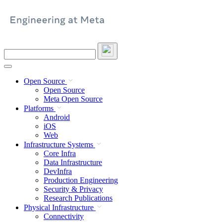
Skip
to
content
Search
this
site
Open Source
Open Source
Meta Open Source
Platforms
Android
iOS
Web
Infrastructure Systems
Core Infra
Data Infrastructure
DevInfra
Production Engineering
Security & Privacy
Research Publications
Physical Infrastructure
Connectivity