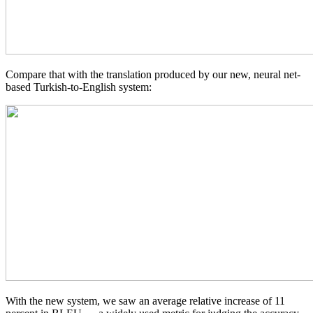
Compare that with the translation produced by our new, neural net-
based Turkish-to-English system:
With the new system, we saw an average relative increase of 11