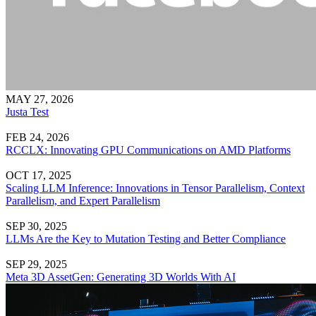
MAY 27, 2026
Justa Test
FEB 24, 2026
RCCLX: Innovating GPU Communications on AMD Platforms
OCT 17, 2025
Scaling LLM Inference: Innovations in Tensor Parallelism, Context
Parallelism, and Expert Parallelism
SEP 30, 2025
LLMs Are the Key to Mutation Testing and Better Compliance
SEP 29, 2025
Meta 3D AssetGen: Generating 3D Worlds With AI