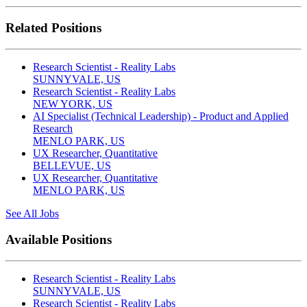
Related Positions
Research Scientist - Reality Labs
SUNNYVALE, US
Research Scientist - Reality Labs
NEW YORK, US
AI Specialist (Technical Leadership) - Product and Applied
Research
MENLO PARK, US
UX Researcher, Quantitative
BELLEVUE, US
UX Researcher, Quantitative
MENLO PARK, US
See All Jobs
Available Positions
Research Scientist - Reality Labs
SUNNYVALE, US
Research Scientist - Reality Labs