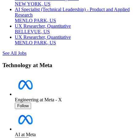
NEW YORK, US
AI Specialist (Technical Leadership) - Product and Applied
Research
MENLO PARK, US
UX Researcher, Quantitative
BELLEVUE, US
UX Researcher, Quantitative
MENLO PARK, US
See All Jobs
Technology at Meta
Engineering at Meta - X
Follow
AI at Meta