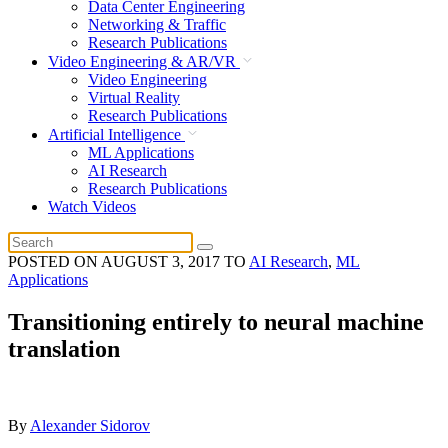
Data Center Engineering
Networking & Traffic
Research Publications
Video Engineering & AR/VR
Video Engineering
Virtual Reality
Research Publications
Artificial Intelligence
ML Applications
AI Research
Research Publications
Watch Videos
POSTED ON
AUGUST 3, 2017
TO
AI Research
,
ML
Applications
Transitioning entirely to neural machine
translation
By
Alexander Sidorov