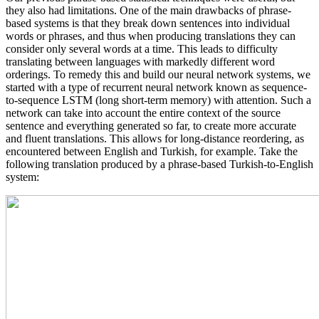
they also had limitations. One of the main drawbacks of phrase-
based systems is that they break down sentences into individual
words or phrases, and thus when producing translations they can
consider only several words at a time. This leads to difficulty
translating between languages with markedly different word
orderings. To remedy this and build our neural network systems, we
started with a type of recurrent neural network known as sequence-
to-sequence LSTM (long short-term memory) with attention. Such a
network can take into account the entire context of the source
sentence and everything generated so far, to create more accurate
and fluent translations. This allows for long-distance reordering, as
encountered between English and Turkish, for example. Take the
following translation produced by a phrase-based Turkish-to-English
system: