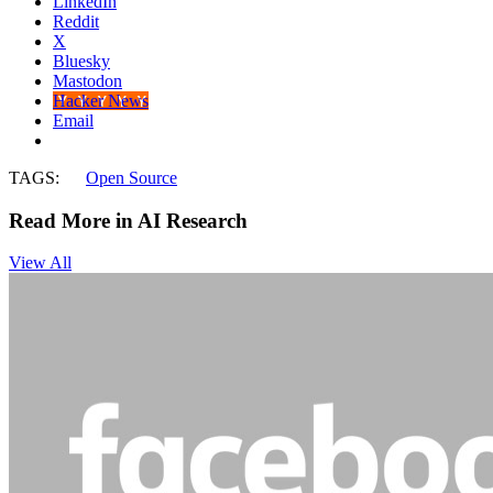
LinkedIn
Reddit
X
Bluesky
Mastodon
Hacker News
Email
TAGS:
Open Source
Read More in AI Research
View All