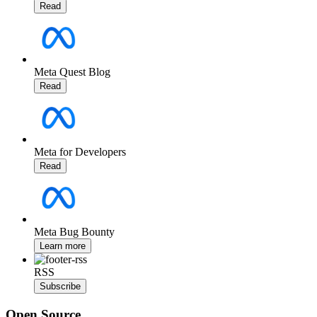
Read
Meta Quest Blog
Read
Meta for Developers
Read
Meta Bug Bounty
Learn more
RSS
Subscribe
Open Source