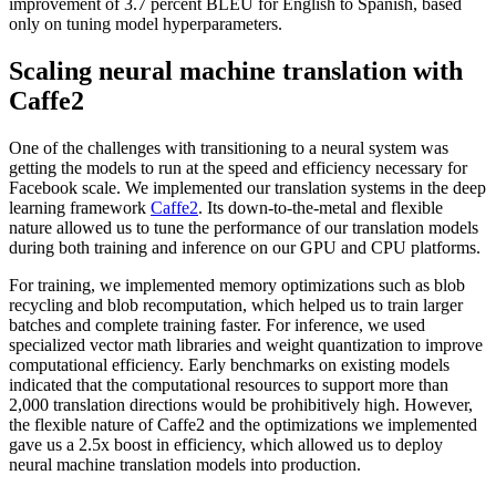
improvement of 3.7 percent BLEU for English to Spanish, based
only on tuning model hyperparameters.
Scaling neural machine translation with
Caffe2
One of the challenges with transitioning to a neural system was
getting the models to run at the speed and efficiency necessary for
Facebook scale. We implemented our translation systems in the deep
learning framework
Caffe2
. Its down-to-the-metal and flexible
nature allowed us to tune the performance of our translation models
during both training and inference on our GPU and CPU platforms.
For training, we implemented memory optimizations such as blob
recycling and blob recomputation, which helped us to train larger
batches and complete training faster. For inference, we used
specialized vector math libraries and weight quantization to improve
computational efficiency. Early benchmarks on existing models
indicated that the computational resources to support more than
2,000 translation directions would be prohibitively high. However,
the flexible nature of Caffe2 and the optimizations we implemented
gave us a 2.5x boost in efficiency, which allowed us to deploy
neural machine translation models into production.