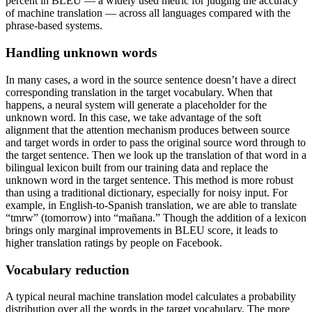
percent in BLEU — a widely used metric for judging the accuracy
of machine translation — across all languages compared with the
phrase-based systems.
Handling unknown words
In many cases, a word in the source sentence doesn’t have a direct
corresponding translation in the target vocabulary. When that
happens, a neural system will generate a placeholder for the
unknown word. In this case, we take advantage of the soft
alignment that the attention mechanism produces between source
and target words in order to pass the original source word through to
the target sentence. Then we look up the translation of that word in a
bilingual lexicon built from our training data and replace the
unknown word in the target sentence. This method is more robust
than using a traditional dictionary, especially for noisy input. For
example, in English-to-Spanish translation, we are able to translate
“tmrw” (tomorrow) into “mañana.” Though the addition of a lexicon
brings only marginal improvements in BLEU score, it leads to
higher translation ratings by people on Facebook.
Vocabulary reduction
A typical neural machine translation model calculates a probability
distribution over all the words in the target vocabulary. The more