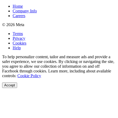
Home
Company Info
Careers
© 2026 Meta
Terms
Privacy
Cookies
Help
To help personalize content, tailor and measure ads and provide a
safer experience, we use cookies. By clicking or navigating the site,
you agree to allow our collection of information on and off
Facebook through cookies. Learn more, including about available
controls:
Cookie Policy
Accept