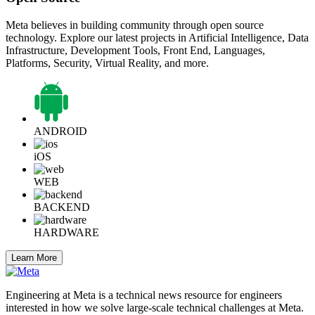
Meta believes in building community through open source
technology. Explore our latest projects in Artificial Intelligence, Data
Infrastructure, Development Tools, Front End, Languages,
Platforms, Security, Virtual Reality, and more.
ANDROID
iOS
WEB
BACKEND
HARDWARE
Learn More
Engineering at Meta is a technical news resource for engineers
interested in how we solve large-scale technical challenges at Meta.