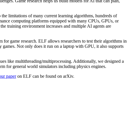
llenges. Game research helps us build models for AI that can plan,
o the limitations of many current learning algorithms, hundreds of
erformance computing platforms equipped with many CPUs, GPUs, or
the training environment increases and multiple AI agents are
 for game research. ELF allows researchers to test their algorithms in
y games. Not only does it run on a laptop with GPU, it also supports
es like multithreading/multiprocessing. Additionally, we designed a
orm for general world simulators including physics engines.
 our paper
on ELF can be found on arXiv.