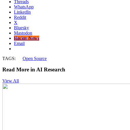
Threads
WhatsApp
LinkedIn
Reddit
X
Bluesky
Mastodon
Hacker News
Email
TAGS:
Open Source
Read More in AI Research
View All