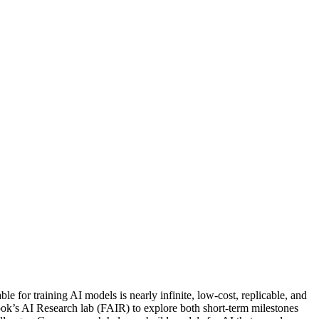
e for training AI models is nearly infinite, low-cost, replicable, and
book’s AI Research lab (FAIR) to explore both short-term milestones