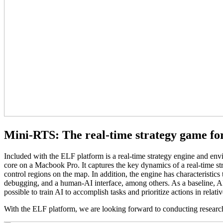
Mini-RTS: The real-time strategy game fo
Included with the ELF platform is a real-time strategy engine and en
core on a Macbook Pro. It captures the key dynamics of a real-time strat
control regions on the map. In addition, the engine has characteristics th
debugging, and a human-AI interface, among others. As a baseline, AIs
possible to train AI to accomplish tasks and prioritize actions in rela
With the ELF platform, we are looking forward to conducting researc