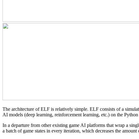
The architecture of ELF is relatively simple. ELF consists of a simul
AI models (deep learning, reinforcement learning, etc.) on the Python 
In a departure from other existing game AI platforms that wrap a sing
a batch of game states in every iteration, which decreases the amount 