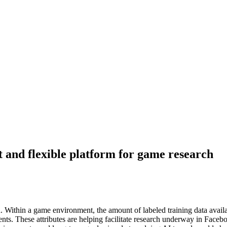
t and flexible platform for game research
. Within a game environment, the amount of labeled training data availabl
ents. These attributes are helping facilitate research underway in Face