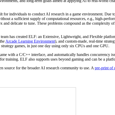
vironments, and long-term goals aimed at applying AI to real-world cha
cult for individuals to conduct AI research in a game environment. Due t
 without a sufficient supply of computational resources, e.g., high-p
ex and delicate to tune. These problems compound as the complexity of 
 team has created ELF: an Extensive, Lightweight, and Flexible platform
 the
Arcade Learning Environment
), and custom-made, real-time strateg
e strategy games, in just one day using only six CPUs and one GPU.
ame with a C/C++ interface, and automatically handles concurrency issu
y for training. ELF also supports uses beyond gaming and can be a platf
en source for the broader AI research community to use. A
pre-print of