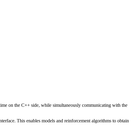
me time on the C++ side, while simultaneously communicating with the
nterface. This enables models and reinforcement algorithms to obtain