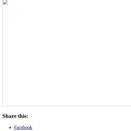
Share this:
Facebook