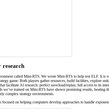
r research
vironment called Mini-RTS. We wrote Mini-RTS to help test ELF. It is 
egy game: Both players gather resources, build facilities, explore unknow
at facilitate AI research: perfect save/load/replay, full access to its inte
 we’ve trained on Mini-RTS have shown promising results, beating the bu
tively complex strategy environments.
h focused on helping computers develop approaches to handle exponenti