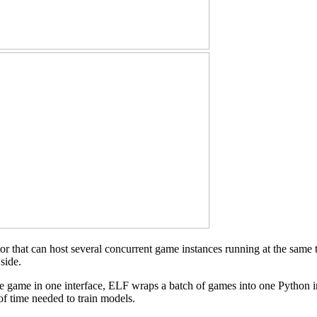
ator that can host several concurrent game instances running at the sa
side.
le game in one interface, ELF wraps a batch of games into one Python i
of time needed to train models.