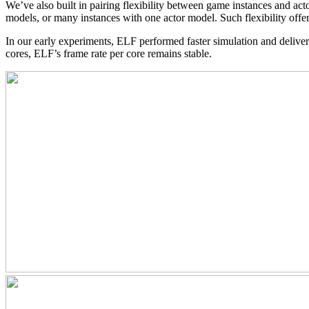
We’ve also built in pairing flexibility between game instances and act
models, or many instances with one actor model. Such flexibility off
In our early experiments, ELF performed faster simulation and deli
cores, ELF’s frame rate per core remains stable.