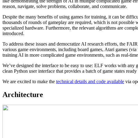
like demonstrating the strength of AI in multiple complicated game en
reason, navigate, solve problems, collaborate, and communicate.
Despite the many benefits of using games for training, it can be diffi
thousands of rounds of gameplay are required, which is not possible
specialized hardware. Furthermore, the relevant algorithms are compl
introduced.
To address these issues and democratize AI research efforts, the FAIR
various game environments, including board games, Atari games (via
training AI in more complicated game environments, such as real-tim
We’ve designed the interface to be easy to use: ELF works with any g
clean Python user interface that provides a batch of game states read
We are excited to make the
technical details and code available
via op
Architecture