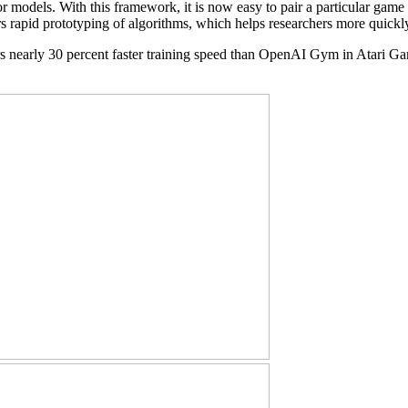
or models. With this framework, it is now easy to pair a particular gam
ers rapid prototyping of algorithms, which helps researchers more quic
vers nearly 30 percent faster training speed than OpenAI Gym in Ata