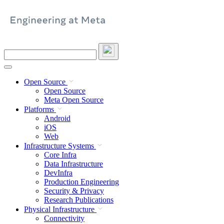
Skip
to
content
Search
this
site
Open Source
Open Source
Meta Open Source
Platforms
Android
iOS
Web
Infrastructure Systems
Core Infra
Data Infrastructure
DevInfra
Production Engineering
Security & Privacy
Research Publications
Physical Infrastructure
Connectivity