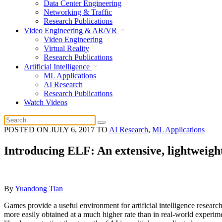
Data Center Engineering
Networking & Traffic
Research Publications
Video Engineering & AR/VR
Video Engineering
Virtual Reality
Research Publications
Artificial Intelligence
ML Applications
AI Research
Research Publications
Watch Videos
POSTED ON
JULY 6, 2017
TO
AI Research
,
ML Applications
Introducing ELF: An extensive, lightweigh
By
Yuandong Tian
Games provide a useful environment for artificial intelligence research
more easily obtained at a much higher rate than in real-world experim