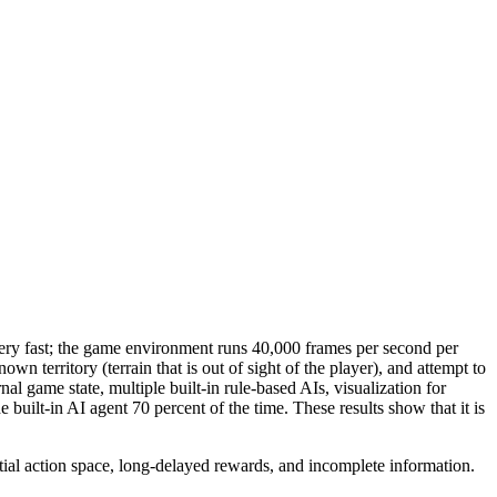
very fast; the game environment runs 40,000 frames per second per
n territory (terrain that is out of sight of the player), and attempt to
rnal game state, multiple built-in rule-based AIs, visualization for
ilt-in AI agent 70 percent of the time. These results show that it is
al action space, long-delayed rewards, and incomplete information.