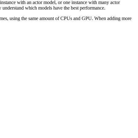
e instance with an actor model, or one instance with many actor
kly understand which models have the best performance.
ri Games, using the same amount of CPUs and GPU. When adding more