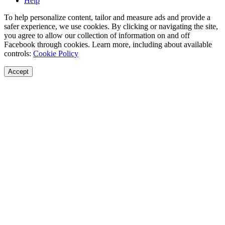
Help
To help personalize content, tailor and measure ads and provide a
safer experience, we use cookies. By clicking or navigating the site,
you agree to allow our collection of information on and off
Facebook through cookies. Learn more, including about available
controls:
Cookie Policy
Accept