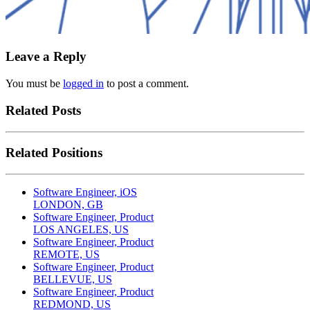
Leave a Reply
You must be
logged in
to post a comment.
Related Posts
Related Positions
Software Engineer, iOS
LONDON, GB
Software Engineer, Product
LOS ANGELES, US
Software Engineer, Product
REMOTE, US
Software Engineer, Product
BELLEVUE, US
Software Engineer, Product
REDMOND, US