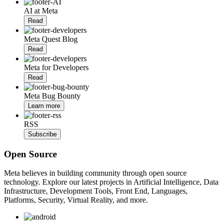
AI at Meta
Read
Meta Quest Blog
Read
Meta for Developers
Read
Meta Bug Bounty
Learn more
RSS
Subscribe
Open Source
Meta believes in building community through open source
technology. Explore our latest projects in Artificial Intelligence, Data
Infrastructure, Development Tools, Front End, Languages,
Platforms, Security, Virtual Reality, and more.