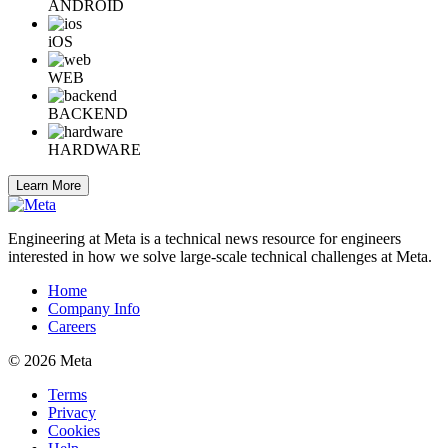
ANDROID
iOS
WEB
BACKEND
HARDWARE
Learn More
Engineering at Meta is a technical news resource for engineers
interested in how we solve large-scale technical challenges at Meta.
Home
Company Info
Careers
© 2026 Meta
Terms
Privacy
Cookies