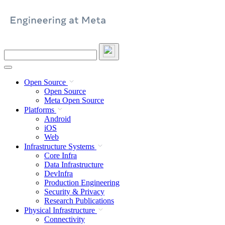
Skip
to
content
Search
this
site
Open Source
Open Source
Meta Open Source
Platforms
Android
iOS
Web
Infrastructure Systems
Core Infra
Data Infrastructure
DevInfra
Production Engineering
Security & Privacy
Research Publications
Physical Infrastructure
Connectivity