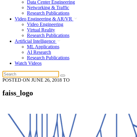
Data Center Engineering
Networking & Traffic
Research Publications
Video Engineering & AR/VR
Video Engineering
Virtual Reality
Research Publications
Artificial Intelligence
ML Applications
AI Research
Research Publications
Watch Videos
POSTED ON
JUNE 26, 2018
TO
faiss_logo