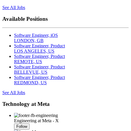
See All Jobs
Available Positions
Software Engineer, iOS
LONDON, GB
Software Engineer, Product
LOS ANGELES, US
Software Engineer, Product
REMOTE, US
Software Engineer, Product
BELLEVUE, US
Software Engineer, Product
REDMOND, US
See All Jobs
Technology at Meta
Engineering at Meta - X
Follow