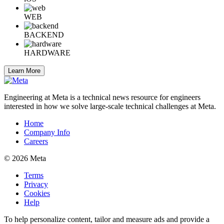
WEB
BACKEND
HARDWARE
Learn More
Engineering at Meta is a technical news resource for engineers
interested in how we solve large-scale technical challenges at Meta.
Home
Company Info
Careers
© 2026 Meta
Terms
Privacy
Cookies
Help
To help personalize content, tailor and measure ads and provide a