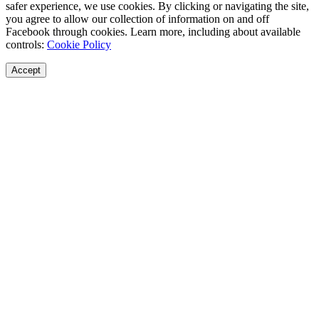
safer experience, we use cookies. By clicking or navigating the site,
you agree to allow our collection of information on and off
Facebook through cookies. Learn more, including about available
controls:
Cookie Policy
Accept