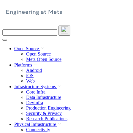
Skip
to
content
Search
this
site
Open Source
Open Source
Meta Open Source
Platforms
Android
iOS
Web
Infrastructure Systems
Core Infra
Data Infrastructure
DevInfra
Production Engineering
Security & Privacy
Research Publications
Physical Infrastructure
Connectivity