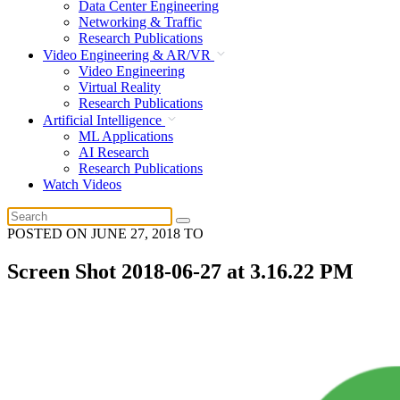
Data Center Engineering
Networking & Traffic
Research Publications
Video Engineering & AR/VR
Video Engineering
Virtual Reality
Research Publications
Artificial Intelligence
ML Applications
AI Research
Research Publications
Watch Videos
POSTED ON
JUNE 27, 2018
TO
Screen Shot 2018-06-27 at 3.16.22 PM