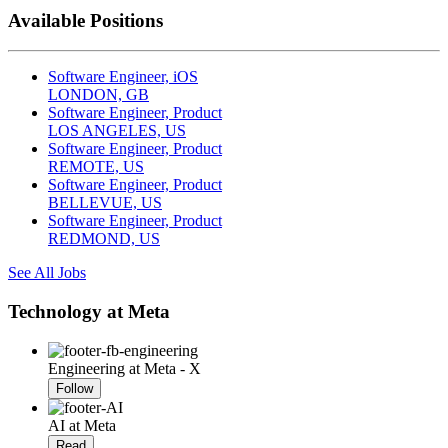
Available Positions
Software Engineer, iOS
LONDON, GB
Software Engineer, Product
LOS ANGELES, US
Software Engineer, Product
REMOTE, US
Software Engineer, Product
BELLEVUE, US
Software Engineer, Product
REDMOND, US
See All Jobs
Technology at Meta
Engineering at Meta - X
Follow
AI at Meta
Read