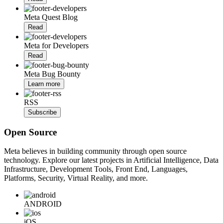
Meta Quest Blog
Read
Meta for Developers
Read
Meta Bug Bounty
Learn more
RSS
Subscribe
Open Source
Meta believes in building community through open source
technology. Explore our latest projects in Artificial Intelligence, Data
Infrastructure, Development Tools, Front End, Languages,
Platforms, Security, Virtual Reality, and more.
ANDROID
iOS