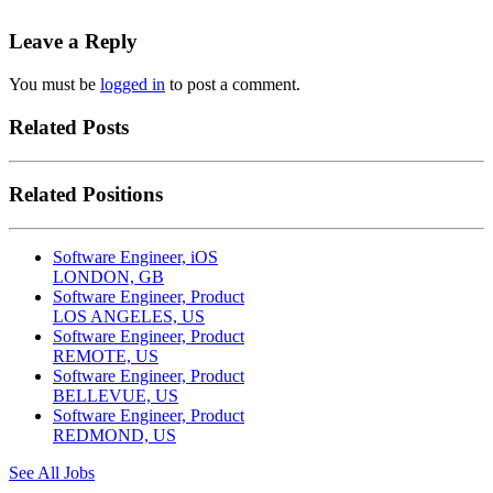
Leave a Reply
You must be
logged in
to post a comment.
Related Posts
Related Positions
Software Engineer, iOS
LONDON, GB
Software Engineer, Product
LOS ANGELES, US
Software Engineer, Product
REMOTE, US
Software Engineer, Product
BELLEVUE, US
Software Engineer, Product
REDMOND, US
See All Jobs