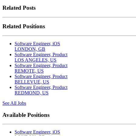
Related Posts
Related Positions
Software Engineer, iOS
LONDON, GB
Software Engineer, Product
LOS ANGELES, US
Software Engineer, Product
REMOTE, US
Software Engineer, Product
BELLEVUE, US
Software Engineer, Product
REDMOND, US
See All Jobs
Available Positions
Software Engineer, iOS