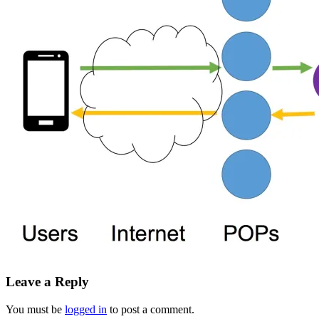
Leave a Reply
You must be
logged in
to post a comment.