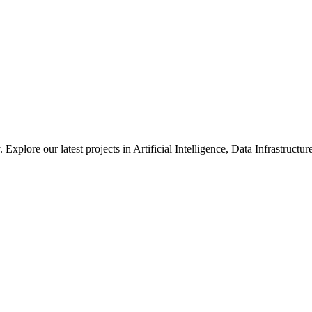
xplore our latest projects in Artificial Intelligence, Data Infrastruct