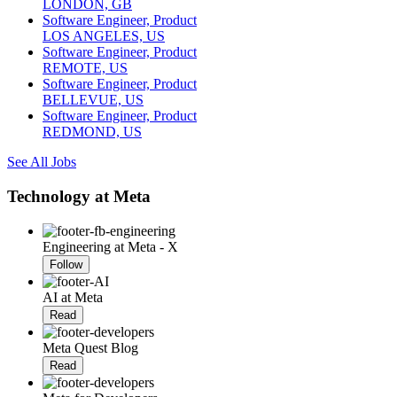
LONDON, GB
Software Engineer, Product
LOS ANGELES, US
Software Engineer, Product
REMOTE, US
Software Engineer, Product
BELLEVUE, US
Software Engineer, Product
REDMOND, US
See All Jobs
Technology at Meta
Engineering at Meta - X
Follow
AI at Meta
Read
Meta Quest Blog
Read