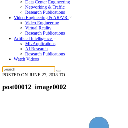
Data Center Engineering
Networking & Traffic
Research Publications
Video Engineering & AR/VR
Video Engineering
Virtual Reality
Research Publications
Artificial Intelligence
ML Applications
AI Research
Research Publications
Watch Videos
POSTED ON
JUNE 27, 2018
TO
post00012_image0002