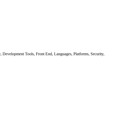
ure, Development Tools, Front End, Languages, Platforms, Security,