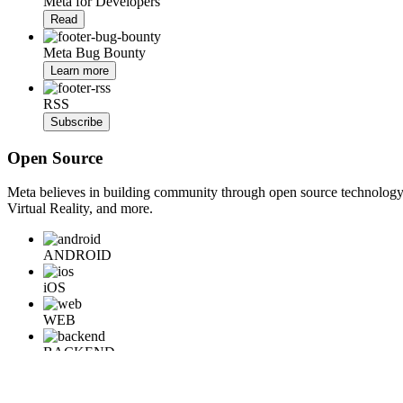
Meta for Developers
Read
Meta Bug Bounty
Learn more
RSS
Subscribe
Open Source
Meta believes in building community through open source technology. E
Virtual Reality, and more.
ANDROID
iOS
WEB
BACKEND
HARDWARE