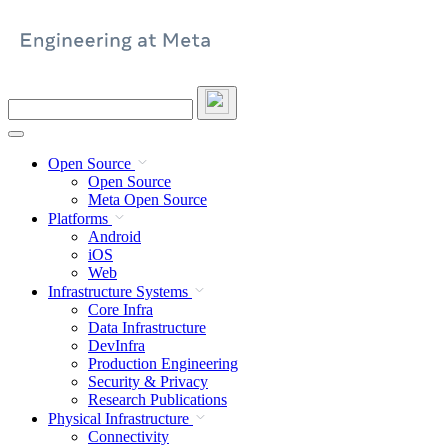
Skip
to
content
Search
this
site
Open Source
Open Source
Meta Open Source
Platforms
Android
iOS
Web
Infrastructure Systems
Core Infra
Data Infrastructure
DevInfra
Production Engineering
Security & Privacy
Research Publications
Physical Infrastructure
Connectivity