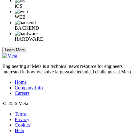
iOS
WEB
BACKEND
HARDWARE
Learn More
Engineering at Meta is a technical news resource for engineers
interested in how we solve large-scale technical challenges at Meta.
Home
Company Info
Careers
© 2026 Meta
Terms
Privacy
Cookies
Help