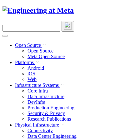
Skip
to
content
Search
this
site
Open Source
Open Source
Meta Open Source
Platforms
Android
iOS
Web
Infrastructure Systems
Core Infra
Data Infrastructure
DevInfra
Production Engineering
Security & Privacy
Research Publications
Physical Infrastructure
Connectivity
Data Center Engineering