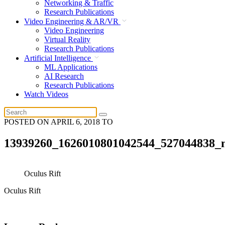
Networking & Traffic
Research Publications
Video Engineering & AR/VR
Video Engineering
Virtual Reality
Research Publications
Artificial Intelligence
ML Applications
AI Research
Research Publications
Watch Videos
POSTED ON
APRIL 6, 2018
TO
13939260_1626010801042544_527044838_
Oculus Rift
Oculus Rift