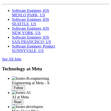
Software Engineer, iOS
MENLO PARK, US
Software Engineer, iOS
SEATTLE, US
Software Engineer, iOS
NEW YORK, US
Software Engineer, iOS
SAN FRANCISCO, US
Software Engineer, Product
SUNNYVALE, US
See All Jobs
Technology at Meta
Engineering at Meta - X
Follow
AI at Meta
Read