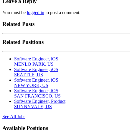
Leave a Reply
You must be
logged in
to post a comment.
Related Posts
Related Positions
Software Engineer, iOS
MENLO PARK, US
Software Engineer, iOS
SEATTLE, US
Software Engineer, iOS
NEW YORK, US
Software Engineer, iOS
SAN FRANCISCO, US
Software Engineer, Product
SUNNYVALE, US
See All Jobs
Available Positions