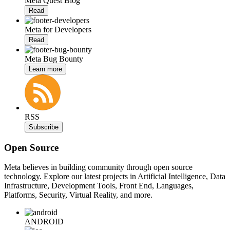
Meta Quest Blog
Read
Meta for Developers
Read
Meta Bug Bounty
Learn more
RSS
Subscribe
Open Source
Meta believes in building community through open source
technology. Explore our latest projects in Artificial Intelligence, Data
Infrastructure, Development Tools, Front End, Languages,
Platforms, Security, Virtual Reality, and more.
ANDROID