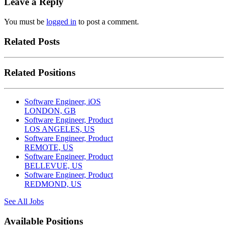
Leave a Reply
You must be
logged in
to post a comment.
Related Posts
Related Positions
Software Engineer, iOS
LONDON, GB
Software Engineer, Product
LOS ANGELES, US
Software Engineer, Product
REMOTE, US
Software Engineer, Product
BELLEVUE, US
Software Engineer, Product
REDMOND, US
See All Jobs
Available Positions