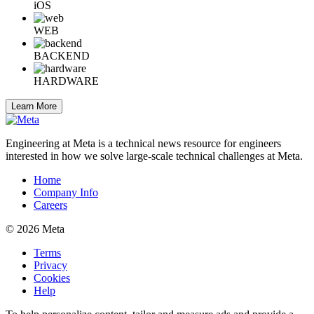
iOS
WEB
BACKEND
HARDWARE
Learn More
Engineering at Meta is a technical news resource for engineers
interested in how we solve large-scale technical challenges at Meta.
Home
Company Info
Careers
© 2026 Meta
Terms
Privacy
Cookies
Help