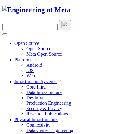
Skip
to
content
Search
this
site
Open Source
Open Source
Meta Open Source
Platforms
Android
iOS
Web
Infrastructure Systems
Core Infra
Data Infrastructure
DevInfra
Production Engineering
Security & Privacy
Research Publications
Physical Infrastructure
Connectivity
Data Center Engineering