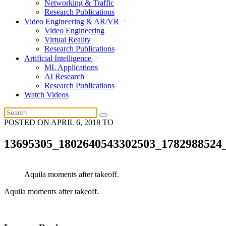
Networking & Traffic
Research Publications
Video Engineering & AR/VR
Video Engineering
Virtual Reality
Research Publications
Artificial Intelligence
ML Applications
AI Research
Research Publications
Watch Videos
POSTED ON
APRIL 6, 2018
TO
13695305_1802640543302503_1782988524
Aquila moments after takeoff.
Aquila moments after takeoff.