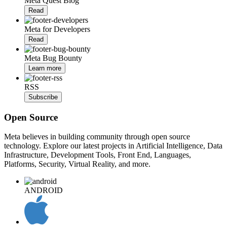
Meta Quest Blog
Read
Meta for Developers
Read
Meta Bug Bounty
Learn more
RSS
Subscribe
Open Source
Meta believes in building community through open source
technology. Explore our latest projects in Artificial Intelligence, Data
Infrastructure, Development Tools, Front End, Languages,
Platforms, Security, Virtual Reality, and more.
ANDROID