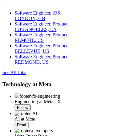
Software Engineer, iOS
LONDON, GB
Software Engineer, Product
LOS ANGELES, US
Software Engineer, Product
REMOTE, US
Software Engineer, Product
BELLEVUE, US
Software Engineer, Product
REDMOND, US
See All Jobs
Technology at Meta
Engineering at Meta - X
Follow
AI at Meta
Read