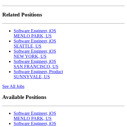
Related Positions
Software Engineer, iOS
MENLO PARK, US
Software Engineer, iOS
SEATTLE, US
Software Engineer, iOS
NEW YORK, US
Software Engineer, iOS
SAN FRANCISCO, US
Software Engineer, Product
SUNNYVALE, US
See All Jobs
Available Positions
Software Engineer, iOS
MENLO PARK, US
Software Engineer, iOS