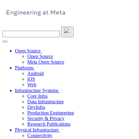
Skip
to
content
Search
this
site
Open Source
Open Source
Meta Open Source
Platforms
Android
iOS
Web
Infrastructure Systems
Core Infra
Data Infrastructure
DevInfra
Production Engineering
Security & Privacy
Research Publications
Physical Infrastructure
Connectivity