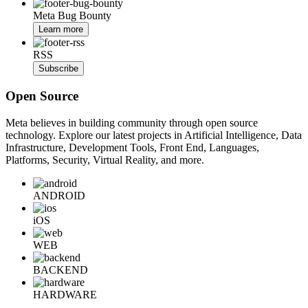
Meta Bug Bounty
Learn more
RSS
Subscribe
Open Source
Meta believes in building community through open source
technology. Explore our latest projects in Artificial Intelligence, Data
Infrastructure, Development Tools, Front End, Languages,
Platforms, Security, Virtual Reality, and more.
ANDROID
iOS
WEB
BACKEND
HARDWARE