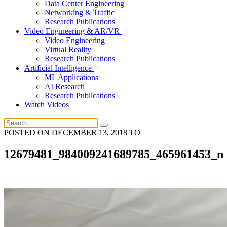
Data Center Engineering
Networking & Traffic
Research Publications
Video Engineering & AR/VR
Video Engineering
Virtual Reality
Research Publications
Artificial Intelligence
ML Applications
AI Research
Research Publications
Watch Videos
POSTED ON
DECEMBER 13, 2018
TO
12679481_984009241689785_465961453_n