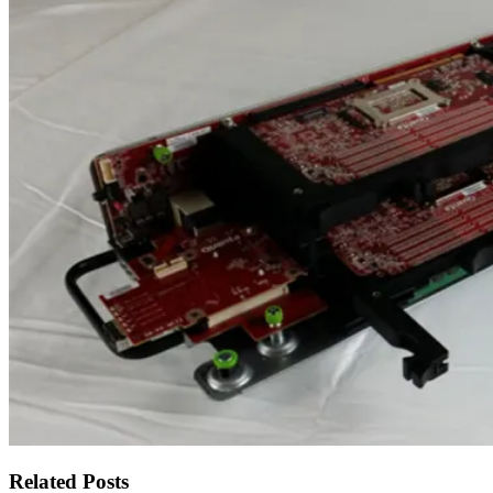
Related Posts