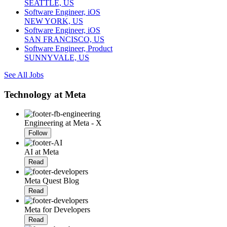
SEATTLE, US
Software Engineer, iOS
NEW YORK, US
Software Engineer, iOS
SAN FRANCISCO, US
Software Engineer, Product
SUNNYVALE, US
See All Jobs
Technology at Meta
Engineering at Meta - X
Follow
AI at Meta
Read
Meta Quest Blog
Read
Meta for Developers
Read