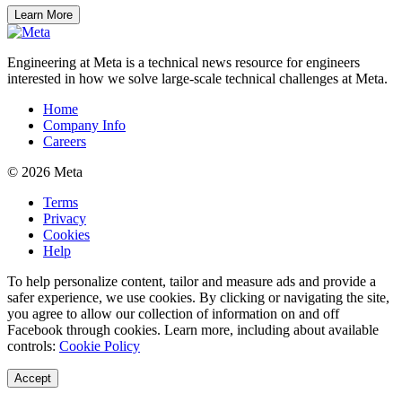
Learn More
Engineering at Meta is a technical news resource for engineers
interested in how we solve large-scale technical challenges at Meta.
Home
Company Info
Careers
© 2026 Meta
Terms
Privacy
Cookies
Help
To help personalize content, tailor and measure ads and provide a
safer experience, we use cookies. By clicking or navigating the site,
you agree to allow our collection of information on and off
Facebook through cookies. Learn more, including about available
controls:
Cookie Policy
Accept