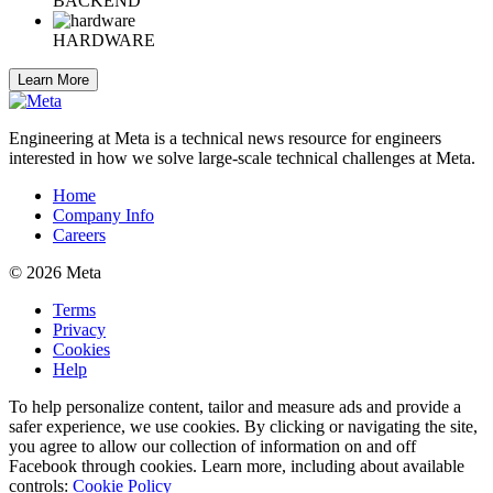
BACKEND
HARDWARE
Learn More
Engineering at Meta is a technical news resource for engineers
interested in how we solve large-scale technical challenges at Meta.
Home
Company Info
Careers
© 2026 Meta
Terms
Privacy
Cookies
Help
To help personalize content, tailor and measure ads and provide a
safer experience, we use cookies. By clicking or navigating the site,
you agree to allow our collection of information on and off
Facebook through cookies. Learn more, including about available
controls:
Cookie Policy