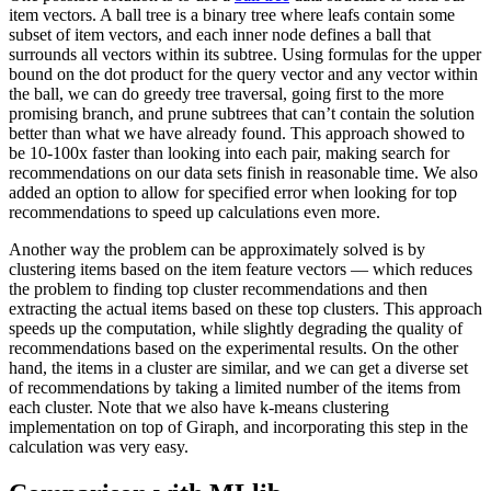
item vectors. A ball tree is a binary tree where leafs contain some
subset of item vectors, and each inner node defines a ball that
surrounds all vectors within its subtree. Using formulas for the upper
bound on the dot product for the query vector and any vector within
the ball, we can do greedy tree traversal, going first to the more
promising branch, and prune subtrees that can’t contain the solution
better than what we have already found. This approach showed to
be 10-100x faster than looking into each pair, making search for
recommendations on our data sets finish in reasonable time. We also
added an option to allow for specified error when looking for top
recommendations to speed up calculations even more.
Another way the problem can be approximately solved is by
clustering items based on the item feature vectors — which reduces
the problem to finding top cluster recommendations and then
extracting the actual items based on these top clusters. This approach
speeds up the computation, while slightly degrading the quality of
recommendations based on the experimental results. On the other
hand, the items in a cluster are similar, and we can get a diverse set
of recommendations by taking a limited number of the items from
each cluster. Note that we also have k-means clustering
implementation on top of Giraph, and incorporating this step in the
calculation was very easy.