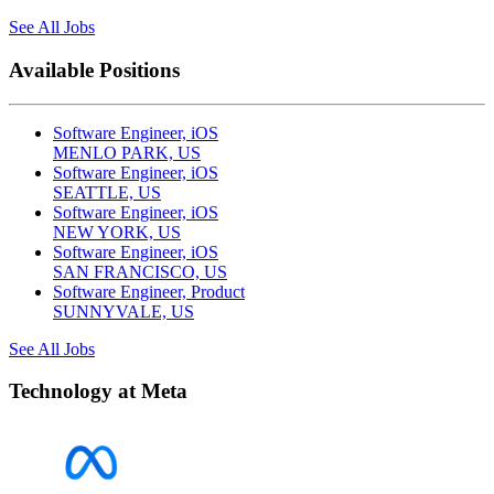
See All Jobs
Available Positions
Software Engineer, iOS
MENLO PARK, US
Software Engineer, iOS
SEATTLE, US
Software Engineer, iOS
NEW YORK, US
Software Engineer, iOS
SAN FRANCISCO, US
Software Engineer, Product
SUNNYVALE, US
See All Jobs
Technology at Meta