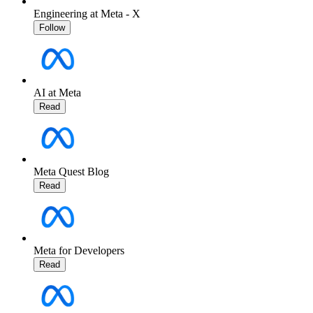
Engineering at Meta - X
Follow
AI at Meta
Read
Meta Quest Blog
Read
Meta for Developers
Read