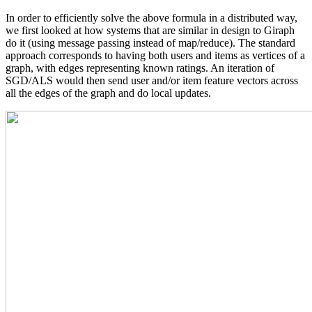
In order to efficiently solve the above formula in a distributed way,
we first looked at how systems that are similar in design to Giraph
do it (using message passing instead of map/reduce). The standard
approach corresponds to having both users and items as vertices of a
graph, with edges representing known ratings. An iteration of
SGD/ALS would then send user and/or item feature vectors across
all the edges of the graph and do local updates.