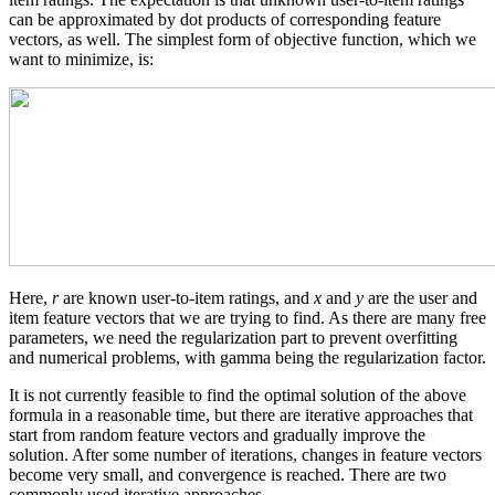
can be approximated by dot products of corresponding feature
vectors, as well. The simplest form of objective function, which we
want to minimize, is:
Here,
r
are known user-to-item ratings, and
x
and
y
are the user and
item feature vectors that we are trying to find. As there are many free
parameters, we need the regularization part to prevent overfitting
and numerical problems, with gamma being the regularization factor.
It is not currently feasible to find the optimal solution of the above
formula in a reasonable time, but there are iterative approaches that
start from random feature vectors and gradually improve the
solution. After some number of iterations, changes in feature vectors
become very small, and convergence is reached. There are two
commonly used iterative approaches.