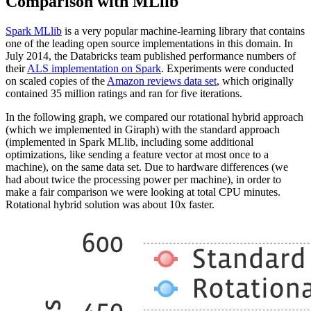
Comparison with MLlib
Spark MLlib
is a very popular machine-learning library that contains
one of the leading open source implementations in this domain. In
July 2014, the Databricks team published performance numbers of
their
ALS implementation on Spark
. Experiments were conducted
on scaled copies of the
Amazon reviews data set
, which originally
contained 35 million ratings and ran for five iterations.
In the following graph, we compared our rotational hybrid approach
(which we implemented in Giraph) with the standard approach
(implemented in Spark MLlib, including some additional
optimizations, like sending a feature vector at most once to a
machine), on the same data set. Due to hardware differences (we
had about twice the processing power per machine), in order to
make a fair comparison we were looking at total CPU minutes.
Rotational hybrid solution was about 10x faster.