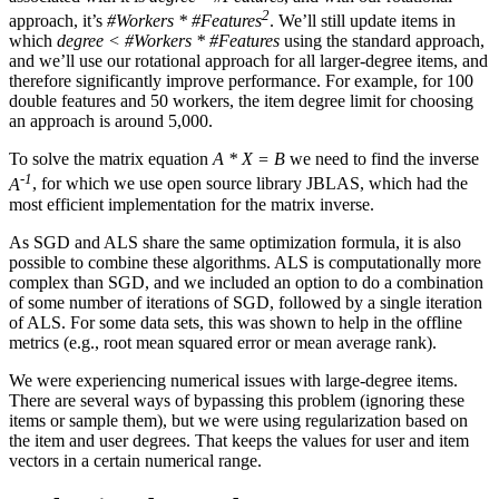
2
approach, it’s
#Workers * #Features
. We’ll still update items in
which
degree < #Workers * #Features
using the standard approach,
and we’ll use our rotational approach for all larger-degree items, and
therefore significantly improve performance. For example, for 100
double features and 50 workers, the item degree limit for choosing
an approach is around 5,000.
To solve the matrix equation
A * X = B
we need to find the inverse
-1
A
, for which we use open source library JBLAS, which had the
most efficient implementation for the matrix inverse.
As SGD and ALS share the same optimization formula, it is also
possible to combine these algorithms. ALS is computationally more
complex than SGD, and we included an option to do a combination
of some number of iterations of SGD, followed by a single iteration
of ALS. For some data sets, this was shown to help in the offline
metrics (e.g., root mean squared error or mean average rank).
We were experiencing numerical issues with large-degree items.
There are several ways of bypassing this problem (ignoring these
items or sample them), but we were using regularization based on
the item and user degrees. That keeps the values for user and item
vectors in a certain numerical range.