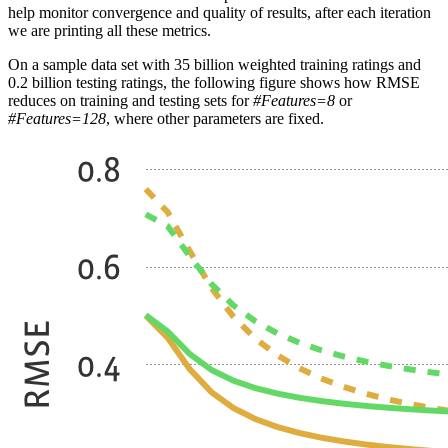
help monitor convergence and quality of results, after each iteration
we are printing all these metrics.
On a sample data set with 35 billion weighted training ratings and
0.2 billion testing ratings, the following figure shows how RMSE
reduces on training and testing sets for
#Features=8
or
#Features=128
, where other parameters are fixed.