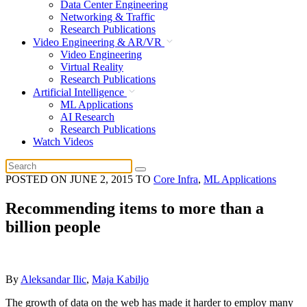
Data Center Engineering
Networking & Traffic
Research Publications
Video Engineering & AR/VR
Video Engineering
Virtual Reality
Research Publications
Artificial Intelligence
ML Applications
AI Research
Research Publications
Watch Videos
POSTED ON
JUNE 2, 2015
TO
Core Infra
,
ML Applications
Recommending items to more than a
billion people
By
Aleksandar Ilic
,
Maja Kabiljo
The growth of data on the web has made it harder to employ many