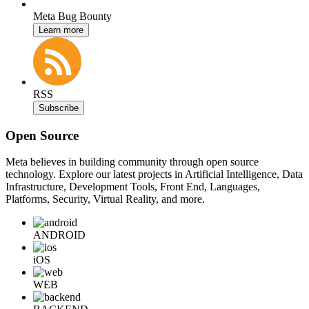
Meta Bug Bounty
Learn more
RSS
Subscribe
Open Source
Meta believes in building community through open source
technology. Explore our latest projects in Artificial Intelligence, Data
Infrastructure, Development Tools, Front End, Languages,
Platforms, Security, Virtual Reality, and more.
ANDROID
iOS
WEB