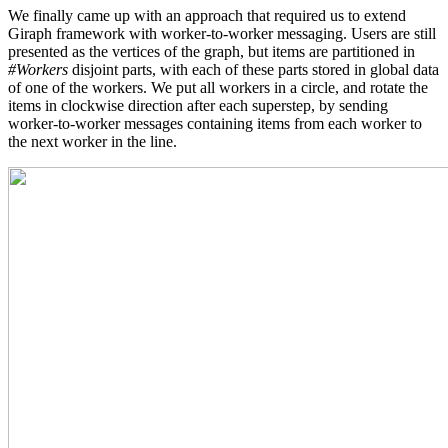
We finally came up with an approach that required us to extend
Giraph framework with worker-to-worker messaging. Users are still
presented as the vertices of the graph, but items are partitioned in
#Workers
disjoint parts, with each of these parts stored in global data
of one of the workers. We put all workers in a circle, and rotate the
items in clockwise direction after each superstep, by sending
worker-to-worker messages containing items from each worker to
the next worker in the line.