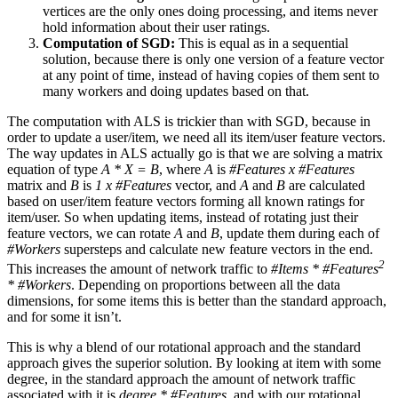
vertices are the only ones doing processing, and items never
hold information about their user ratings.
Computation of SGD:
This is equal as in a sequential
solution, because there is only one version of a feature vector
at any point of time, instead of having copies of them sent to
many workers and doing updates based on that.
The computation with ALS is trickier than with SGD, because in
order to update a user/item, we need all its item/user feature vectors.
The way updates in ALS actually go is that we are solving a matrix
equation of type
A * X = B
, where
A
is
#Features x #Features
matrix and
B
is
1 x #Features
vector, and
A
and
B
are calculated
based on user/item feature vectors forming all known ratings for
item/user. So when updating items, instead of rotating just their
feature vectors, we can rotate
A
and
B
, update them during each of
#Workers
supersteps and calculate new feature vectors in the end.
2
This increases the amount of network traffic to
#Items * #Features
* #Workers
. Depending on proportions between all the data
dimensions, for some items this is better than the standard approach,
and for some it isn’t.
This is why a blend of our rotational approach and the standard
approach gives the superior solution. By looking at item with some
degree, in the standard approach the amount of network traffic
associated with it is
degree * #Features
, and with our rotational