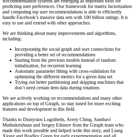
Recommendation systems are emerging as important tools for
predicting user preferences. Our framework for matrix factorization
and computing top user recommendations is able to efficiently
handle Facebook’s massive data sets with 100 billion ratings. It is
easy to use and extend with other approaches.
We are thinking about many improvements and algorithms,
including:
Incorporating the social graph and user connections for
providing a better set of recommendations
Starting from the previous models instead of random
initialization, for recurrent learning
Automatic parameter fitting with cross-validation for
optimizing the different metrics for a given data set
Trying out better partitioning and skipping machines that
don’t need certain item data during rotations
We are actively working on recommendations and many other
applications on top of Giraph, so stay tuned for more exciting
features and development in this field.
Thanks to Dionysios Logothetis, Avery Ching, Sambavi
Muthukrishnan and Sergey Edunov from the Giraph team who
made this work possible and helped write this story, and Liang
Xiong and Bradley Green for early experimentation and all