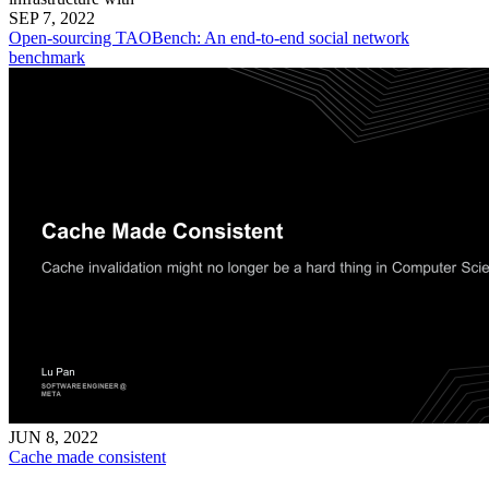
SEP 7, 2022
Open-sourcing TAOBench: An end-to-end social network
benchmark
JUN 8, 2022
Cache made consistent