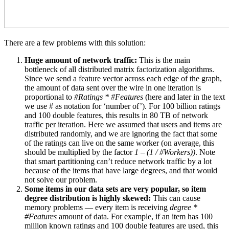
There are a few problems with this solution:
Huge amount of network traffic:
This is the main
bottleneck of all distributed matrix factorization algorithms.
Since we send a feature vector across each edge of the graph,
the amount of data sent over the wire in one iteration is
proportional to
#Ratings * #Features
(here and later in the text
we use # as notation for ‘number of’). For 100 billion ratings
and 100 double features, this results in 80 TB of network
traffic per iteration. Here we assumed that users and items are
distributed randomly, and we are ignoring the fact that some
of the ratings can live on the same worker (on average, this
should be multiplied by the factor
1 – (1 / #Workers))
. Note
that smart partitioning can’t reduce network traffic by a lot
because of the items that have large degrees, and that would
not solve our problem.
Some items in our data sets are very popular, so item
degree distribution is highly skewed:
This can cause
memory problems — every item is receiving
degree *
#Features
amount of data. For example, if an item has 100
million known ratings and 100 double features are used, this