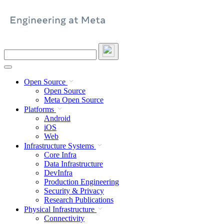
Skip
to
content
Search
this
site
Open Source
Open Source
Meta Open Source
Platforms
Android
iOS
Web
Infrastructure Systems
Core Infra
Data Infrastructure
DevInfra
Production Engineering
Security & Privacy
Research Publications
Physical Infrastructure
Connectivity