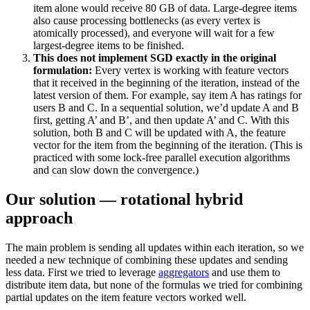
item alone would receive 80 GB of data. Large-degree items
also cause processing bottlenecks (as every vertex is
atomically processed), and everyone will wait for a few
largest-degree items to be finished.
This does not implement SGD exactly in the original
formulation:
Every vertex is working with feature vectors
that it received in the beginning of the iteration, instead of the
latest version of them. For example, say item A has ratings for
users B and C. In a sequential solution, we’d update A and B
first, getting A’ and B’, and then update A’ and C. With this
solution, both B and C will be updated with A, the feature
vector for the item from the beginning of the iteration. (This is
practiced with some lock-free parallel execution algorithms
and can slow down the convergence.)
Our solution — rotational hybrid
approach
The main problem is sending all updates within each iteration, so we
needed a new technique of combining these updates and sending
less data. First we tried to leverage
aggregators
and use them to
distribute item data, but none of the formulas we tried for combining
partial updates on the item feature vectors worked well.