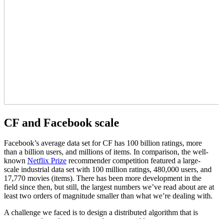
CF and Facebook scale
Facebook’s average data set for CF has 100 billion ratings, more
than a billion users, and millions of items. In comparison, the well-
known
Netflix Prize
recommender competition featured a large-
scale industrial data set with 100 million ratings, 480,000 users, and
17,770 movies (items). There has been more development in the
field since then, but still, the largest numbers we’ve read about are at
least two orders of magnitude smaller than what we’re dealing with.
A challenge we faced is to design a distributed algorithm that is