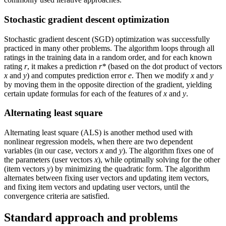
Stochastic gradient descent optimization
Stochastic gradient descent (SGD) optimization was successfully
practiced in many other problems. The algorithm loops through all
ratings in the training data in a random order, and for each known
rating
r
, it makes a prediction
r*
(based on the dot product of vectors
x
and
y
) and computes prediction error
e
. Then we modify
x
and
y
by moving them in the opposite direction of the gradient, yielding
certain update formulas for each of the features of
x
and
y
.
Alternating least square
Alternating least square (ALS) is another method used with
nonlinear regression models, when there are two dependent
variables (in our case, vectors
x
and
y
). The algorithm fixes one of
the parameters (user vectors
x
), while optimally solving for the other
(item vectors
y
) by minimizing the quadratic form. The algorithm
alternates between fixing user vectors and updating item vectors,
and fixing item vectors and updating user vectors, until the
convergence criteria are satisfied.
Standard approach and problems