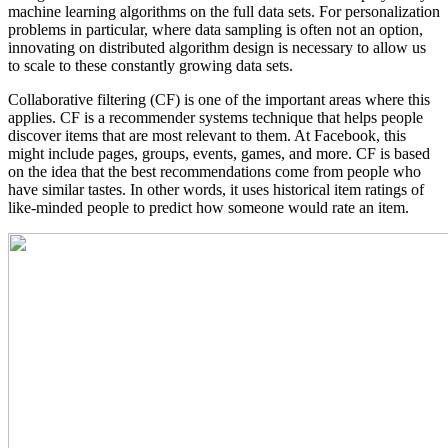
machine learning algorithms on the full data sets. For personalization
problems in particular, where data sampling is often not an option,
innovating on distributed algorithm design is necessary to allow us
to scale to these constantly growing data sets.
Collaborative filtering (CF) is one of the important areas where this
applies. CF is a recommender systems technique that helps people
discover items that are most relevant to them. At Facebook, this
might include pages, groups, events, games, and more. CF is based
on the idea that the best recommendations come from people who
have similar tastes. In other words, it uses historical item ratings of
like-minded people to predict how someone would rate an item.