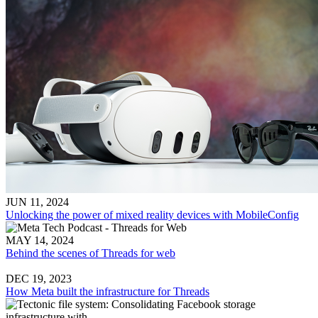
JUN 11, 2024
Unlocking the power of mixed reality devices with MobileConfig
MAY 14, 2024
Behind the scenes of Threads for web
DEC 19, 2023
How Meta built the infrastructure for Threads