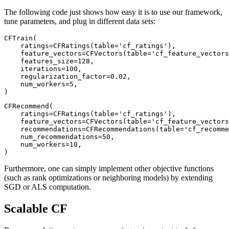
The following code just shows how easy it is to use our framework,
tune parameters, and plug in different data sets:
CFTrain(

    ratings=CFRatings(table='cf_ratings'),

    feature_vectors=CFVectors(table='cf_feature_vectors
    features_size=128,

    iterations=100,

    regularization_factor=0.02,

    num_workers=5,

CFRecommend(

    ratings=CFRatings(table='cf_ratings'),

    feature_vectors=CFVectors(table='cf_feature_vectors
    recommendations=CFRecommendations(table='cf_recomme
    num_recommendations=50,

    num_workers=10,

)
Furthermore, one can simply implement other objective functions
(such as rank optimizations or neighboring models) by extending
SGD or ALS computation.
Scalable CF