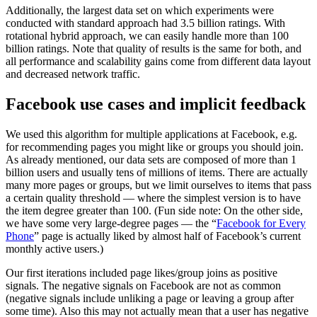
Additionally, the largest data set on which experiments were
conducted with standard approach had 3.5 billion ratings. With
rotational hybrid approach, we can easily handle more than 100
billion ratings. Note that quality of results is the same for both, and
all performance and scalability gains come from different data layout
and decreased network traffic.
Facebook use cases and implicit feedback
We used this algorithm for multiple applications at Facebook, e.g.
for recommending pages you might like or groups you should join.
As already mentioned, our data sets are composed of more than 1
billion users and usually tens of millions of items. There are actually
many more pages or groups, but we limit ourselves to items that pass
a certain quality threshold — where the simplest version is to have
the item degree greater than 100. (Fun side note: On the other side,
we have some very large-degree pages — the “
Facebook for Every
Phone
” page is actually liked by almost half of Facebook’s current
monthly active users.)
Our first iterations included page likes/group joins as positive
signals. The negative signals on Facebook are not as common
(negative signals include unliking a page or leaving a group after
some time). Also this may not actually mean that a user has negative