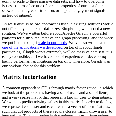
going to scale to these massive data sets, and how to overcome
issues that arose because of certain properties of our data (like
skewed item degree distribution, or implicit engagement signals
instead of ratings).
As we’ll discuss below, approaches used in existing solutions would
not efficiently handle our data sizes. Simply put, we needed a new
solution. We’ve written before about Apache Giraph, a powerful
platform for distributed iterative and graph processing, and the work
we put into making it
scale to our needs
. We’ve also written about
one of the applications we developed
on top of it about graph
partitioning. Giraph works extremely well on massive data sets, it is
easily extensible, and we have a lot of experience in developing
highly performant applications on top of it. Therefore, Giraph was
our obvious choice for this problem.
Matrix factorization
A common approach to CF is through matrix factorization, in which
we look at the problem as having a set of users and a set of items,
and a very sparse matrix that represents known user-to-item ratings.
We want to predict missing values in this matrix. In order to do this,
we represent each user and each item as a vector of latent features,
such that dot products of these vectors closely match known user-to-
item ratings. The expectation is that unknown user-to-item ratings