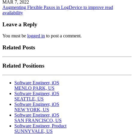
MAR 7, 2022
Augmenting Flexible Paxos in LogDevice to improve read
availability
Leave a Reply
You must be
logged in
to post a comment.
Related Posts
Related Positions
Software Engineer, iOS
MENLO PARK, US
Software Engineer, iOS
SEATTLE, US
Software Engineer, iOS
NEW YORK, US
Software Engineer, iOS
SAN FRANCISCO, US
Software Engineer, Product
SUNNYVALE, US