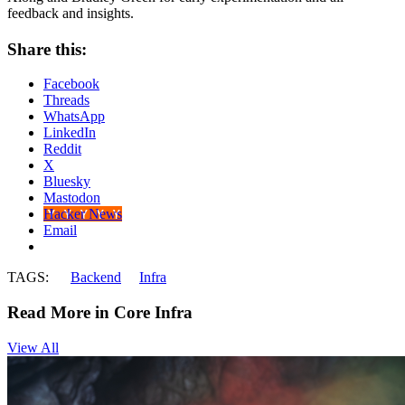
feedback and insights.
Share this:
Facebook
Threads
WhatsApp
LinkedIn
Reddit
X
Bluesky
Mastodon
Hacker News
Email
TAGS:
Backend
Infra
Read More in Core Infra
View All