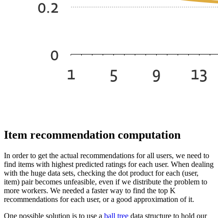
Item recommendation computation
In order to get the actual recommendations for all users, we need to
find items with highest predicted ratings for each user. When dealing
with the huge data sets, checking the dot product for each (user,
item) pair becomes unfeasible, even if we distribute the problem to
more workers. We needed a faster way to find the top K
recommendations for each user, or a good approximation of it.
One possible solution is to use a
ball tree
data structure to hold our