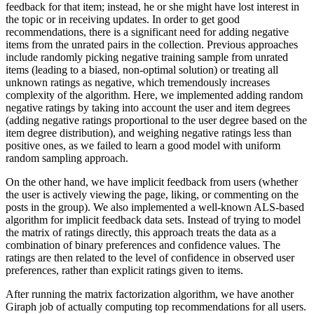
feedback for that item; instead, he or she might have lost interest in
the topic or in receiving updates. In order to get good
recommendations, there is a significant need for adding negative
items from the unrated pairs in the collection. Previous approaches
include randomly picking negative training sample from unrated
items (leading to a biased, non-optimal solution) or treating all
unknown ratings as negative, which tremendously increases
complexity of the algorithm. Here, we implemented adding random
negative ratings by taking into account the user and item degrees
(adding negative ratings proportional to the user degree based on the
item degree distribution), and weighing negative ratings less than
positive ones, as we failed to learn a good model with uniform
random sampling approach.
On the other hand, we have implicit feedback from users (whether
the user is actively viewing the page, liking, or commenting on the
posts in the group). We also implemented a well-known ALS-based
algorithm for implicit feedback data sets. Instead of trying to model
the matrix of ratings directly, this approach treats the data as a
combination of binary preferences and confidence values. The
ratings are then related to the level of confidence in observed user
preferences, rather than explicit ratings given to items.
After running the matrix factorization algorithm, we have another
Giraph job of actually computing top recommendations for all users.