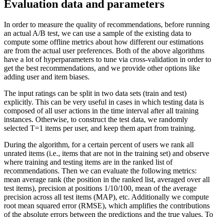
Evaluation data and parameters
In order to measure the quality of recommendations, before running
an actual A/B test, we can use a sample of the existing data to
compute some offline metrics about how different our estimations
are from the actual user preferences. Both of the above algorithms
have a lot of hyperparameters to tune via cross-validation in order to
get the best recommendations, and we provide other options like
adding user and item biases.
The input ratings can be split in two data sets (train and test)
explicitly. This can be very useful in cases in which testing data is
composed of all user actions in the time interval after all training
instances. Otherwise, to construct the test data, we randomly
selected T=1 items per user, and keep them apart from training.
During the algorithm, for a certain percent of users we rank all
unrated items (i.e., items that are not in the training set) and observe
where training and testing items are in the ranked list of
recommendations. Then we can evaluate the following metrics:
mean average rank (the position in the ranked list, averaged over all
test items), precision at positions 1/10/100, mean of the average
precision across all test items (MAP), etc. Additionally we compute
root mean squared error (RMSE), which amplifies the contributions
of the absolute errors between the predictions and the true values. To