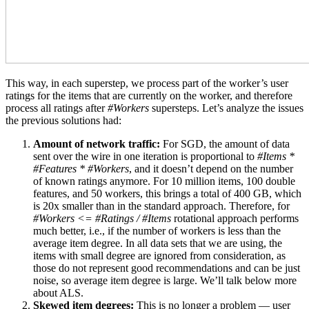
This way, in each superstep, we process part of the worker’s user
ratings for the items that are currently on the worker, and therefore
process all ratings after
#Workers
supersteps. Let’s analyze the issues
the previous solutions had:
Amount of network traffic:
For SGD, the amount of data
sent over the wire in one iteration is proportional to
#Items *
#Features * #Workers
, and it doesn’t depend on the number
of known ratings anymore. For 10 million items, 100 double
features, and 50 workers, this brings a total of 400 GB, which
is 20x smaller than in the standard approach. Therefore, for
#Workers <= #Ratings / #Items
rotational approach performs
much better, i.e., if the number of workers is less than the
average item degree. In all data sets that we are using, the
items with small degree are ignored from consideration, as
those do not represent good recommendations and can be just
noise, so average item degree is large. We’ll talk below more
about ALS.
Skewed item degrees:
This is no longer a problem — user