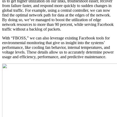
us to get higher utilization on our links, troubleshoot easier, recover
from failure faster, and respond more quickly to sudden changes in
global traffic. For example, using a central controller, we can now
find the optimal network path for data at the edges of the network.
By doing so, we’ve managed to boost the utilization of edge
network resources to more than 90 percent, while serving Facebook
traffic without a backlog of packets.
With “FBOSS,” we can also leverage existing Facebook tools for
environmental monitoring that give us insight into the systems’
performance, like cooling fan behavior, internal temperatures, and
voltage levels. These details allow us to accurately determine power
usage and efficiency, performance, and predictive maintenance.