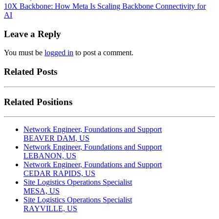
10X Backbone: How Meta Is Scaling Backbone Connectivity for
AI
Leave a Reply
You must be
logged in
to post a comment.
Related Posts
Related Positions
Network Engineer, Foundations and Support
BEAVER DAM, US
Network Engineer, Foundations and Support
LEBANON, US
Network Engineer, Foundations and Support
CEDAR RAPIDS, US
Site Logistics Operations Specialist
MESA, US
Site Logistics Operations Specialist
RAYVILLE, US