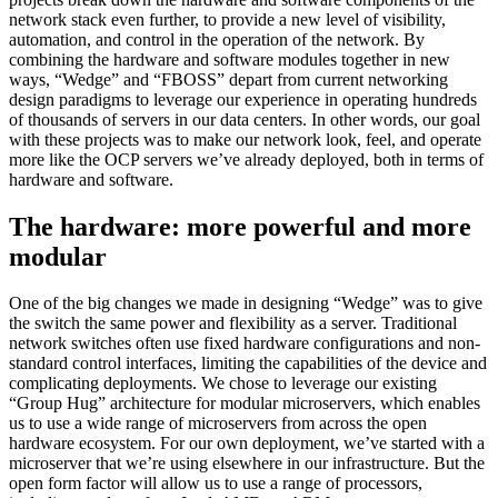
network stack even further, to provide a new level of visibility,
automation, and control in the operation of the network. By
combining the hardware and software modules together in new
ways, “Wedge” and “FBOSS” depart from current networking
design paradigms to leverage our experience in operating hundreds
of thousands of servers in our data centers. In other words, our goal
with these projects was to make our network look, feel, and operate
more like the OCP servers we’ve already deployed, both in terms of
hardware and software.
The hardware: more powerful and more
modular
One of the big changes we made in designing “Wedge” was to give
the switch the same power and flexibility as a server. Traditional
network switches often use fixed hardware configurations and non-
standard control interfaces, limiting the capabilities of the device and
complicating deployments. We chose to leverage our existing
“Group Hug” architecture for modular microservers, which enables
us to use a wide range of microservers from across the open
hardware ecosystem. For our own deployment, we’ve started with a
microserver that we’re using elsewhere in our infrastructure. But the
open form factor will allow us to use a range of processors,