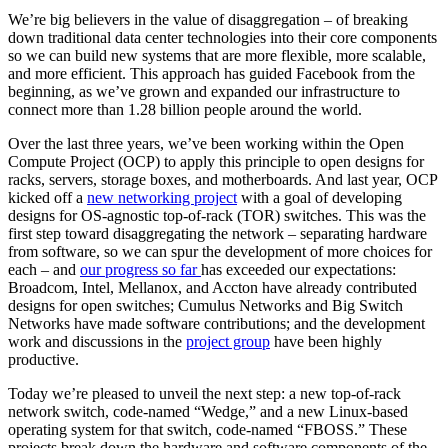
We’re big believers in the value of disaggregation – of breaking
down traditional data center technologies into their core components
so we can build new systems that are more flexible, more scalable,
and more efficient. This approach has guided Facebook from the
beginning, as we’ve grown and expanded our infrastructure to
connect more than 1.28 billion people around the world.
Over the last three years, we’ve been working within the Open
Compute Project (OCP) to apply this principle to open designs for
racks, servers, storage boxes, and motherboards. And last year, OCP
kicked off a
new networking project
with a goal of developing
designs for OS-agnostic top-of-rack (TOR) switches. This was the
first step toward disaggregating the network – separating hardware
from software, so we can spur the development of more choices for
each – and
our progress so far
has exceeded our expectations:
Broadcom, Intel, Mellanox, and Accton have already contributed
designs for open switches; Cumulus Networks and Big Switch
Networks have made software contributions; and the development
work and discussions in the
project group
have been highly
productive.
Today we’re pleased to unveil the next step: a new top-of-rack
network switch, code-named “Wedge,” and a new Linux-based
operating system for that switch, code-named “FBOSS.” These
projects break down the hardware and software components of the