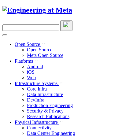
Skip
to
content
Search
this
site
Open Source
Open Source
Meta Open Source
Platforms
Android
iOS
Web
Infrastructure Systems
Core Infra
Data Infrastructure
DevInfra
Production Engineering
Security & Privacy
Research Publications
Physical Infrastructure
Connectivity
Data Center Engineering