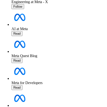
Engineering at Meta - X
Follow
AI at Meta
Read
Meta Quest Blog
Read
Meta for Developers
Read