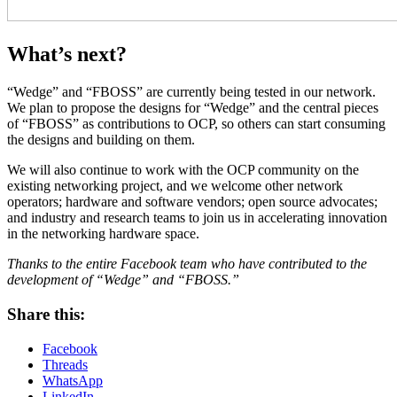
What’s next?
“Wedge” and “FBOSS” are currently being tested in our network.
We plan to propose the designs for “Wedge” and the central pieces
of “FBOSS” as contributions to OCP, so others can start consuming
the designs and building on them.
We will also continue to work with the OCP community on the
existing networking project, and we welcome other network
operators; hardware and software vendors; open source advocates;
and industry and research teams to join us in accelerating innovation
in the networking hardware space.
Thanks to the entire Facebook team who have contributed to the
development of “Wedge” and “FBOSS.”
Share this:
Facebook
Threads
WhatsApp
LinkedIn