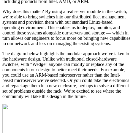
including products from Intel, AMD, or ARM.
Why does this matter? By using a real server module in the switch,
we’re able to bring switches into our distributed fleet management
systems and provision them with our standard Linux-based
operating environment. This enables us to deploy, monitor, and
control these systems alongside our servers and storage — which in
turn allows our engineers to focus more on bringing new capabilities
to our network and less on managing the existing systems.
The diagram below highlights the modular approach we’ve taken to
the hardware design. Unlike with traditional closed-hardware
switches, with “Wedge” anyone can modify or replace any of the
components in our design to better meet their needs. For example,
you could use an ARM-based microserver rather than the Intel-
based microserver we’ve selected. Or you could take the electronics
and repackage them in a new enclosure, perhaps to solve a different
set of problems outside the rack. We’re excited to see where the
community will take this design in the future.