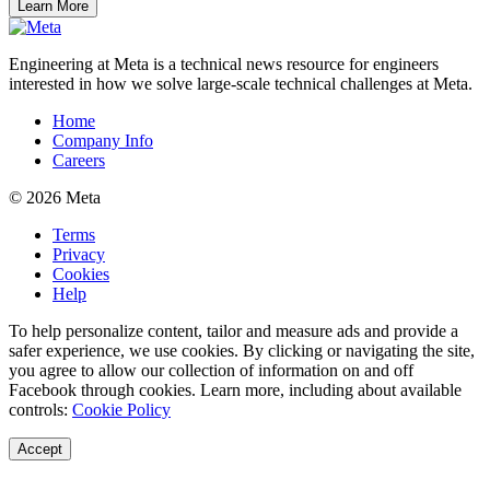
Learn More
Engineering at Meta is a technical news resource for engineers
interested in how we solve large-scale technical challenges at Meta.
Home
Company Info
Careers
© 2026 Meta
Terms
Privacy
Cookies
Help
To help personalize content, tailor and measure ads and provide a
safer experience, we use cookies. By clicking or navigating the site,
you agree to allow our collection of information on and off
Facebook through cookies. Learn more, including about available
controls:
Cookie Policy
Accept