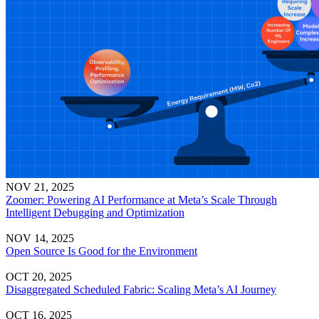
NOV 21, 2025
Zoomer: Powering AI Performance at Meta’s Scale Through
Intelligent Debugging and Optimization
NOV 14, 2025
Open Source Is Good for the Environment
OCT 20, 2025
Disaggregated Scheduled Fabric: Scaling Meta’s AI Journey
OCT 16, 2025