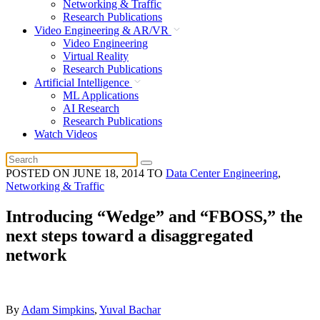
Networking & Traffic
Research Publications
Video Engineering & AR/VR
Video Engineering
Virtual Reality
Research Publications
Artificial Intelligence
ML Applications
AI Research
Research Publications
Watch Videos
POSTED ON
JUNE 18, 2014
TO
Data Center Engineering
,
Networking & Traffic
Introducing “Wedge” and “FBOSS,” the
next steps toward a disaggregated
network
By
Adam Simpkins
,
Yuval Bachar