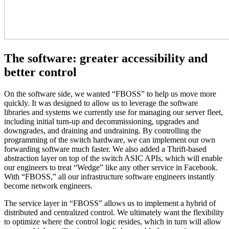
The software: greater accessibility and
better control
On the software side, we wanted “FBOSS” to help us move more
quickly. It was designed to allow us to leverage the software
libraries and systems we currently use for managing our server fleet,
including initial turn-up and decommissioning, upgrades and
downgrades, and draining and undraining. By controlling the
programming of the switch hardware, we can implement our own
forwarding software much faster. We also added a Thrift-based
abstraction layer on top of the switch ASIC APIs, which will enable
our engineers to treat “Wedge” like any other service in Facebook.
With “FBOSS,” all our infrastructure software engineers instantly
become network engineers.
The service layer in “FBOSS” allows us to implement a hybrid of
distributed and centralized control. We ultimately want the flexibility
to optimize where the control logic resides, which in turn will allow