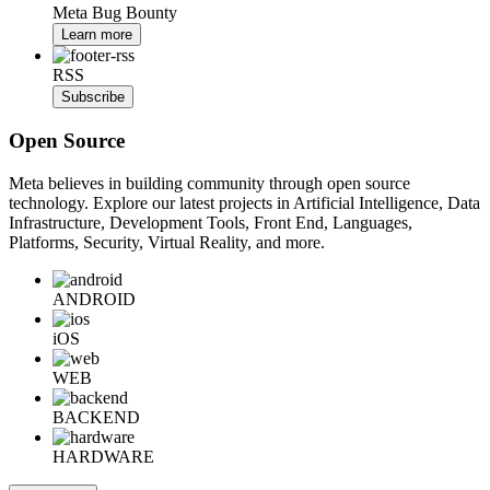
Meta Bug Bounty
Learn more
RSS
Subscribe
Open Source
Meta believes in building community through open source
technology. Explore our latest projects in Artificial Intelligence, Data
Infrastructure, Development Tools, Front End, Languages,
Platforms, Security, Virtual Reality, and more.
ANDROID
iOS
WEB
BACKEND
HARDWARE