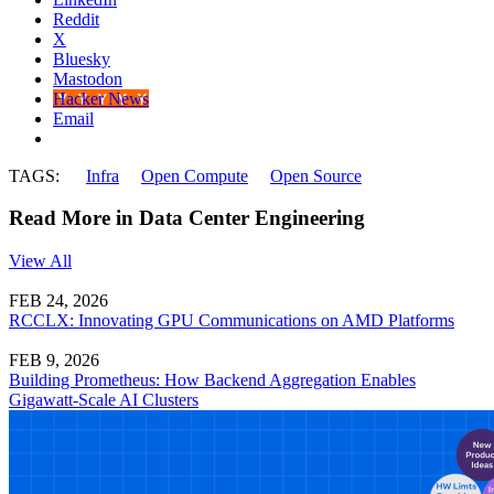
Reddit
X
Bluesky
Mastodon
Hacker News
Email
TAGS:
Infra
Open Compute
Open Source
Read More in Data Center Engineering
View All
FEB 24, 2026
RCCLX: Innovating GPU Communications on AMD Platforms
FEB 9, 2026
Building Prometheus: How Backend Aggregation Enables
Gigawatt-Scale AI Clusters