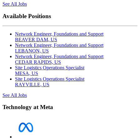
See All Jobs
Available Positions
Network Engineer, Foundations and Support
BEAVER DAM, US
Network Engineer, Foundations and Support
LEBANON, US
Network Engineer, Foundations and Support
CEDAR RAPIDS, US
Site Logistics Operations Specialist
MESA, US
Site Logistics Operations Specialist
RAYVILLE, US
See All Jobs
Technology at Meta