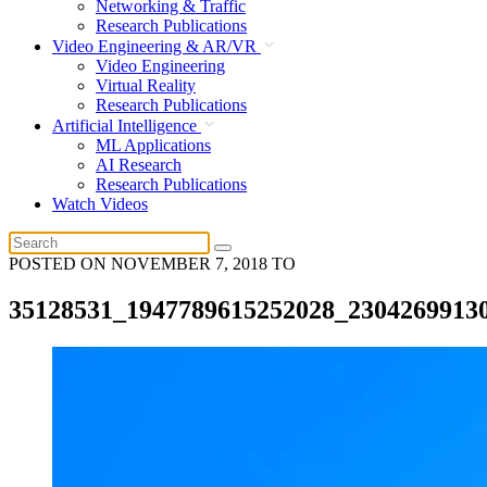
Networking & Traffic
Research Publications
Video Engineering & AR/VR
Video Engineering
Virtual Reality
Research Publications
Artificial Intelligence
ML Applications
AI Research
Research Publications
Watch Videos
POSTED ON
NOVEMBER 7, 2018
TO
35128531_1947789615252028_2304269913