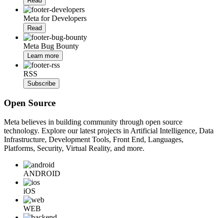
Read
Meta for Developers
Read
Meta Bug Bounty
Learn more
RSS
Subscribe
Open Source
Meta believes in building community through open source
technology. Explore our latest projects in Artificial Intelligence, Data
Infrastructure, Development Tools, Front End, Languages,
Platforms, Security, Virtual Reality, and more.
ANDROID
iOS
WEB