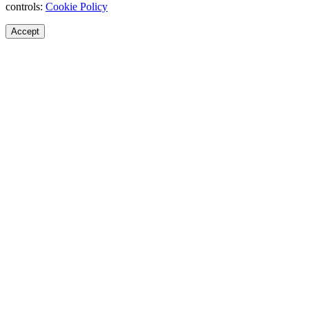
controls:
Cookie Policy
Accept