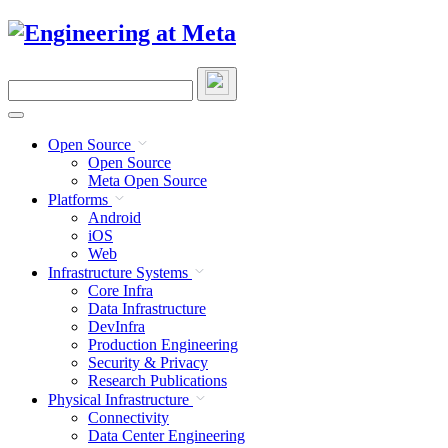
Skip
to
content
Search
this
site
Open Source
Open Source
Meta Open Source
Platforms
Android
iOS
Web
Infrastructure Systems
Core Infra
Data Infrastructure
DevInfra
Production Engineering
Security & Privacy
Research Publications
Physical Infrastructure
Connectivity
Data Center Engineering