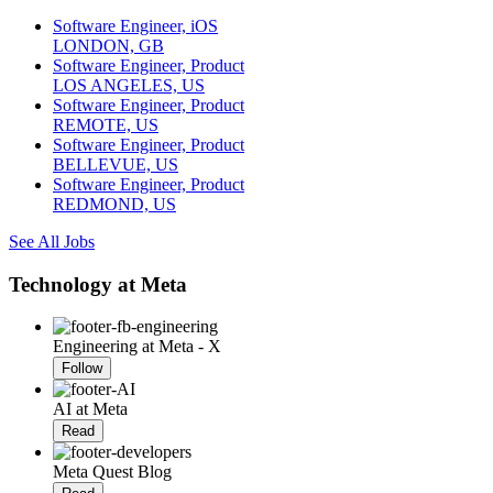
Software Engineer, iOS
LONDON, GB
Software Engineer, Product
LOS ANGELES, US
Software Engineer, Product
REMOTE, US
Software Engineer, Product
BELLEVUE, US
Software Engineer, Product
REDMOND, US
See All Jobs
Technology at Meta
Engineering at Meta - X
Follow
AI at Meta
Read
Meta Quest Blog