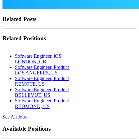
Related Posts
Related Positions
Software Engineer, iOS
LONDON, GB
Software Engineer, Product
LOS ANGELES, US
Software Engineer, Product
REMOTE, US
Software Engineer, Product
BELLEVUE, US
Software Engineer, Product
REDMOND, US
See All Jobs
Available Positions