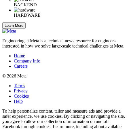
BACKEND
HARDWARE
Learn More
Engineering at Meta is a technical news resource for engineers
interested in how we solve large-scale technical challenges at Meta.
Home
Company Info
Careers
© 2026 Meta
Terms
Privacy
Cookies
Help
To help personalize content, tailor and measure ads and provide a
safer experience, we use cookies. By clicking or navigating the site,
you agree to allow our collection of information on and off
Facebook through cookies. Learn more, including about available