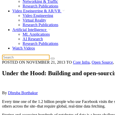
Networking & Traffic
Research Publications
Video Engineering & AR/VR
Video Engineering
Virtual Reality
Research Publications
Artificial Intelligence
ML Applications
AI Research
Research Publications
Watch Videos
POSTED ON
NOVEMBER 21, 2013
TO
Core Infra
,
Open Source
,
Under the Hood: Building and open-sourc
By
Dhruba Borthakur
Every time one of the 1.2 billion people who use Facebook visits the 
others across the site–that require global, real-time data fetching.
Storing and accessing hundreds of petabytes of data is a huge challen