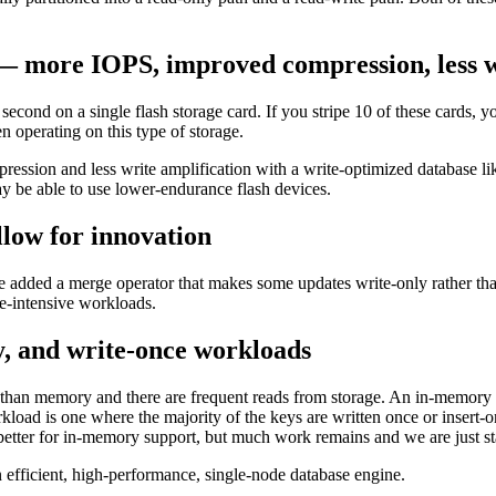
e — more IOPS, improved compression, less 
cond on a single flash storage card. If you stripe 10 of these cards, 
 operating on this type of storage.
compression and less write amplification with a write-optimized database
may be able to use lower-endurance flash devices.
llow for innovation
added a merge operator that makes some updates write-only rather than
te-intensive workloads.
, and write-once workloads
than memory and there are frequent reads from storage. An in-memory w
 workload is one where the majority of the keys are written once or ins
ter for in-memory support, but much work remains and we are just star
 efficient, high-performance, single-node database engine.