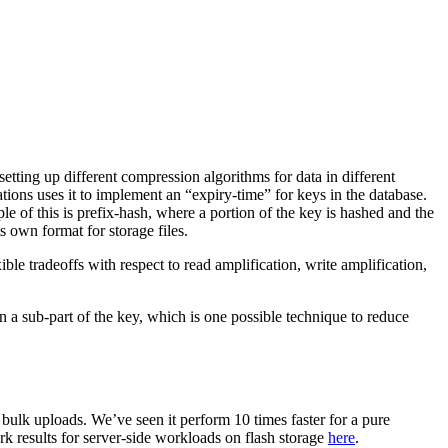
ting up different compression algorithms for data in different
tions uses it to implement an “expiry-time” for keys in the database.
e of this is prefix-hash, where a portion of the key is hashed and the
s own format for storage files.
le tradeoffs with respect to read amplification, write amplification,
 a sub-part of the key, which is one possible technique to reduce
bulk uploads. We’ve seen it perform 10 times faster for a pure
 results for server-side workloads on flash storage
here
.