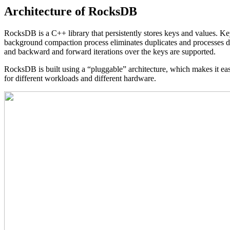
Architecture of RocksDB
RocksDB is a C++ library that persistently stores keys and values. Key
background compaction process eliminates duplicates and processes de
and backward and forward iterations over the keys are supported.
RocksDB is built using a “pluggable” architecture, which makes it easy
for different workloads and different hardware.