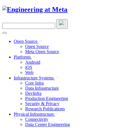
Skip
to
content
Search
this
site
Open Source
Open Source
Meta Open Source
Platforms
Android
iOS
Web
Infrastructure Systems
Core Infra
Data Infrastructure
DevInfra
Production Engineering
Security & Privacy
Research Publications
Physical Infrastructure
Connectivity
Data Center Engineering