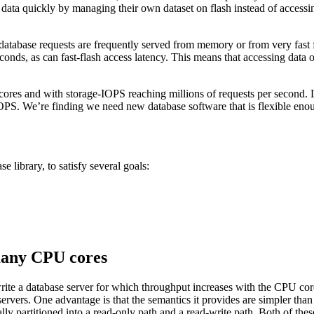
ess data quickly by managing their own dataset on flash instead of acces
tabase requests are frequently served from memory or from very fast f
onds, as can fast-flash access latency. This means that accessing data o
 cores and with storage-IOPS reaching millions of requests per second. 
e-IOPS. We’re finding we need new database software that is flexible en
 library, to satisfy several goals:
 many CPU cores
te a database server for which throughput increases with the CPU core 
servers. One advantage is that the semantics it provides are simpler th
ally partitioned into a read-only path and a read-write path. Both of the