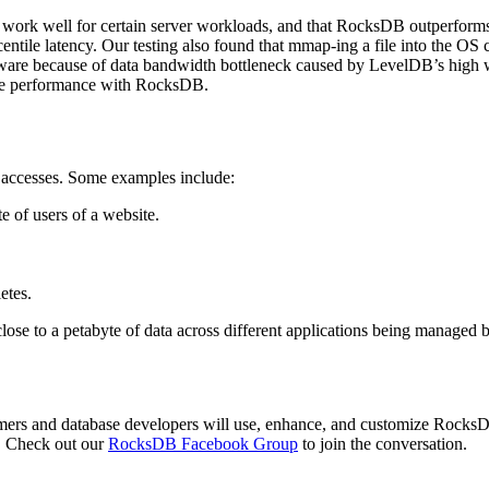
t work well for certain server workloads, and that RocksDB outperfor
centile latency. Our testing also found that mmap-ing a file into the O
ardware because of data bandwidth bottleneck caused by LevelDB’s high w
ove performance with RocksDB.
 accesses. Some examples include:
te of users of a website.
etes.
se to a petabyte of data across different applications being managed
mers and database developers will use, enhance, and customize RocksDB
. Check out our
RocksDB Facebook Group
to join the conversation.