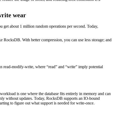
write wear
you get about 1 million random operations per second. Today,
 like RocksDB. With better compression, you can use less storage; and
 read-modify-write, where “read” and “write” imply potential
orkload is one where the database fits entirely in memory and can
ert-only without updates. Today, RocksDB supports an IO-bound
ting to figure out what support is needed for write-once.