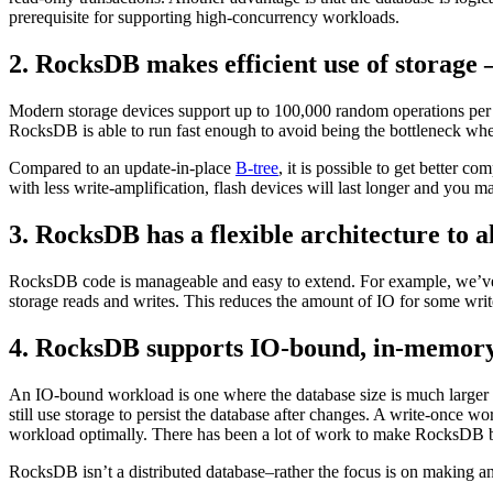
prerequisite for supporting high-concurrency workloads.
2. RocksDB makes efficient use of storag
Modern storage devices support up to 100,000 random operations per se
RocksDB is able to run fast enough to avoid being the bottleneck when
Compared to an update-in-place
B-tree
, it is possible to get better 
with less write-amplification, flash devices will last longer and you 
3. RocksDB has a flexible architecture to a
RocksDB code is manageable and easy to extend. For example, we’ve 
storage reads and writes. This reduces the amount of IO for some wri
4. RocksDB supports IO-bound, in-memory
An IO-bound workload is one where the database size is much larger 
still use storage to persist the database after changes. A write-once
workload optimally. There has been a lot of work to make RocksDB bet
RocksDB isn’t a distributed database–rather the focus is on making an