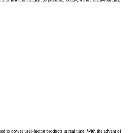
ed to power user-facing products in real time. With the advent of