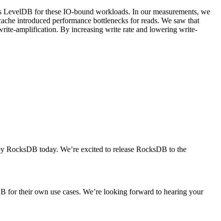
ms LevelDB for these IO-bound workloads. In our measurements, we
S cache introduced performance bottlenecks for reads. We saw that
rite-amplification. By increasing write rate and lowering write-
 by RocksDB today. We’re excited to release RocksDB to the
 for their own use cases. We’re looking forward to hearing your