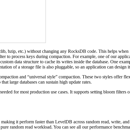
ib, bzip, etc.) without changing any RocksDB code. This helps when set
lter to process keys during compaction. For example, one of our applica
stom data structure to cache its writes inside the database. One exampl
ation of a storage file is also pluggable, so an application can design it
paction and “universal style” compaction. These two styles offer flexib
that large databases can sustain high update rates.
eded for most production use cases. It supports setting bloom filters on
 making it perform faster than LevelDB across random read, write, and 
 pure random read workload. You can see all our performance benchmark