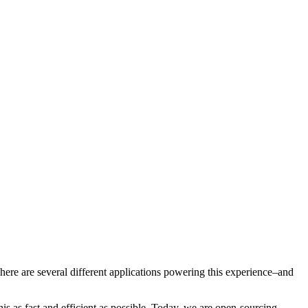
here are several different applications powering this experience–and
s as fast and efficient as possible. Today, we are open-sourcing