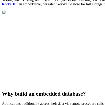
RocksDB
, an embeddable, persistent key-value store for fast storage 
Why build an embedded database?
Applications traditionally access their data via remote procedure cal