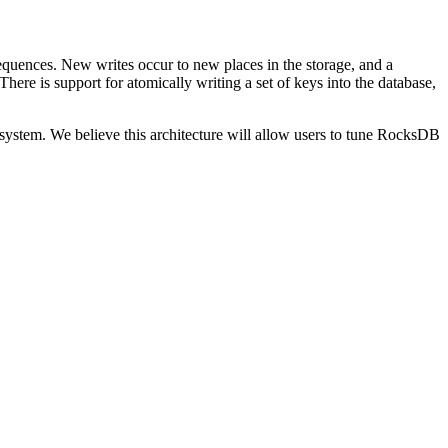
sequences. New writes occur to new places in the storage, and a
 There is support for atomically writing a set of keys into the database,
e system. We believe this architecture will allow users to tune RocksDB