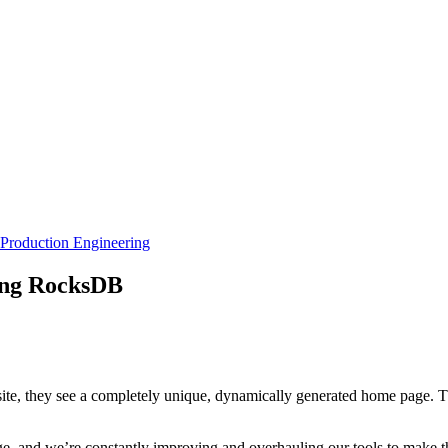
Production Engineering
ing RocksDB
site, they see a completely unique, dynamically generated home page. T
ge, and we’re constantly improving and overhauling our tools to make thi