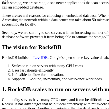
flash storage, we are starting to see newer applications that can acc
call an embedded database.
There are several reasons for choosing an embedded database. When da
Accessing the network within a data center can take about 50 microsec
accessing data locally.
Secondly, we are starting to see servers with an increasing number of
database software prevents it from being able to saturate the storag
The vision for RocksDB
RocksDB builds on
LevelDB
, Google’s open source key value database
Scales to run on servers with many CPU cores.
Uses fast storage efficiently.
Is flexible to allow for innovation.
Supports IO-bound, in-memory, and write-once workloads.
1. RocksDB scales to run on servers with
Commodity servers have many CPU cores, and it can be difficult to wri
RocksDB has advantages that help it deal effectively with multi-core 
read-only transactions. Another advantage is that the database is logic