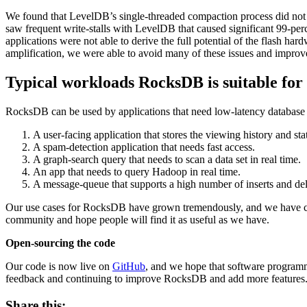
We found that LevelDB’s single-threaded compaction process did no
saw frequent write-stalls with LevelDB that caused significant 99-per
applications were not able to derive the full potential of the flash h
amplification, we were able to avoid many of these issues and impr
Typical workloads RocksDB is suitable for
RocksDB can be used by applications that need low-latency database
A user-facing application that stores the viewing history and sta
A spam-detection application that needs fast access.
A graph-search query that needs to scan a data set in real time.
An app that needs to query Hadoop in real time.
A message-queue that supports a high number of inserts and del
Our use cases for RocksDB have grown tremendously, and we have clo
community and hope people will find it as useful as we have.
Open-sourcing
the code
Our code is now live on
GitHub
, and we hope that software program
feedback and continuing to improve RocksDB and add more features
Share this: