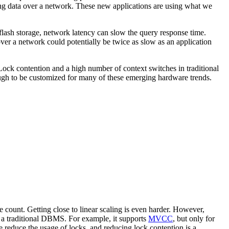
sing data over a network. These new applications are using what we
lash storage, network latency can slow the query response time.
ver a network could potentially be twice as slow as an application
Lock contention and a high number of context switches in traditional
ough to be customized for many of these emerging hardware trends.
count. Getting close to linear scaling is even harder. However,
an a traditional DBMS. For example, it supports
MVCC
, but only for
se reduce the usage of locks, and reducing lock contention is a