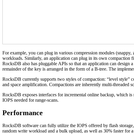
For example, you can plug in various compression modules (snappy, zl
workloads. Similarly, an application can plug in its own compaction fi
RocksDB also has pluggable APIs so that an application can design a cu
remainder of the key is arranged in the form of a B-tree. The implement
RocksDB currently supports two styles of compaction: “level style” com
and space amplification. Compactions are inherently multi-threaded so 
RocksDB exposes interfaces for incremental online backup, which is ne
IOPS needed for range-scans.
Performance
RocksDB software can fully utilize the IOPS offered by flash storage,
random write workload and a bulk upload, as well as 30% faster for a