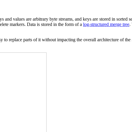
s and values are arbitrary byte streams, and keys are stored in sorted 
lete markers. Data is stored in the form of a
log-structured merge tree
.
 to replace parts of it without impacting the overall architecture of th