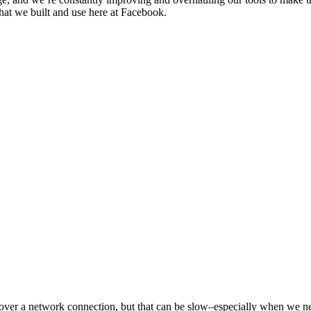
that we built and use here at Facebook.
ls over a network connection, but that can be slow–especially when we ne